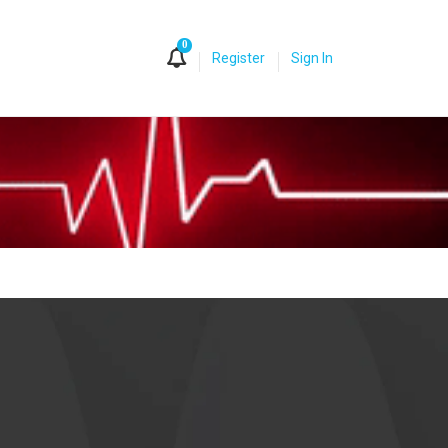
0
Register
Sign In