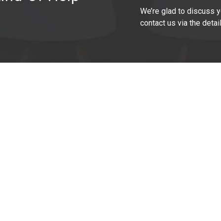
We’re glad to discuss y
contact us via the detai