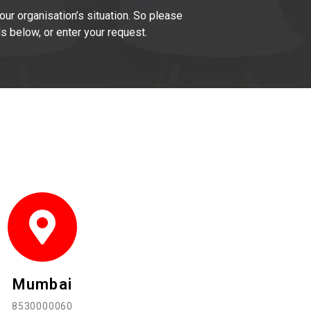
our organisation’s situation. So please
ls below, or enter your request.
Mumbai
8530000060