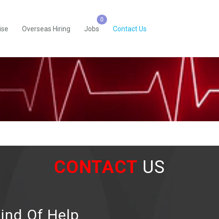
ise
Overseas Hiring
Jobs
Contact Us
CONTACT
US
ind Of Help