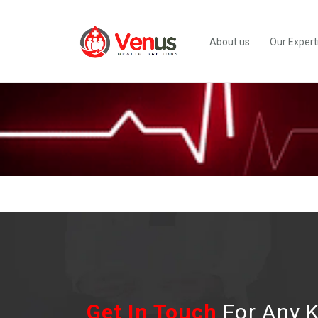
About us
Our Expert
Get In Touch
For Any K