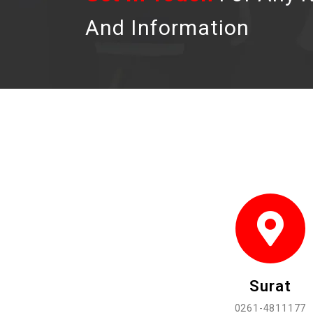
And Information
Surat
0261-4811177