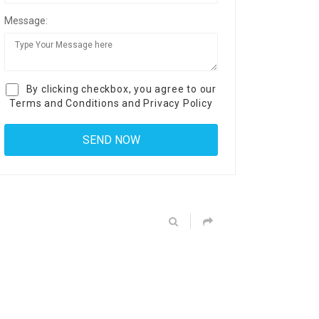
Message:
By clicking checkbox, you agree to our
Terms and Conditions
and
Privacy Policy