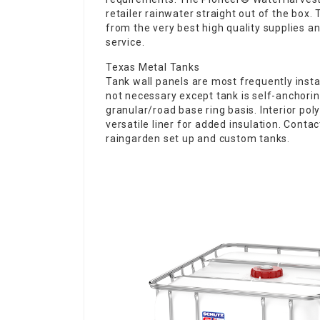
retailer rainwater straight out of the box.
from the very best high quality supplies and
service.
Texas Metal Tanks
Tank wall panels are most frequently instal
not necessary except tank is self-anchorin
granular/road base ring basis. Interior pol
versatile liner for added insulation. Contac
raingarden set up and custom tanks.