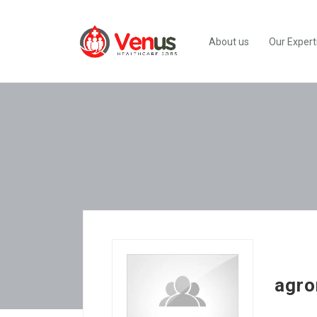
About us
Our Expert
agro