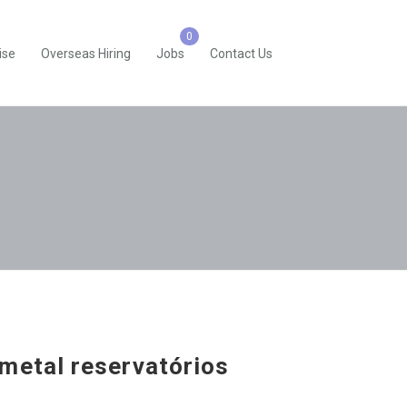
ise
Overseas Hiring
Jobs
Contact Us
metal reservatórios