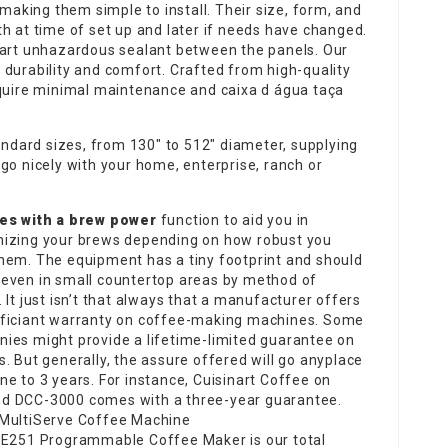
 making them simple to install. Their size, form, and
h at time of set up and later if needs have changed.
-art unhazardous sealant between the panels. Our
 durability and comfort. Crafted from high-quality
require minimal maintenance and
caixa d água taça
tandard sizes, from 130″ to 512″ diameter, supplying
go nicely with your home, enterprise, ranch or
es with a brew power
function to aid you in
izing your brews depending on how robust you
hem. The equipment has a tiny footprint and should
even in small countertop areas by method of
 It just isn’t that always that a manufacturer offers
ficiant warranty on coffee-making machines. Some
ies might provide a lifetime-limited guarantee on
s. But generally, the assure offered will go anyplace
ne to 3 years. For instance, Cuisinart Coffee on
 DCC-3000 comes with a three-year guarantee.
MultiServe Coffee Machine
CE251 Programmable Coffee Maker is our total