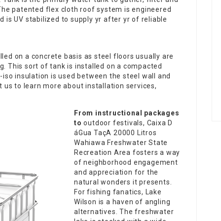
 The patented flex cloth roof system is engineered
 is UV stabilized to supply yr after yr of reliable
led on a concrete basis as steel floors usually are
g. This sort of tank is installed on a compacted
y-iso insulation is used between the steel wall and
t us to learn more about installation services,
From instructional packages
to
outdoor festivals,
Caixa D
áGua TaçA 20000 Litros
Wahiawa Freshwater State
Recreation Area fosters a way
of neighborhood engagement
and appreciation for the
natural wonders it presents.
For fishing fanatics, Lake
Wilson is a haven of angling
alternatives. The freshwater