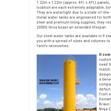
1.22m x 1.22m (approx. 4ft. x 4ft.) panels,
location are each extremely adaptable, bot
They are watertight due to a state-of-the
metal water tanks are engineered for both
steel and premium lining supplies, they 
20000 litros
boast an extended lifespan.
Our steel water tanks are available in 9 s
you with a spread of sizes and volumes to 
farm’s necessities.
It com
custom
need t
match 
design.
a bene
compan
defect
from o
Demand
Braun 
Ninja 