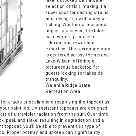
lake is stocked with a wide
selection of fish, making it a
super spot for casting strains
and having fun with a day of
fishing. Whether a seasoned
angler or a novice, the lake’s
calm waters promise a
relaxing and rewarding
expertise. The recreation area
is centered across the serene
Lake Wilson, offering a
picturesque backdrop for
guests looking for lakeside
tranquility.
Waʻahila Ridge State
Recreation Area
for cracks or peeling and reapplying the topcoat as
 your paint job. UV-resistant topcoats are designed
s of ultraviolet radiation from the sun. Over time,
k, peel, and flake, resulting in degradation and a
t topcoat, you’ll be able to prevent this type of
job. Proper portray and upkeep can significantly