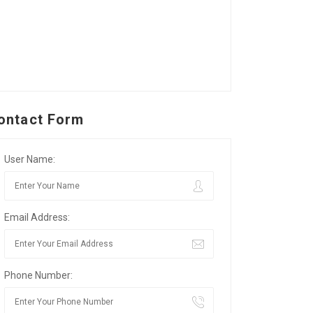
ontact Form
User Name:
Email Address:
Phone Number: