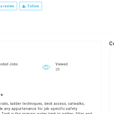
a review
Follow
C
osted Jobs
Viewed
29
re
ails, ladder techniques, deck access, catwalks,
de any appurtenance for job-specific safety
ank is the primary water tank to gather, filter and