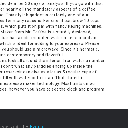
decide after 30 days of analysis. If you go with this,
over nearly all the mandatory aspects of a coffee
e. This stylish gadget is certainly one of our
tes for many reasons. For one, it can brew 10 cups
s, which puts it on par with fancy Keurig machines.
aker from Mr. Coffee is a sturdily designed,
o bar has a side-mounted water reservoir and an
, which is ideal for adding to your espresso. Please
o you should use a microwave. Since it’s hermetic,
ains contemporary and flavorful.
 stuck all around the interior. I ran water a number
I don’t what any particles ending up inside the
r reservoir can give as a lot as 5 regular cups of
fill with water or to clean. That stated, it
 in espresso maker technology. Most units on our
ities, however you have to set the clock and program
Reserved - by
Eyecix