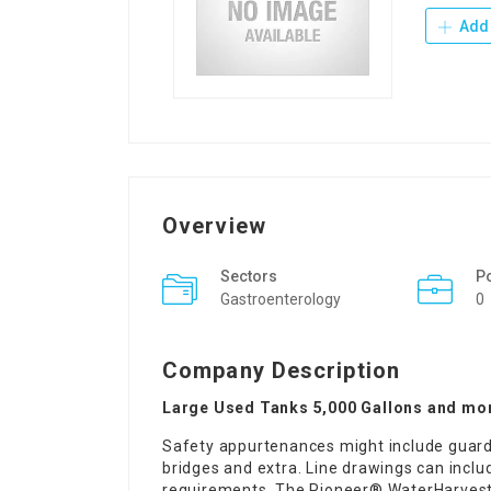
Add 
Overview
Sectors
P
Gastroenterology
0
Company Description
Large Used Tanks 5,000 Gallons and mo
Safety appurtenances might include guardr
bridges and extra. Line drawings can inclu
requirements. The Pioneer® WaterHarvest T