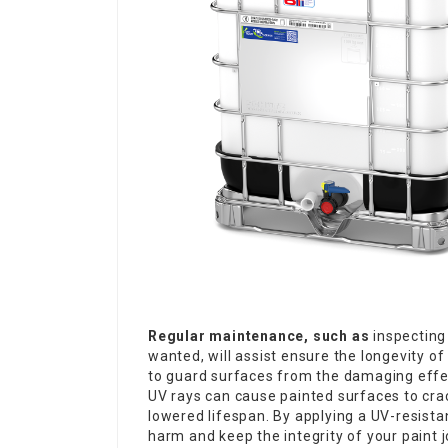
Regular maintenance, such as
inspecting 
wanted, will assist ensure the longevity of
to guard surfaces from the damaging effect
UV rays can cause painted surfaces to crac
lowered lifespan. By applying a UV-resistan
harm and keep the integrity of your paint 