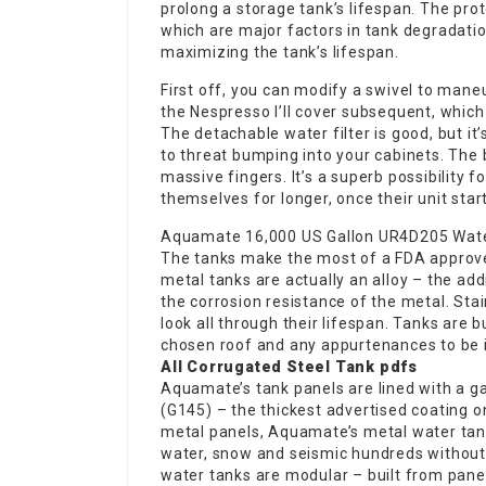
prolong a storage tank’s lifespan. The prot
which are major factors in tank degradatio
maximizing the tank’s lifespan.
First off, you can modify a swivel to mane
the Nespresso I’ll cover subsequent, which 
The detachable water filter is good, but it
to threat bumping into your cabinets. The b
massive fingers. It’s a superb possibility 
themselves for longer, once their unit star
Aquamate 16,000 US Gallon UR4D205 Wate
The tanks make the most of a FDA approved
metal tanks are actually an alloy – the add
the corrosion resistance of the metal. Sta
look all through their lifespan. Tanks are 
chosen roof and any appurtenances to be 
All Corrugated Steel Tank pdfs
Aquamate’s tank panels are lined with a g
(G145) – the thickest advertised coating on
metal panels, Aquamate’s metal water tank
water, snow and seismic hundreds without 
water tanks are modular – built from panels