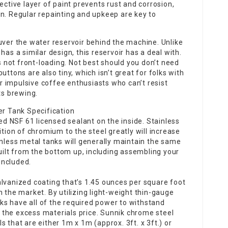
ective layer of paint prevents rust and corrosion,
n. Regular repainting and upkeep are key to
uver the water reservoir behind the machine. Unlike
has a similar design, this reservoir has a deal with.
’s not front-loading. Not best should you don’t need
uttons are also tiny, which isn’t great for folks with
for impulsive coffee enthusiasts who can’t resist
ts brewing.
r Tank Specification
 NSF 61 licensed sealant on the inside. Stainless
ition of chromium to the steel greatly will increase
inless metal tanks will generally maintain the same
built from the bottom up, including assembling your
included.
alvanized coating that’s 1.45 ounces per square foot
 the market. By utilizing light-weight thin-gauge
s have all of the required power to withstand
the excess materials price. Sunnik chrome steel
 that are either 1m x 1m (approx. 3ft. x 3ft.) or