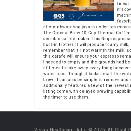
finest 
it’ll c
machin
favori
of mouthwatering java in under ten minute
The Optimal Brew 10-Cup Thermal Coffee M
sensible coffee maker. This Ninja espress
built-in frother. It will produce foamy milk
remember that it’ll not warmth the milk, s
this carafe will ensure your espresso rem
I needed to empty and the grounds had been
of times to take away every thing because 
water tube. Though it looks small, the wate
brew. It can also be simple to remove and re
additionally features a few of the newest
listing come with delayed brewing capabil
the timer to use them.
Venus Healthcare Jobs © 2026, All Right 