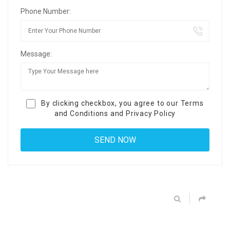
Phone Number:
Message:
By clicking checkbox, you agree to our
Terms
and Conditions
and
Privacy Policy