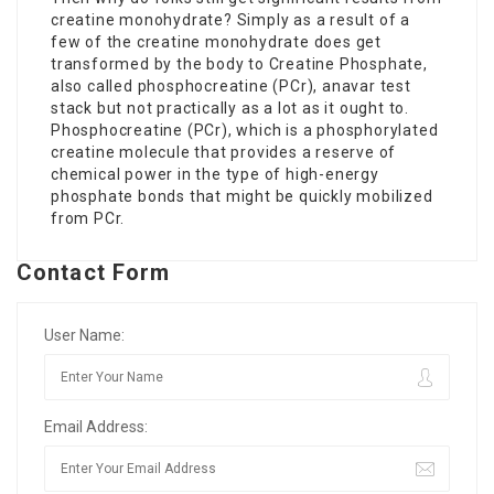
creatine monohydrate? Simply as a result of a
few of the creatine monohydrate does get
transformed by the body to Creatine Phosphate,
also called phosphocreatine (PCr),
anavar test
stack
but not practically as a lot as it ought to.
Phosphocreatine (PCr), which is a phosphorylated
creatine molecule that provides a reserve of
chemical power in the type of high-energy
phosphate bonds that might be quickly mobilized
from PCr.
Contact Form
User Name:
Email Address: