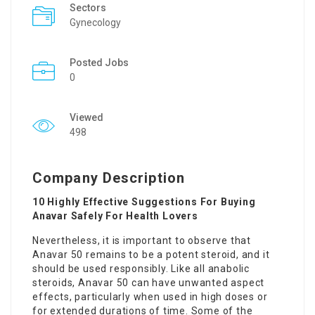
Sectors
Gynecology
Posted Jobs
0
Viewed
498
Company Description
10 Highly Effective Suggestions For Buying
Anavar Safely For Health Lovers
Nevertheless, it is important to observe that
Anavar 50 remains to be a potent steroid, and it
should be used responsibly. Like all anabolic
steroids, Anavar 50 can have unwanted aspect
effects, particularly when used in high doses or
for extended durations of time. Some of the