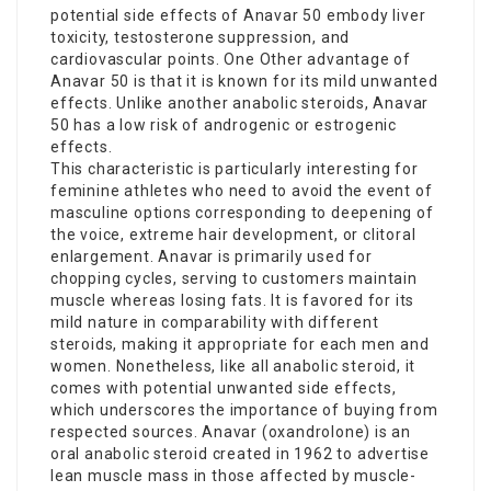
potential side effects of Anavar 50 embody liver
toxicity, testosterone suppression, and
cardiovascular points. One Other advantage of
Anavar 50 is that it is known for its mild unwanted
effects. Unlike another anabolic steroids, Anavar
50 has a low risk of androgenic or estrogenic
effects.
This characteristic is particularly interesting for
feminine athletes who need to avoid the event of
masculine options corresponding to deepening of
the voice, extreme hair development, or clitoral
enlargement. Anavar is primarily used for
chopping cycles, serving to customers maintain
muscle whereas losing fats. It is favored for its
mild nature in comparability with different
steroids, making it appropriate for each men and
women. Nonetheless, like all anabolic steroid, it
comes with potential unwanted side effects,
which underscores the importance of buying from
respected sources. Anavar (oxandrolone) is an
oral anabolic steroid created in 1962 to advertise
lean muscle mass in those affected by muscle-