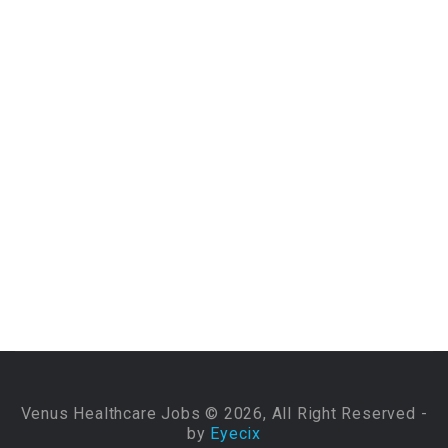
Venus Healthcare Jobs © 2026, All Right Reserved -
by
Eyecix