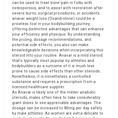
can be used to treat bone pain in folks with
osteoporosis, and to assist with restoration after
severe burns, surgical procedures, or accidents.
anavar weight loss
(Oxandrolone) could be a
priceless tool in your bodybuilding journey,
offering distinctive advantages that can enhance
your efficiency and physique. By understanding
the pricing, dosage recommendations, and
potential side effects, you also can make
knowledgeable decisions when incorporating this
steroid into your routine. Anavar is a mild steroid
that’s typically most popular by athletes and
bodybuilders as a outcome of it is much less
prone to cause side effects than other steroids.
Nonetheless, it is nonetheless a controlled
substance and requires a prescription from a
licensed healthcare supplier.
As Anavar is likely one of the milder anabolic
steroids, males often have to take considerably
giant doses to see appreciable advantages. The
dosage can be increased to 80mg per day safely
by male athletes. As women are extra delicate to