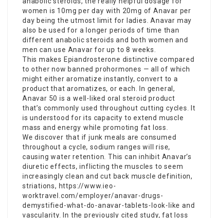
anabolic steroids, the really helpful dosage for
women is 10mg per day with 20mg of Anavar per
day being the utmost limit for ladies. Anavar may
also be used for a longer periods of time than
different anabolic steroids and both women and
men can use Anavar for up to 8 weeks.
This makes Epiandrosterone distinctive compared
to other now banned prohormones — all of which
might either aromatize instantly, convert to a
product that aromatizes, or each. In general,
Anavar 50 is a well-liked oral steroid product
that’s commonly used throughout cutting cycles. It
is understood for its capacity to extend muscle
mass and energy while promoting fat loss.
We discover that if junk meals are consumed
throughout a cycle, sodium ranges will rise,
causing water retention. This can inhibit Anavar’s
diuretic effects, inflicting the muscles to seem
increasingly clean and cut back muscle definition,
striations,
https://www.ieo-
worktravel.com/employer/anavar-drugs-
demystified-what-do-anavar-tablets-look-like
and
vascularity. In the previously cited study, fat loss