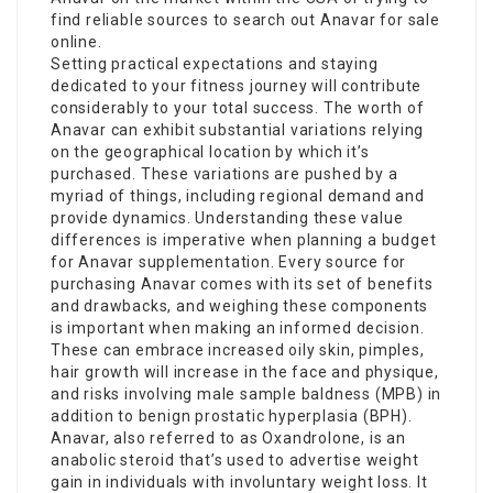
find reliable sources to search out Anavar for sale
online.
Setting practical expectations and staying
dedicated to your fitness journey will contribute
considerably to your total success. The worth of
Anavar can exhibit substantial variations relying
on the geographical location by which it’s
purchased. These variations are pushed by a
myriad of things, including regional demand and
provide dynamics. Understanding these value
differences is imperative when planning a budget
for Anavar supplementation. Every source for
purchasing Anavar comes with its set of benefits
and drawbacks, and weighing these components
is important when making an informed decision.
These can embrace increased oily skin, pimples,
hair growth will increase in the face and physique,
and risks involving male sample baldness (MPB) in
addition to benign prostatic hyperplasia (BPH).
Anavar, also referred to as Oxandrolone, is an
anabolic steroid that’s used to advertise weight
gain in individuals with involuntary weight loss. It