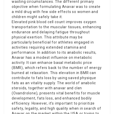
wasting circumstances. The different primary
objective when formulating Anavar was to create
a mild drug with few side effects so women and
children might safely take it.
Elevated pink blood cell count improves oxygen
transportation to the muscular tissues, enhancing
endurance and delaying fatigue throughout
physical exertion. This attribute may be
particularly beneficial for athletes engaged in
activities requiring extended stamina and
performance. In addition to its anabolic results,
Anavar has a modest influence on metabolic
activity. It can enhance basal metabolic price
(BMR), which refers back to the number of energy
burned at relaxation. This elevation in BMR can
contribute to fats loss by using saved physique
fats as an vitality supply. The world of anabolic
steroids, together with
anavar and clen
(Oxandrolone), presents vital benefits for muscle
development, fats loss, and enhanced bodily
efficiency. However, it’s important to prioritize
safety, legality, and high quality when in search of
Anavar on the market within the USA or trying to