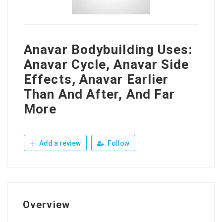
Anavar Bodybuilding Uses:
Anavar Cycle, Anavar Side
Effects, Anavar Earlier
Than And After, And Far
More
Add a review
Follow
Overview