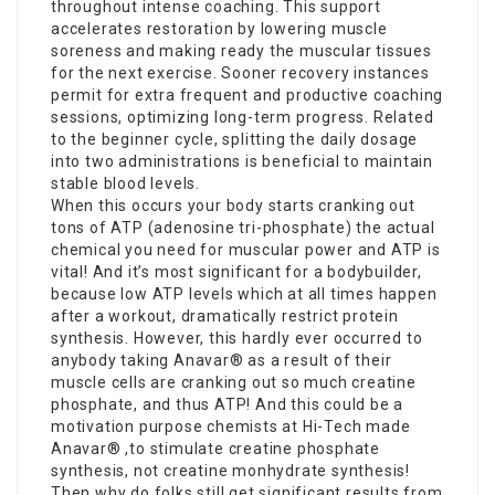
throughout intense coaching. This support
accelerates restoration by lowering muscle
soreness and making ready the muscular tissues
for the next exercise. Sooner recovery instances
permit for extra frequent and productive coaching
sessions, optimizing long-term progress. Related
to the beginner cycle, splitting the daily dosage
into two administrations is beneficial to maintain
stable blood levels.
When this occurs your body starts cranking out
tons of ATP (adenosine tri-phosphate) the actual
chemical you need for muscular power and ATP is
vital! And it’s most significant for a bodybuilder,
because low ATP levels which at all times happen
after a workout, dramatically restrict protein
synthesis. However, this hardly ever occurred to
anybody taking Anavar® as a result of their
muscle cells are cranking out so much creatine
phosphate, and thus ATP! And this could be a
motivation purpose chemists at Hi-Tech made
Anavar® ,to stimulate creatine phosphate
synthesis, not creatine monhydrate synthesis!
Then why do folks still get significant results from