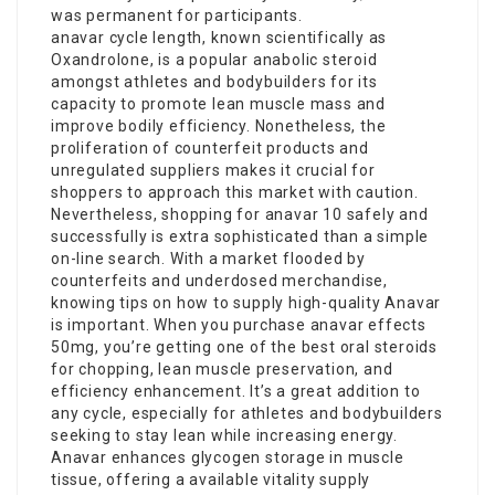
was permanent for participants.
anavar cycle length
, known scientifically as
Oxandrolone, is a popular anabolic steroid
amongst athletes and bodybuilders for its
capacity to promote lean muscle mass and
improve bodily efficiency. Nonetheless, the
proliferation of counterfeit products and
unregulated suppliers makes it crucial for
shoppers to approach this market with caution.
Nevertheless, shopping for
anavar 10
safely and
successfully is extra sophisticated than a simple
on-line search. With a market flooded by
counterfeits and underdosed merchandise,
knowing tips on how to supply high-quality Anavar
is important. When you purchase
anavar effects
50mg, you’re getting one of the best oral steroids
for chopping, lean muscle preservation, and
efficiency enhancement. It’s a great addition to
any cycle, especially for athletes and bodybuilders
seeking to stay lean while increasing energy.
Anavar enhances glycogen storage in muscle
tissue, offering a available vitality supply