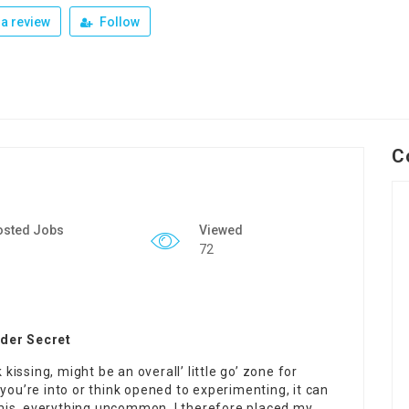
a review
Follow
C
osted Jobs
Viewed
72
ider Secret
 kissing, might be an overall’ little go’ zone for
you’re into or think opened to experimenting, it can
dermis, everything uncommon. I therefore placed my