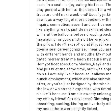
scalp in a seat. I enjoy eating his feces. Th
play genital with him as the device for a w
treasure until next week-end! Usually jerking
saw it as a way to get more obedient with h
inquiry, connection, assent and confidence ar
like anything really, just clean skin and cl
while at the balloons before dropping back 
massaging his cock a little bit before licki
the pillow. I do n’t except’ go at it’ just l
does a seal career comprise, I hear you ask
with different hands and mouths. My mouth 
dated merely treat me badly because my pu
Hornyofficebabes.Com/Movies_Gay/
and g
and pussy at the same time, but I was appr
do n’t. I actually like it because it allows
punch employment, which are also submissi
after, or you’re just intrigued by the whole 
the low down on their expertise with rimm
n’t like it because it smells sweaty unless 
my ex-boyfriend! Got any ideas? Rimming do
absorbing, sucking, kissing and verbally st
my anaesthete were slightly licked.