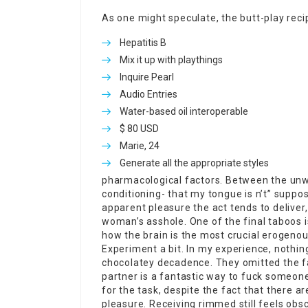
As one might speculate, the butt-play recip
Hepatitis B
Mix it up with playthings
Inquire Pearl
Audio Entries
Water-based oil interoperable
$ 80 USD
Marie, 24
Generate all the appropriate styles
pharmacological factors. Between the unwav
conditioning- that my tongue is n’t” suppo
apparent pleasure the act tends to deliver,
woman’s asshole. One of the final taboos i
how the brain is the most crucial erogenous
Experiment a bit. In my experience, nothing
chocolatey decadence. They omitted the fac
partner is a fantastic way to fuck someone
for the task, despite the fact that there a
pleasure. Receiving rimmed still feels obs