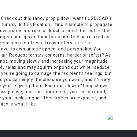
Check out this fancy prop pillow I want ( USD/CAD )
tummy. In this location, I find it simple to propagate
rieve mane or stroke or touch around the rest of their
ingers and lips on their torso and feeling relaxed as
 need a hip mattress. Transmitters- offer us
ave its own unique appeal and personality. You
t air. Request ternary concerns: harder or softer? As
s not, moving slowly and increasing your magnitude
ly relax and may squirm or pond out while I seduce
you’re going to damage the recipient’s feelings, but
o you can enjoy the pleasure you want, and it’s very
re you’re giving them. Faster or slower? Long chews
ssss please, more’ or ‘ mmmmm, you feel so good,
 your thick tongue’. Their knees are exposed, and
ich is what I like.