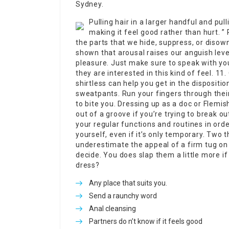
Sydney.
Pulling hair in a larger handful and pull
making it feel good rather than hurt. ”
the parts that we hide, suppress, or disow
shown that arousal raises our anguish level
pleasure. Just make sure to speak with yo
they are interested in this kind of feel. 11
shirtless can help you get in the dispositio
sweatpants. Run your fingers through thei
to bite you. Dressing up as a doc or Flemi
out of a groove if you’re trying to break ou
your regular functions and routines in ord
yourself, even if it’s only temporary. Two t
underestimate the appeal of a firm tug on y
decide. You does slap them a little more if
dress?
Any place that suits you.
Send a raunchy word
Anal cleansing
Partners do n’t know if it feels good