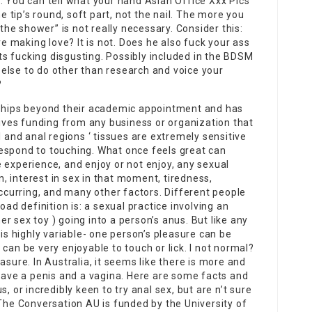
r. You can tell what your hand
Asian Office Xxx Pics
he tip’s round, soft part, not the nail. The more you
 the shower” is not really necessary. Consider this:
 making love? It is not. Does he also fuck your ass
 Its fucking disgusting. Possibly included in the BDSM
else to do other than research and voice your
?
nships beyond their academic appointment and has
eives funding from any business or organization that
l and anal regions ‘ tissues are extremely sensitive
espond to touching. What once feels great can
 experience, and enjoy or not enjoy, any sexual
 interest in sex in that moment, tiredness,
occurring, and many other factors. Different people
oad definition is: a sexual practice involving an
her sex toy ) going into a person’s anus. But like any
 is highly variable- one person’s pleasure can be
can be very enjoyable to touch or lick. I not normal?
asure. In Australia, it seems like there is more and
ve a penis and a vagina. Here are some facts and
, or incredibly keen to try anal sex, but are n’t sure
 The Conversation AU is funded by the University of