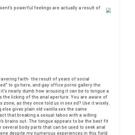
ient’s powerful feelings are actually a result of
ering faith- the result of years of social
sed” to go here, and
gay office porno gallery
the
 it’s nearly dumb how arousing it can be to tongue a
s the licking of the anal aperture. You are aware of
 zone, as they once told us in sex ed? Use it wisely.
 else gives plain old vanilla sex the same
t that breaking a sexual taboo with a willing
’s brains out. The tongue appears to be the best fit
re several body parts that can be used to seek anal
cene despite my numerous experiences in this field.