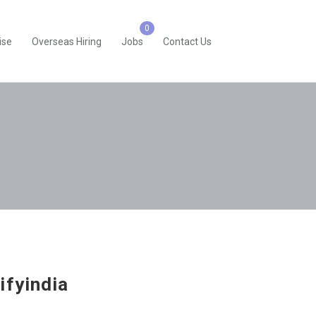
ise
Overseas Hiring
Jobs
Contact Us
ifyindia