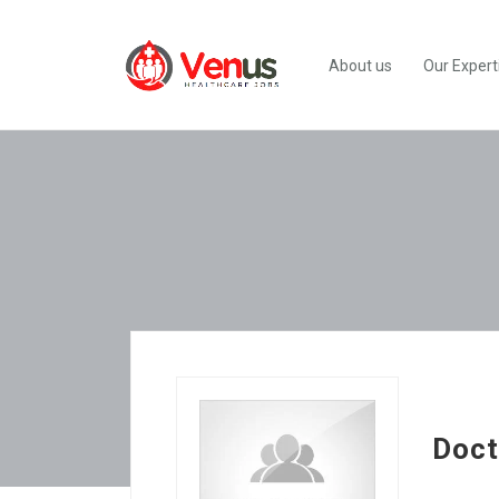
About us
Our Expert
Doct