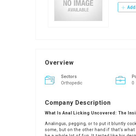
Add 
Overview
Sectors
P
Orthopedic
0
Company Description
What Is Anal Licking Uncovered: The Ins
Analingus, pegging, or to put it bluntly cock
some, but on the other hand if that’s what 
be a whole lot of fun. It tasted like his 