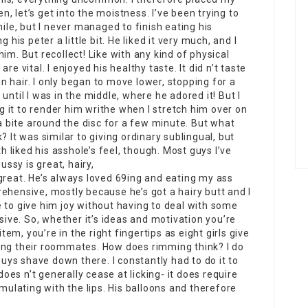
en, let’s get into the moistness. I’ve been trying to
hile, but I never managed to finish eating his
 his peter a little bit. He liked it very much, and I
im. But recollect! Like with any kind of physical
e vital. I enjoyed his healthy taste. It did n’t taste
ean hair. I only began to move lower, stopping for a
until I was in the middle, where he adored it! But I
ng it to render him writhe when I stretch him over on
ike a bite around the disc for a few minute. But what
? It was similar to giving ordinary sublingual, but
liked his asshole’s feel, though. Most guys I’ve
ssy is great, hairy,
reat. He’s always loved 69ing and eating my ass
ehensive, mostly because he’s got a hairy butt and I
 me to give him joy without having to deal with some
ve. So, whether it’s ideas and motivation you’re
item, you’re in the right fingertips as eight girls give
ing their roommates. How does rimming think? I do
guys shave down there. I constantly had to do it to
es n’t generally cease at licking- it does require
imulating with the lips. His balloons and therefore