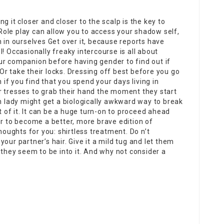
ing it closer and closer to the scalp is the key to
 Role play can allow you to access your shadow self,
n in ourselves Get over it, because reports have
! Occasionally freaky intercourse is all about
ur companion before having gender to find out if
. Or take their locks. Dressing off best before you go
n if you find that you spend your days living in
r tresses to grab their hand the moment they start
sh lady might get a biologically awkward way to break
t of it. It can be a huge turn-on to proceed ahead
er to become a better, more brave edition of
houghts for you: shirtless treatment. Do n’t
our partner’s hair. Give it a mild tug and let them
 they seem to be into it. And why not consider a