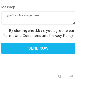
Message:
By clicking checkbox, you agree to our
Terms and Conditions
and
Privacy Policy