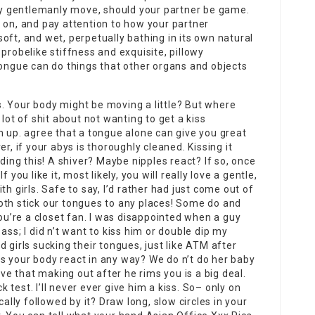
nly gentlemanly move, should your partner be game.
 on, and pay attention to how your partner
, soft, and wet, perpetually bathing in its own natural
probelike stiffness and exquisite, pillowy
tongue can do things that other organs and objects
ds. Your body might be moving a little? But where
lot of shit about not wanting to get a kiss
m up. agree that a tongue alone can give you great
r, if your abys is thoroughly cleaned. Kissing it
dding this! A shiver? Maybe nipples react? If so, once
 you like it, most likely, you will really love a gentle,
h girls. Safe to say, I’d rather had just come out of
oth stick our tongues to any places! Some do and
you’re a closet fan. I was disappointed when a guy
ass; I did n’t want to kiss him or double dip my
 girls sucking their tongues, just like ATM after
s your body react in any way? We do n’t do her baby
 that making out after he rims you is a big deal.
ck test. I’ll never ever give him a kiss. So– only on
cally followed by it? Draw long, slow circles in your