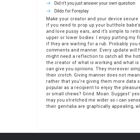
Did n’t you just answer your own question
Dildo for Foreplay
Make your creator and your device secure. 
if you need to prop up your butthole babe’s 
and love pussy ears, and it’s simple to ret
upper or lower bodies. I enjoy putting my f
if they are waiting for a rub. Probably you
comments and manner. Every update will h
might need a reflection to catch all the ho
the creator of what is working and what i
can give you opinions. They moreover simp
their crotch. Giving manner does not mean 
rather that you’re giving them more data s
popular as a recipient to enjoy the pleasu
or small chews? Grind. Moan. Suggest’ ye
may you stretched me wider so i can sense
their genitalia are graphically appealing, wh