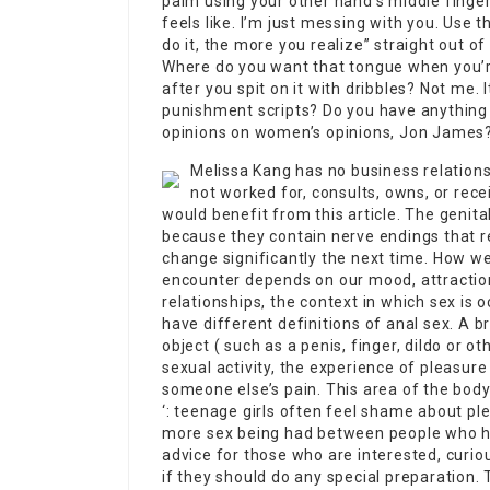
palm using your other hand’s middle finge
feels like. I’m just messing with you. Use t
do it, the more you realize” straight out of
Where do you want that tongue when you’re
after you spit on it with dribbles? Not me.
punishment scripts? Do you have anything 
opinions on women’s opinions, Jon James
Melissa Kang has no business relatio
not worked for, consults, owns, or rec
would benefit from this article. The genita
because they contain nerve endings that r
change significantly the next time. How we
encounter depends on our mood, attraction,
relationships, the context in which sex is 
have different definitions of anal sex. A br
object ( such as a penis, finger, dildo or ot
sexual activity, the experience of pleasure
someone else’s pain. This area of the body 
‘: teenage girls often feel shame about ple
more sex being had between people who ha
advice for those who are interested, curious
if they should do any special preparation.