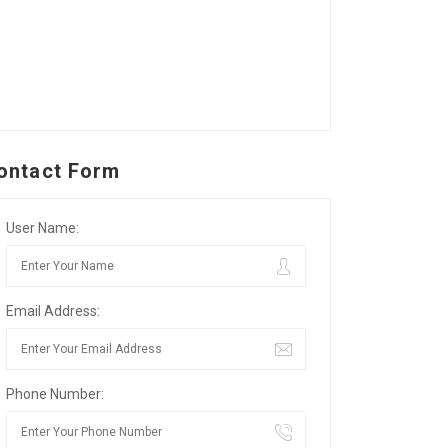
ontact Form
User Name:
Email Address:
Phone Number: