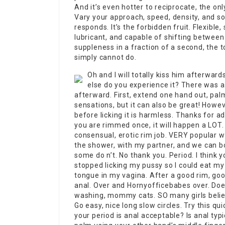
And it’s even hotter to reciprocate, the o
Vary your approach, speed, density, and so
responds. It’s the forbidden fruit. Flexible
lubricant, and capable of shifting between 
suppleness in a fraction of a second, the 
simply cannot do.
Oh and I will totally kiss him afterwar
else do you experience it? There was a 
afterward. First, extend one hand out, pal
sensations, but it can also be great! Howeve
before licking it is harmless. Thanks for a
you are rimmed once, it will happen a LOT. If
consensual, erotic rim job. VERY popular wit
the shower, with my partner, and we can b
some do n’t. No thank you. Period. I think 
stopped licking my pussy so I could eat my 
tongue in my vagina. After a good rim, good
anal. Over and
Hornyofficebabes
over. Doe
washing, mommy cats. SO many girls believe
Go easy, nice long slow circles. Try this qui
your period is anal acceptable? Is anal typi