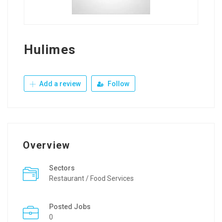
Hulimes
Add a review
Follow
Overview
Sectors
Restaurant / Food Services
Posted Jobs
0