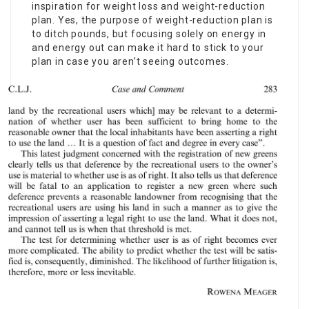
inspiration for weight loss and weight-reduction
plan. Yes, the purpose of weight-reduction plan is
to ditch pounds, but focusing solely on energy in
and energy out can make it hard to stick to your
plan in case you aren’t seeing outcomes.