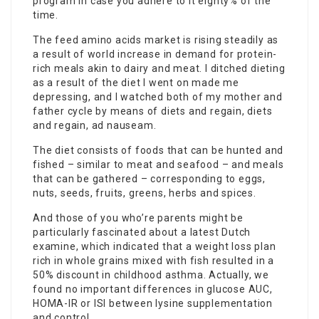
program in case you adhere to it eighty% of the
time.
The feed amino acids market is rising steadily as
a result of world increase in demand for protein-
rich meals akin to dairy and meat. I
ditched dieting
as a result of the diet I went on made me
depressing, and I watched both of my mother and
father cycle by means of diets and regain, diets
and regain, ad nauseam.
The diet consists of foods that can be hunted and
fished – similar to meat and seafood – and meals
that can be gathered – corresponding to eggs,
nuts, seeds, fruits, greens, herbs and spices.
And those of you who’re parents might be
particularly fascinated about a latest Dutch
examine, which indicated that a weight loss plan
rich in whole grains mixed with fish resulted in a
50% discount in childhood asthma. Actually, we
found no important differences in glucose AUC,
HOMA-IR or ISI between lysine supplementation
and control.