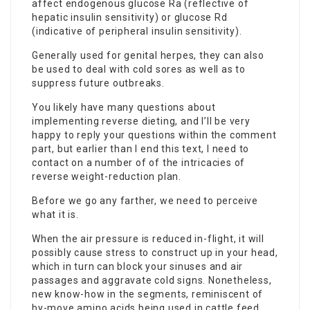
affect endogenous glucose Ra (reflective of
hepatic insulin sensitivity) or glucose Rd
(indicative of peripheral insulin sensitivity).
Generally used for genital herpes, they can also
be used to deal with cold sores as well as to
suppress future outbreaks.
You likely have many questions about
implementing reverse dieting, and I’ll be very
happy to reply your questions within the comment
part, but earlier than I end this text, I need to
contact
on a number of of the intricacies of
reverse weight-reduction plan.
Before we go any farther, we need to perceive
what it is.
When the air pressure is reduced in-flight, it will
possibly cause stress to construct up in your head,
which in turn can block your sinuses and air
passages and aggravate cold signs. Nonetheless,
new know-how in the segments, reminiscent of
by-move amino acids being used in cattle feed,