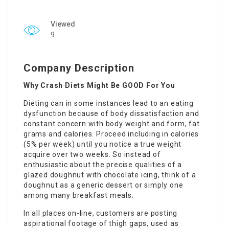
Viewed
9
Company Description
Why Crash Diets Might Be GOOD For You
Dieting can in some instances lead to an eating
dysfunction because of body dissatisfaction and
constant concern with body weight and form, fat
grams and calories. Proceed including in
calories
(5% per week) until you notice a true weight
acquire over two weeks. So instead of
enthusiastic about the precise qualities of a
glazed doughnut with chocolate icing, think of a
doughnut as a generic dessert or simply one
among many breakfast meals.
In all places on-line, customers are posting
aspirational footage of thigh gaps, used as