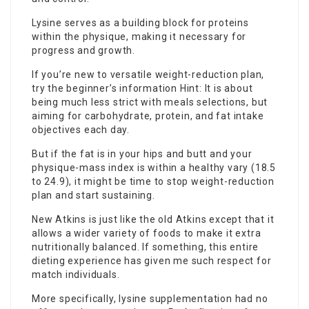
Lysine serves as a building block for proteins
within the physique, making it necessary for
progress and growth.
If you’re new to versatile weight-reduction plan,
try the beginner’s information Hint: It is about
being much less strict with meals selections, but
aiming for carbohydrate, protein, and fat intake
objectives each day.
But if the fat is in your hips and butt and your
physique-mass index is within a healthy vary (18.5
to 24.9), it might be time to stop weight-reduction
plan and start sustaining.
New Atkins is just like the old Atkins except that it
allows a wider variety of foods to make it extra
nutritionally balanced. If something, this entire
dieting experience has given me such respect for
match individuals.
More specifically,
lysine supplementation
had no