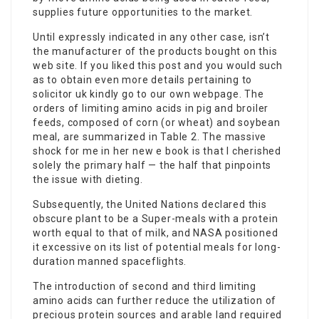
supplies future opportunities to the market.
Until expressly indicated in any other case, isn’t
the manufacturer of the
products bought
on this
web site. If you liked this post and you would such
as to obtain even more details pertaining to
solicitor uk
kindly go to our own webpage. The
orders of limiting amino acids in pig and broiler
feeds, composed of corn (or wheat) and soybean
meal, are summarized in Table 2. The massive
shock for me in her new e book is that I cherished
solely the primary half — the half that pinpoints
the issue with dieting.
Subsequently, the United Nations declared this
obscure plant to be a Super-meals with a
protein
worth
equal to that of milk, and NASA positioned
it excessive on its list of potential meals for
long-
duration manned
spaceflights.
The introduction of second and third limiting
amino acids can further reduce the utilization of
precious protein sources and arable land required