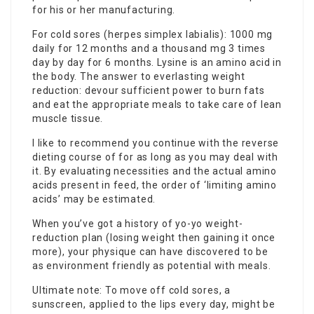
for his or her manufacturing.
For cold sores (herpes simplex labialis): 1000 mg
daily for 12 months and a thousand mg 3 times
day by day for 6 months. Lysine is an amino acid in
the body. The answer to everlasting weight
reduction: devour sufficient power to burn fats
and eat the appropriate meals to take care of lean
muscle tissue.
I like to recommend you continue with the reverse
dieting course of for as long as you may deal with
it. By evaluating necessities and the actual amino
acids present in feed, the order of ‘limiting amino
acids’ may be estimated.
When you’ve got a history of yo-yo weight-
reduction plan (losing weight then gaining it once
more), your physique can have discovered to be
as environment friendly as potential with meals.
Ultimate note: To move off cold sores, a
sunscreen, applied to the lips every day, might be