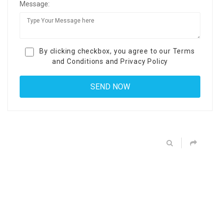
Message:
By clicking checkbox, you agree to our
Terms
and Conditions
and
Privacy Policy