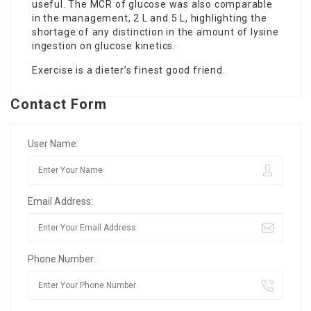
useful. The MCR of glucose was also comparable
in the management, 2 L and 5 L, highlighting the
shortage of any distinction in the amount of lysine
ingestion on glucose kinetics.
Exercise is a dieter’s finest good friend.
Contact Form
User Name:
Email Address:
Phone Number: