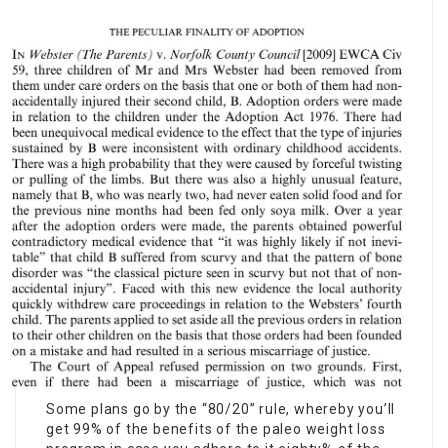
Some plans go by the “80/20” rule, whereby you’ll
get 99% of the benefits of the paleo weight loss