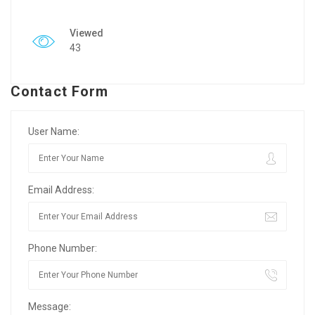
Viewed
43
Contact Form
User Name:
Email Address:
Phone Number:
Message: