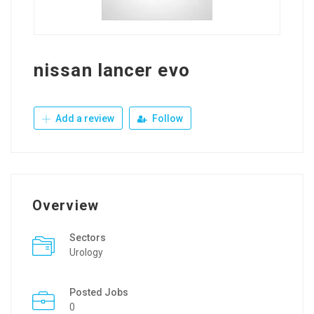
nissan lancer evo
Add a review
Follow
Overview
Sectors
Urology
Posted Jobs
0