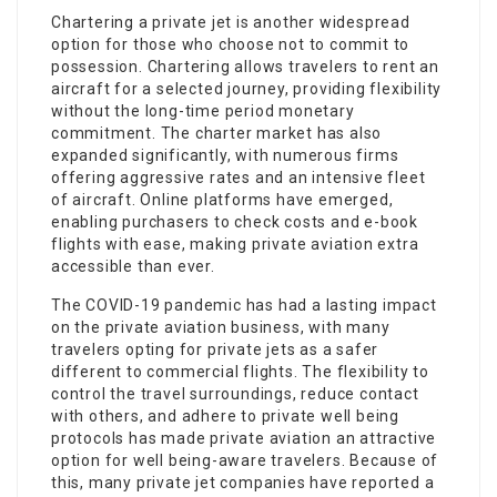
Chartering a private jet is another widespread
option for those who choose not to commit to
possession. Chartering allows travelers to rent an
aircraft for a selected journey, providing flexibility
without the long-time period monetary
commitment. The charter market has also
expanded significantly, with numerous firms
offering aggressive rates and an intensive fleet
of aircraft. Online platforms have emerged,
enabling purchasers to check costs and e-book
flights with ease, making private aviation extra
accessible than ever.
The COVID-19 pandemic has had a lasting impact
on the private aviation business, with many
travelers opting for private jets as a safer
different to commercial flights. The flexibility to
control the travel surroundings, reduce contact
with others, and adhere to private well being
protocols has made private aviation an attractive
option for well being-aware travelers. Because of
this, many private jet companies have reported a