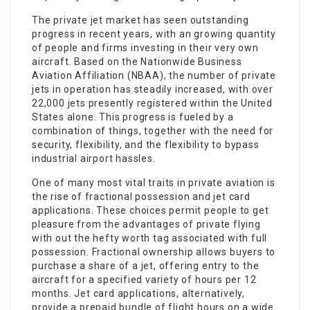
The private jet market has seen outstanding
progress in recent years, with an growing quantity
of people and firms investing in their very own
aircraft. Based on the Nationwide Business
Aviation Affiliation (NBAA), the number of private
jets in operation has steadily increased, with over
22,000 jets presently registered within the United
States alone. This progress is fueled by a
combination of things, together with the need for
security, flexibility, and the flexibility to bypass
industrial airport hassles.
One of many most vital traits in private aviation is
the rise of fractional possession and jet card
applications. These choices permit people to get
pleasure from the advantages of private flying
with out the hefty worth tag associated with full
possession. Fractional ownership allows buyers to
purchase a share of a jet, offering entry to the
aircraft for a specified variety of hours per 12
months. Jet card applications, alternatively,
provide a prepaid bundle of flight hours on a wide