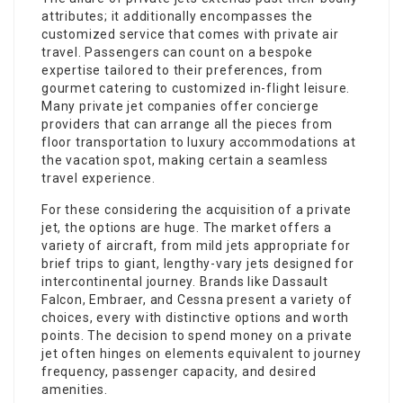
attributes; it additionally encompasses the
customized service that comes with private air
travel. Passengers can count on a bespoke
expertise tailored to their preferences, from
gourmet catering to customized in-flight leisure.
Many private jet companies offer concierge
providers that can arrange all the pieces from
floor transportation to luxury accommodations at
the vacation spot, making certain a seamless
travel experience.
For these considering the acquisition of a private
jet, the options are huge. The market offers a
variety of aircraft, from mild jets appropriate for
brief trips to giant, lengthy-vary jets designed for
intercontinental journey. Brands like Dassault
Falcon, Embraer, and Cessna present a variety of
choices, every with distinctive options and worth
points. The decision to spend money on a private
jet often hinges on elements equivalent to journey
frequency, passenger capacity, and desired
amenities.