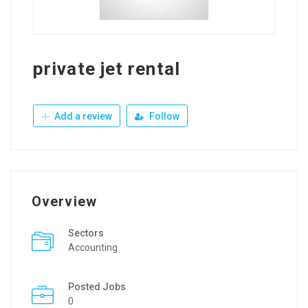
private jet rental
Add a review
Follow
Overview
Sectors
Accounting
Posted Jobs
0