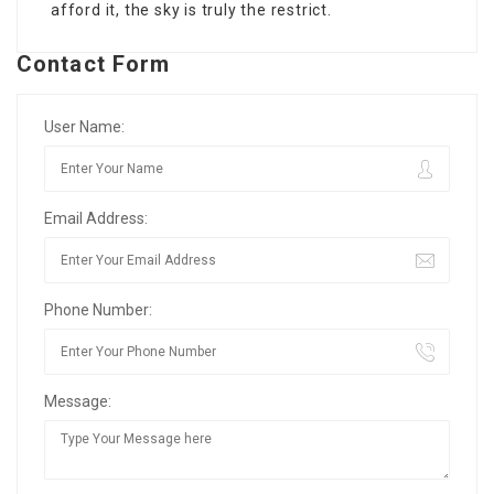
afford it, the sky is truly the restrict.
Contact Form
User Name:
Email Address:
Phone Number:
Message: