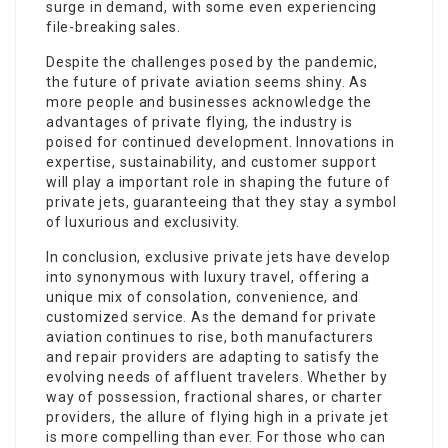
surge in demand, with some even experiencing
file-breaking sales.
Despite the challenges posed by the pandemic,
the future of private aviation seems shiny. As
more people and businesses acknowledge the
advantages of private flying, the industry is
poised for continued development. Innovations in
expertise, sustainability, and customer support
will play a important role in shaping the future of
private jets, guaranteeing that they stay a symbol
of luxurious and exclusivity.
In conclusion, exclusive private jets have develop
into synonymous with luxury travel, offering a
unique mix of consolation, convenience, and
customized service. As the demand for private
aviation continues to rise, both manufacturers
and repair providers are adapting to satisfy the
evolving needs of affluent travelers. Whether by
way of possession, fractional shares, or charter
providers, the allure of flying high in a private jet
is more compelling than ever. For those who can