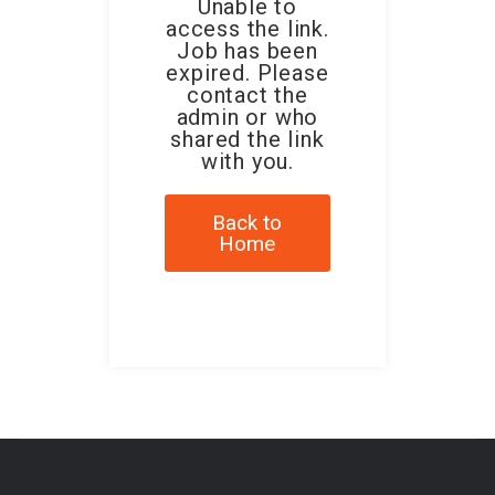
Unable to
access the link.
Job has been
expired. Please
contact the
admin or who
shared the link
with you.
Back to
Home