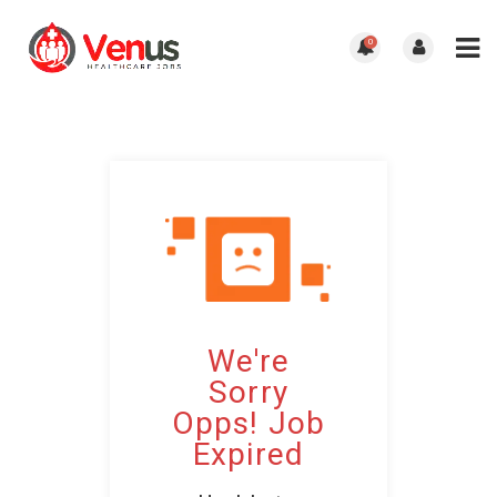
0
We're
Sorry
Opps! Job
Expired