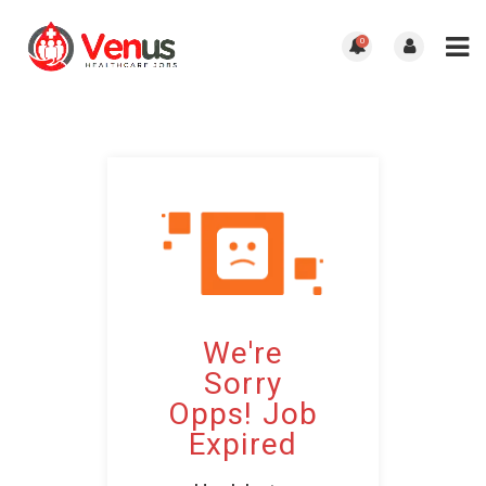
0
We're
Sorry
Opps! Job
Expired