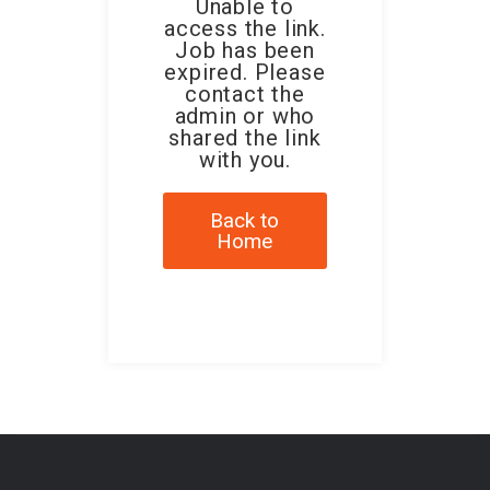
Unable to
access the link.
Job has been
expired. Please
contact the
admin or who
shared the link
with you.
Back to
Home