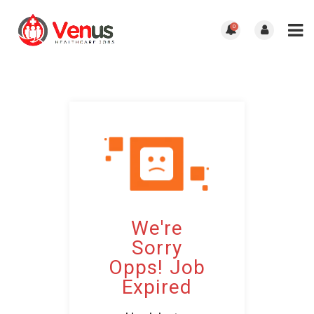
0
We're
Sorry
Opps! Job
Expired