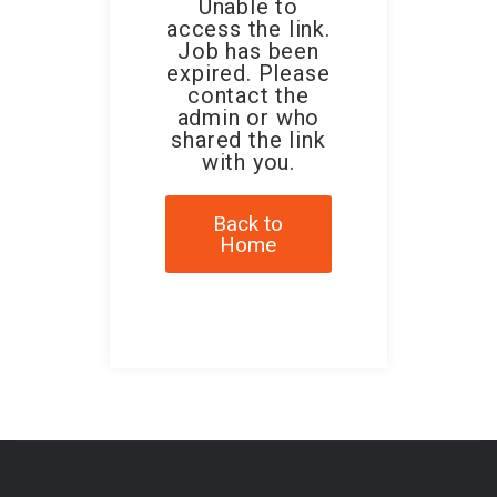
Unable to
access the link.
Job has been
expired. Please
contact the
admin or who
shared the link
with you.
Back to
Home