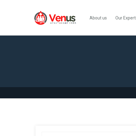
About us
Our Expert