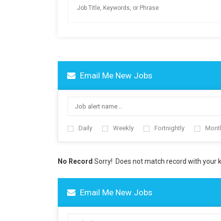
Email Me New Jobs
Daily
Weekly
Fortnightly
Mont
No Record
Sorry! Does not match record with your
Email Me New Jobs