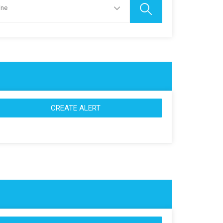
ine
CREATE ALERT