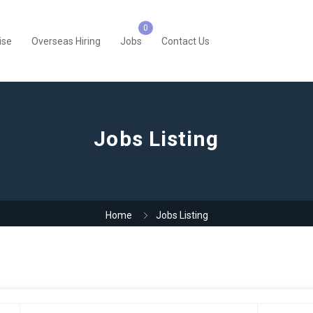
ise
Overseas Hiring
Jobs
Contact Us
Jobs Listing
Home
Jobs Listing