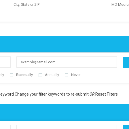
MD Medic
hly
Biannually
Annually
Never
 keyword
Change your filter keywords to re-submit
OR
Reset Filters