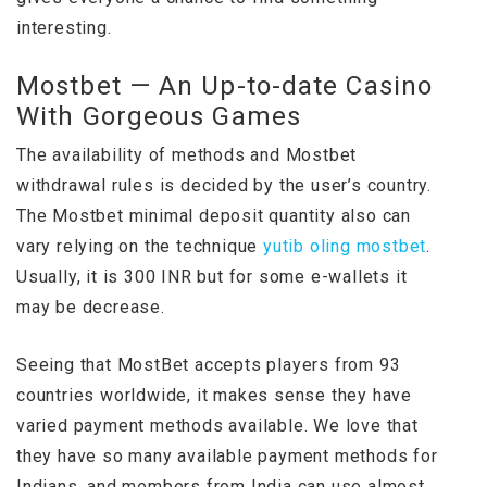
interesting.
Mostbet — An Up-to-date Casino
With Gorgeous Games
The availability of methods and Mostbet
withdrawal rules is decided by the user’s country.
The Mostbet minimal deposit quantity also can
vary relying on the technique
yutib oling mostbet
.
Usually, it is 300 INR but for some e-wallets it
may be decrease.
Seeing that MostBet accepts players from 93
countries worldwide, it makes sense they have
varied payment methods available. We love that
they have so many available payment methods for
Indians, and members from India can use almost