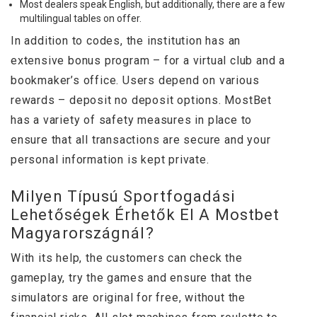
Most dealers speak English, but additionally, there are a few
multilingual tables on offer.
In addition to codes, the institution has an
extensive bonus program – for a virtual club and a
bookmaker’s office. Users depend on various
rewards – deposit no deposit options. MostBet
has a variety of safety measures in place to
ensure that all transactions are secure and your
personal information is kept private.
Milyen Típusú Sportfogadási
Lehetőségek Érhetők El A Mostbet
Magyarországnál?
With its help, the customers can check the
gameplay, try the games and ensure that the
simulators are original for free, without the