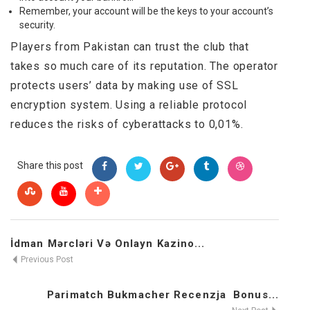
Remember, your account will be the keys to your account’s
security.
Players from Pakistan can trust the club that
takes so much care of its reputation. The operator
protects users’ data by making use of SSL
encryption system. Using a reliable protocol
reduces the risks of cyberattacks to 0,01%.
Share this post
İdman Mərcləri Və Onlayn Kazino...
Previous Post
Parimatch Bukmacher Recenzja ️️ Bonus...