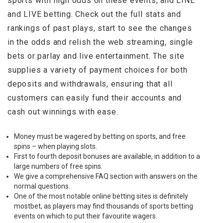
sports with high odds on these events, and LINE
and LIVE betting. Check out the full stats and
rankings of past plays, start to see the changes
in the odds and relish the web streaming, single
bets or parlay and live entertainment. The site
supplies a variety of payment choices for both
deposits and withdrawals, ensuring that all
customers can easily fund their accounts and
cash out winnings with ease.
Money must be wagered by betting on sports, and free
spins – when playing slots.
First to fourth deposit bonuses are available, in addition to a
large numbers of free spins.
We give a comprehensive FAQ section with answers on the
normal questions.
One of the most notable online betting sites is definitely
mostbet, as players may find thousands of sports betting
events on which to put their favourite wagers.