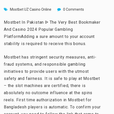
Mostbet UZ Casino Online
0 Comments
Mostbet In Pakistan ᐉ The Very Best Bookmaker
And Casino 2024 Popular Gambling
Platform
Adding a sure amount to your account
stability is required to receive this bonus.
Mostbet has stringent security measures, anti-
fraud systems, and responsible gambling
initiatives to provide users with the utmost
safety and fairness. It is safe to play at Mostbet
– the slot machines are certified, there is
absolutely no outcome influence at the spins
reels. First time authorization in Mostbet for
Bangladesh players is automatic. To confirm your