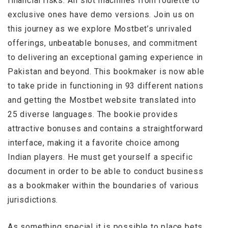
financial risks. All slot machines from roulette to
exclusive ones have demo versions. Join us on
this journey as we explore Mostbet’s unrivaled
offerings, unbeatable bonuses, and commitment
to delivering an exceptional gaming experience in
Pakistan and beyond. This bookmaker is now able
to take pride in functioning in 93 different nations
and getting the Mostbet website translated into
25 diverse languages. The bookie provides
attractive bonuses and contains a straightforward
interface, making it a favorite choice among
Indian players. He must get yourself a specific
document in order to be able to conduct business
as a bookmaker within the boundaries of various
jurisdictions.
As something special it is possible to place bets,