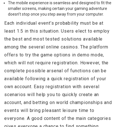
The mobile experience is seamless and designed to fit the
smaller screens, making certain your gaming adventure
doesn’t stop once you step away from your computer.
Each individual event’s probability must be at
least 1.5 in this situation. Users elect to employ
the best and most tested solutions available
among the several online casinos. The platform
offers to try the game options in demo mode,
which will not require registration. However, the
complete possible arsenal of functions can be
available following a quick registration of your
own account. Easy registration with several
scenarios will help you to quickly create an
account, and betting on world championships and
events will bring pleasant leisure time to
everyone. A good content of the main categories
gives everyone a chance to find something