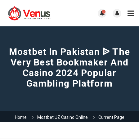
0
Mostbet In Pakistan ᐉ The
Very Best Bookmaker And
Casino 2024 Popular
Gambling Platform
Home
Mostbet UZ Casino Online
Current Page