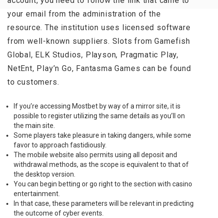
account, you need to follow the link that came to
your email from the administration of the
resource. The institution uses licensed software
from well-known suppliers. Slots from Gamefish
Global, ELK Studios, Playson, Pragmatic Play,
NetEnt, Play’n Go, Fantasma Games can be found
to customers.
If you’re accessing Mostbet by way of a mirror site, it is
possible to register utilizing the same details as you’ll on
the main site.
Some players take pleasure in taking dangers, while some
favor to approach fastidiously.
The mobile website also permits using all deposit and
withdrawal methods, as the scope is equivalent to that of
the desktop version.
You can begin betting or go right to the section with casino
entertainment.
In that case, these parameters will be relevant in predicting
the outcome of cyber events.