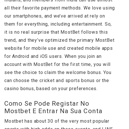
all their favorite payment methods. We love using
our smartphones, and we’ve arrived at rely on
them for everything, including entertainment. So,
it is no real surprise that MostBet follows this
trend, and they’ve optimized the primary MostBet
website for mobile use and created mobile apps
for Android and iOS users. When you join an
account with MostBet for the first time, you will
see the choice to claim the welcome bonus. You
can choose the cricket and sports bonus or the
casino bonus, based on your preferences.
Como Se Pode Registar No
Mostbet E Entrar Na Sua Conta
Mostbet has about 30 of the very most popular