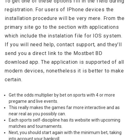
To get one of these options fill in the field during
registration. For users of IPhone devices the
installation procedure will be very mere. From the
primary site go to the section with applications
which include the instalation file for IOS system.
If you will need help, contact support, and they’ll
send you a direct link to the Mostbet BD
download app. The application is supported of all
modern devices, nonetheless it is better to make
certain.
Get the odds multiplier by bet on sports with 4 or more
pregame and live events.
This really makes the games far more interactive and as
near real as you possibly can.
Each sports self-discipline has its website with upcoming
matches and tournaments.
Next, you should start again with the minimum bet, taking
into account your bankroll.