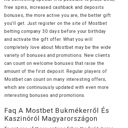
free spins, increased cashback and deposits
bonuses, the more active you are, the better gift
you’ll get. Just register on the site of Mostbet
betting company 30 days before your birthday
and activate the gift offer. What you will
completely love about Mostbet may be the wide
variety of bonuses and promotions. New clients
can count on welcome bonuses that raise the
amount of the first deposit. Regular players of
Mostbet can count on many interesting offers,
which are continuously updated with even more
interesting bonuses and promotions.
Faq A Mostbet Bukmékerről És
Kaszinóról Magyarországon