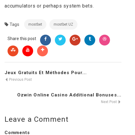
accumulators or perhaps system bets.
Tags
mostbet
mostbet UZ
Share this post
Jeux Gratuits Et Méthodes Pour...
Previous Post
Ozwin Online Casino Additional Bonuses...
Next Post
Leave a Comment
Comments