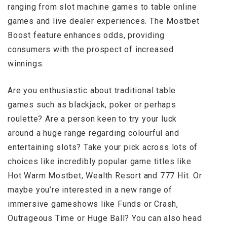
ranging from slot machine games to table online
games and live dealer experiences. The Mostbet
Boost feature enhances odds, providing
consumers with the prospect of increased
winnings.
Are you enthusiastic about traditional table
games such as blackjack, poker or perhaps
roulette? Are a person keen to try your luck
around a huge range regarding colourful and
entertaining slots? Take your pick across lots of
choices like incredibly popular game titles like
Hot Warm Mostbet, Wealth Resort and 777 Hit. Or
maybe you’re interested in a new range of
immersive gameshows like Funds or Crash,
Outrageous Time or Huge Ball? You can also head