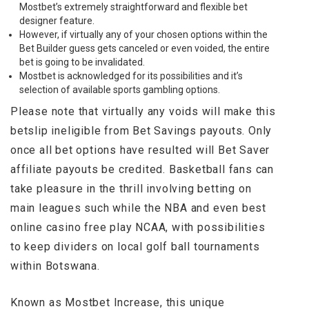
Mostbet’s extremely straightforward and flexible bet
designer feature.
However, if virtually any of your chosen options within the
Bet Builder guess gets canceled or even voided, the entire
bet is going to be invalidated.
Mostbet is acknowledged for its possibilities and it’s
selection of available sports gambling options.
Please note that virtually any voids will make this
betslip ineligible from Bet Savings payouts. Only
once all bet options have resulted will Bet Saver
affiliate payouts be credited. Basketball fans can
take pleasure in the thrill involving betting on
main leagues such while the NBA and even best
online casino free play NCAA, with possibilities
to keep dividers on local golf ball tournaments
within Botswana.
Known as Mostbet Increase, this unique