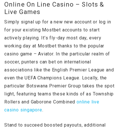
Online On Line Casino – Slots &
Live Games
Simply signal up for a new new account or log in
for your existing Mostbet accounts to start
actively playing. It’s fly-day most day, every
working day at Mostbet thanks to the popular
casino game – Aviator. In the particular realm of
soccer, punters can bet on international
associations like the English Premier League and
even the UEFA Champions League. Locally, the
particular Botswana Premier Group takes the spot
light, featuring teams these kinds of as Township
Rollers and Gaborone Combined
online live
casino singapore
.
Stand to succeed boosted payouts, additional