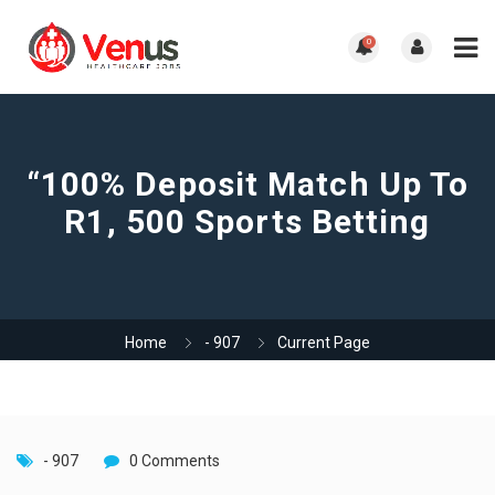
0
“100% Deposit Match Up To
R1, 500 Sports Betting
Home
- 907
Current Page
- 907
0 Comments