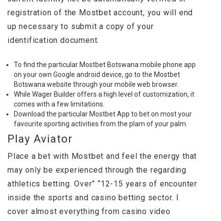
registration of the Mostbet account, you will end
up necessary to submit a copy of your
identification document.
To find the particular Mostbet Botswana mobile phone app
on your own Google android device, go to the Mostbet
Botswana website through your mobile web browser.
While Wager Builder offers a high level of customization, it
comes with a few limitations.
Download the particular Mostbet App to bet on most your
favourite sporting activities from the plam of your palm.
Play Aviator
Place a bet with Mostbet and feel the energy that
may only be experienced through the regarding
athletics betting. Over” “12-15 years of encounter
inside the sports and casino betting sector. I
cover almost everything from casino video