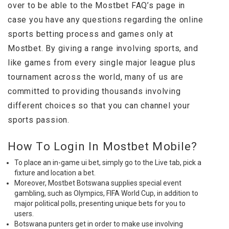
over to be able to the Mostbet FAQ’s page in
case you have any questions regarding the online
sports betting process and games only at
Mostbet. By giving a range involving sports, and
like games from every single major league plus
tournament across the world, many of us are
committed to providing thousands involving
different choices so that you can channel your
sports passion.
How To Login In Mostbet Mobile?
To place an in-game ui bet, simply go to the Live tab, pick a
fixture and location a bet.
Moreover, Mostbet Botswana supplies special event
gambling, such as Olympics, FIFA World Cup, in addition to
major political polls, presenting unique bets for you to
users.
Botswana punters get in order to make use involving