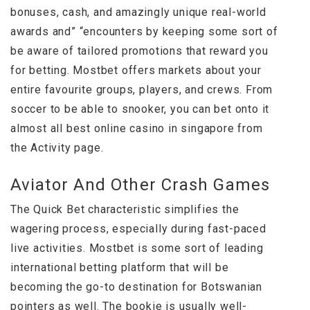
bonuses, cash, and amazingly unique real-world
awards and” “encounters by keeping some sort of
be aware of tailored promotions that reward you
for betting. Mostbet offers markets about your
entire favourite groups, players, and crews. From
soccer to be able to snooker, you can bet onto it
almost all best online casino in singapore from
the Activity page.
Aviator And Other Crash Games
The Quick Bet characteristic simplifies the
wagering process, especially during fast-paced
live activities. Mostbet is some sort of leading
international betting platform that will be
becoming the go-to destination for Botswanian
pointers as well. The bookie is usually well-