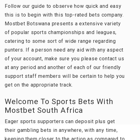
Follow our guide to observe how quick and easy
this is to begin with this top-rated bets company.
Mostbet Botswana presents a extensive variety
of popular sports championships and leagues,
catering to some sort of wide range regarding
punters. If a person need any aid with any aspect
of your account, make sure you please contact us
at any period and another of each of our friendly
support staff members will be certain to help you
get on the appropriate track.
Welcome To Sports Bets With
Mostbet South Africa
Eager sports supporters can deposit plus get
their gambling bets in anywhere, with any time,
keeping them closer to the action as compared to