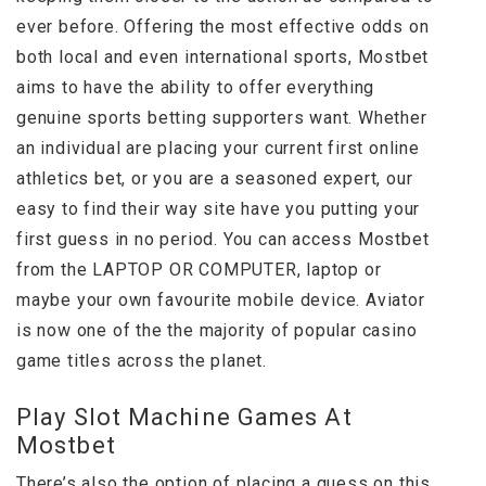
ever before. Offering the most effective odds on
both local and even international sports, Mostbet
aims to have the ability to offer everything
genuine sports betting supporters want. Whether
an individual are placing your current first online
athletics bet, or you are a seasoned expert, our
easy to find their way site have you putting your
first guess in no period. You can access Mostbet
from the LAPTOP OR COMPUTER, laptop or
maybe your own favourite mobile device. Aviator
is now one of the the majority of popular casino
game titles across the planet.
Play Slot Machine Games At
Mostbet
There’s also the option of placing a guess on this