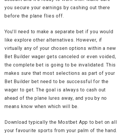
you secure your earnings by cashing out there
before the plane flies off.
You’ll need to make a separate bet if you would
like explore other alternatives. However, if
virtually any of your chosen options within a new
Bet Builder wager gets canceled or even voided,
the complete bet is going to be invalidated. This
makes sure that most selections as part of your
Bet Builder bet need to be successful for the
wager to get. The goal is always to cash out
ahead of the plane lures away, and you by no
means know when which will be.
Download typically the Mostbet App to bet on all
your favourite sports from your palm of the hand.