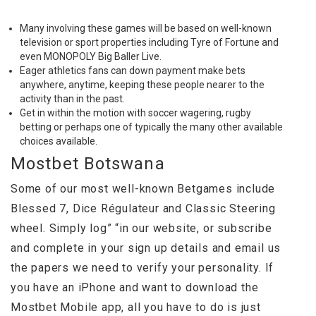
Many involving these games will be based on well-known
television or sport properties including Tyre of Fortune and
even MONOPOLY Big Baller Live.
Eager athletics fans can down payment make bets
anywhere, anytime, keeping these people nearer to the
activity than in the past.
Get in within the motion with soccer wagering, rugby
betting or perhaps one of typically the many other available
choices available.
Mostbet Botswana
Some of our most well-known Betgames include
Blessed 7, Dice Régulateur and Classic Steering
wheel. Simply log” “in our website, or subscribe
and complete in your sign up details and email us
the papers we need to verify your personality. If
you have an iPhone and want to download the
Mostbet Mobile app, all you have to do is just