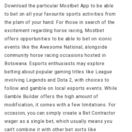
Download the particular Mostbet App to be able
to bet on all your favourite sports activities from
the plam of your hand. For those in search of the
excitement regarding horse racing, Mostbet
offers opportunities to be able to bet on iconic
events like the Awesome National, alongside
community horse racing occasions hosted in
Botswana. Esports enthusiasts may explore
betting about popular gaming titles like League
involving Legends and Dota 2, with choices to
follow and gamble on local esports events. While
Gamble Builder offers the high amount of
modification, it comes with a few limitations. For
occasion, you can simply create a Bet Contractor
wager as a single bet, which usually means you
can’t combine it with other bet sorts like