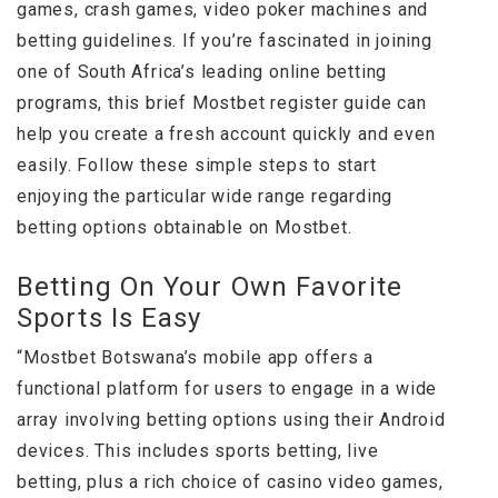
games, crash games, video poker machines and
betting guidelines. If you’re fascinated in joining
one of South Africa’s leading online betting
programs, this brief Mostbet register guide can
help you create a fresh account quickly and even
easily. Follow these simple steps to start
enjoying the particular wide range regarding
betting options obtainable on Mostbet.
Betting On Your Own Favorite
Sports Is Easy
“Mostbet Botswana’s mobile app offers a
functional platform for users to engage in a wide
array involving betting options using their Android
devices. This includes sports betting, live
betting, plus a rich choice of casino video games,