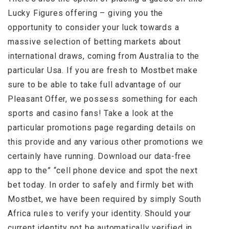
Lucky Figures offering – giving you the
opportunity to consider your luck towards a
massive selection of betting markets about
international draws, coming from Australia to the
particular Usa. If you are fresh to Mostbet make
sure to be able to take full advantage of our
Pleasant Offer, we possess something for each
sports and casino fans! Take a look at the
particular promotions page regarding details on
this provide and any various other promotions we
certainly have running. Download our data-free
app to the” “cell phone device and spot the next
bet today. In order to safely and firmly bet with
Mostbet, we have been required by simply South
Africa rules to verify your identity. Should your
current identity not be automatically verified in