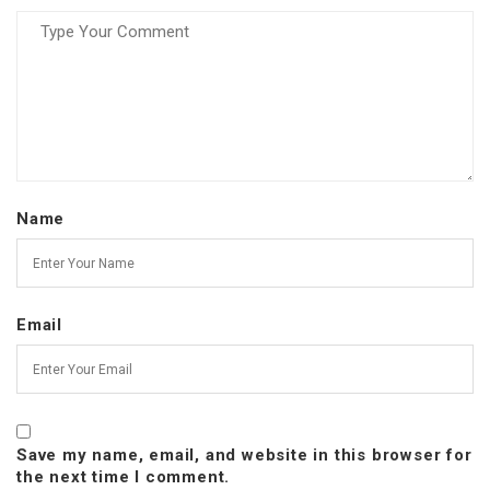
Name
Email
Save my name, email, and website in this browser for
the next time I comment.