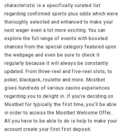
characteristic is a specifically curated list
regarding confirmed sports plus odds which were
thoroughly selected and enhanced to make your
next wager even a lot more exciting. You can
explore the full range of events with boosted
chances from the special category featured upon
the webpage and even be sure to check it
regularly because it will always be constantly
updated. From three-reel and five-reel slots, to
poker, blackjack, roulette and more. Mostbet
gives hundreds of various casino experiences
regarding you to delight in. If you’re deciding on
Mostbet for typically the first time, you’ll be able
in order to access the Mostbet Welcome Offer.
All you have to be able to do is help to make your
account create your first first deposit.