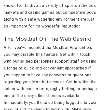
known for its diverse variety of sports activities
markets and casino games but competitive odds
along with a safe wagering environment are just
as important for its wonderful reputation.
The Mostbet On The Web Casino
After you’ve mounted the Mostbet Application,
you may disable this feature. Get within touch
with our skilled personnel support staff by using
a range of quick and convenient approaches if
you happen to have any concerns or questions
regarding your Mostbet account. Get in within the
action with soccer bets, rugby betting or perhaps
one of the many other choices available.
Immediately, you’ll end up being logged into your
account and it’s ready to work with. Make sure