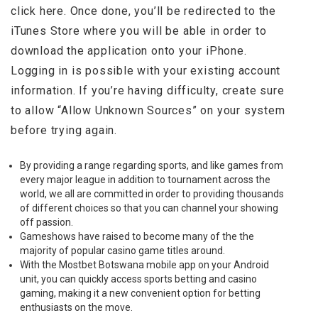
click here. Once done, you’ll be redirected to the
iTunes Store where you will be able in order to
download the application onto your iPhone.
Logging in is possible with your existing account
information. If you’re having difficulty, create sure
to allow “Allow Unknown Sources” on your system
before trying again.
By providing a range regarding sports, and like games from
every major league in addition to tournament across the
world, we all are committed in order to providing thousands
of different choices so that you can channel your showing
off passion.
Gameshows have raised to become many of the the
majority of popular casino game titles around.
With the Mostbet Botswana mobile app on your Android
unit, you can quickly access sports betting and casino
gaming, making it a new convenient option for betting
enthusiasts on the move.