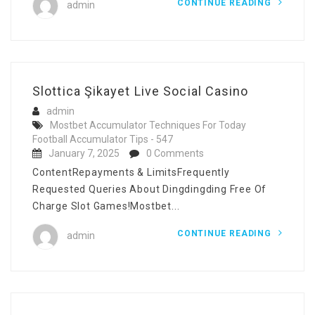
CONTINUE READING
admin
Slottica Şikayet Live Social Casino
admin
Mostbet Accumulator Techniques For Today
Football Accumulator Tips - 547
January 7, 2025
0 Comments
ContentRepayments & LimitsFrequently
Requested Queries About Dingdingding Free Of
Charge Slot Games!Mostbet...
CONTINUE READING
admin