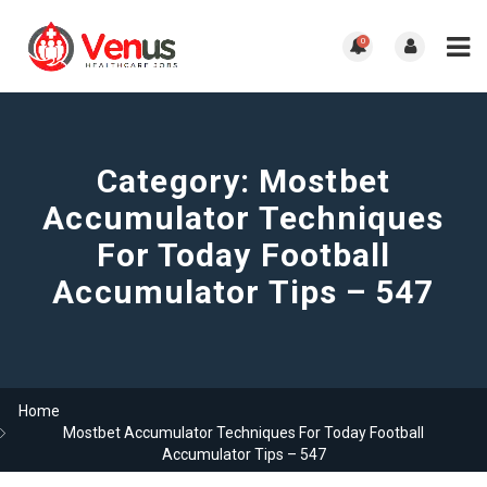
0
Category:
Mostbet
Accumulator Techniques
For Today Football
Accumulator Tips – 547
Home
Mostbet Accumulator Techniques For Today Football
Accumulator Tips – 547