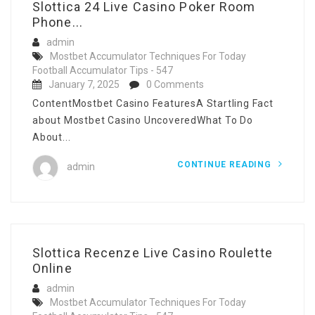
Slottica 24 Live Casino Poker Room
Phone...
admin
Mostbet Accumulator Techniques For Today
Football Accumulator Tips - 547
January 7, 2025
0 Comments
ContentMostbet Casino FeaturesA Startling Fact
about Mostbet Casino UncoveredWhat To Do
About...
CONTINUE READING
admin
Slottica Recenze Live Casino Roulette
Online
admin
Mostbet Accumulator Techniques For Today