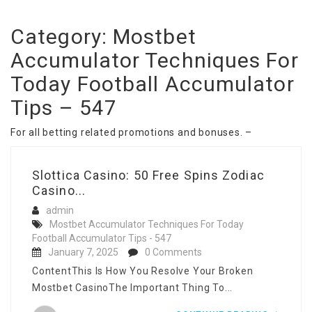
Category:
Mostbet
Accumulator Techniques For
Today Football Accumulator
Tips – 547
For all betting related promotions and bonuses. –
Slottica Casino: 50 Free Spins Zodiac
Casino...
admin
Mostbet Accumulator Techniques For Today
Football Accumulator Tips - 547
January 7, 2025
0 Comments
ContentThis Is How You Resolve Your Broken
Mostbet CasinoThe Important Thing To...