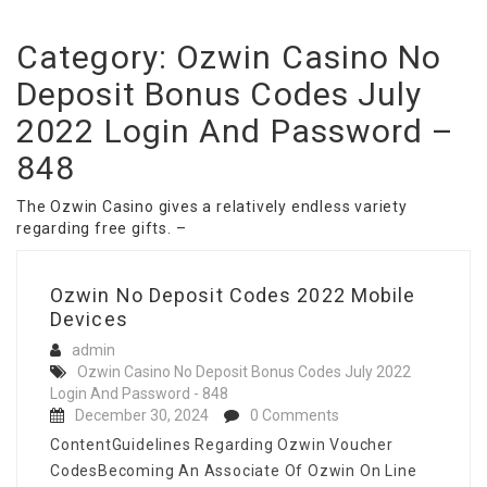
Category:
Ozwin Casino No
Deposit Bonus Codes July
2022 Login And Password –
848
The Ozwin Casino gives a relatively endless variety
regarding free gifts. –
Ozwin No Deposit Codes 2022 Mobile
Devices
admin
Ozwin Casino No Deposit Bonus Codes July 2022
Login And Password - 848
December 30, 2024
0 Comments
ContentGuidelines Regarding Ozwin Voucher
CodesBecoming An Associate Of Ozwin On Line