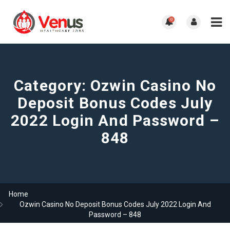
0
Category:
Ozwin Casino No
Deposit Bonus Codes July
2022 Login And Password –
848
Home
Ozwin Casino No Deposit Bonus Codes July 2022 Login And
Password – 848