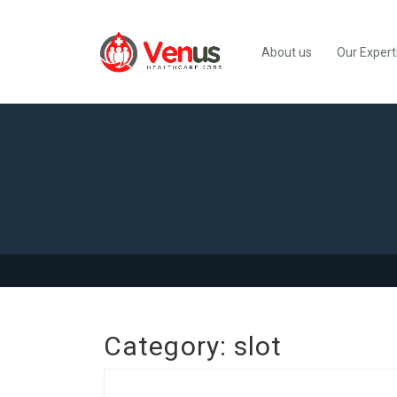
About us
Our Expert
Category:
slot