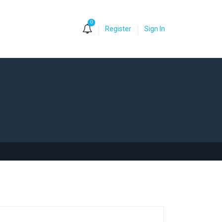
0
Register
Sign In