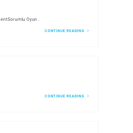
tentSorumlu Oyun...
CONTINUE READING
CONTINUE READING