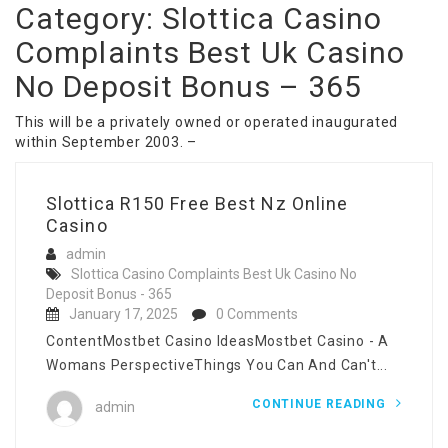
Category:
Slottica Casino
Complaints Best Uk Casino
No Deposit Bonus – 365
This will be a privately owned or operated inaugurated
within September 2003. –
Slottica R150 Free Best Nz Online
Casino
admin
Slottica Casino Complaints Best Uk Casino No
Deposit Bonus - 365
January 17, 2025
0 Comments
ContentMostbet Casino IdeasMostbet Casino - A
Womans PerspectiveThings You Can And Can't...
CONTINUE READING
admin