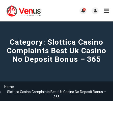
0
Category:
Slottica Casino
Complaints Best Uk Casino
No Deposit Bonus – 365
Home
Slottica Casino Complaints Best Uk Casino No Deposit Bonus –
365