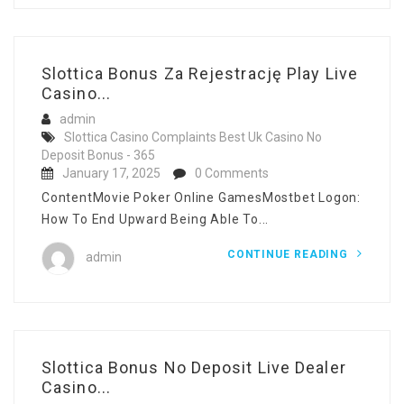
Slottica Bonus Za Rejestrację Play Live
Casino...
admin
Slottica Casino Complaints Best Uk Casino No
Deposit Bonus - 365
January 17, 2025
0 Comments
ContentMovie Poker Online GamesMostbet Logon:
How To End Upward Being Able To...
CONTINUE READING
admin
Slottica Bonus No Deposit Live Dealer
Casino...