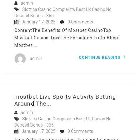
admin
Slottica Casino Complaints Best Uk Casino No
Deposit Bonus - 365
January 17, 2025
0 Comments
ContentThe Benefits Of Mostbet CasinoTop
Mostbet Casino Tips!The Forbidden Truth About
Mostbet...
CONTINUE READING
admin
‎mostbet Live Sports Activity Betting
Around The...
admin
Slottica Casino Complaints Best Uk Casino No
Deposit Bonus - 365
January 17, 2025
0 Comments
There’s furthermore a security query to answer