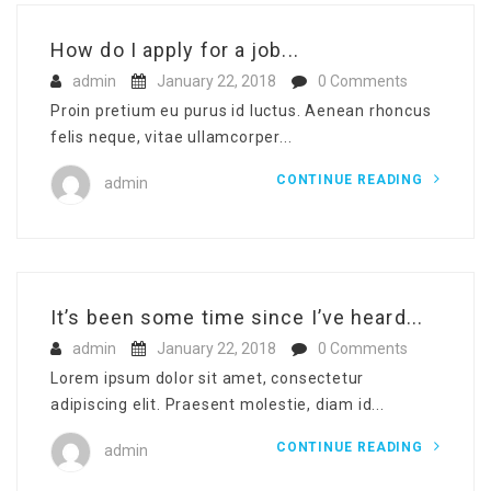
How do I apply for a job...
admin
January 22, 2018
0 Comments
Proin pretium eu purus id luctus. Aenean rhoncus
felis neque, vitae ullamcorper...
CONTINUE READING
admin
It’s been some time since I’ve heard...
admin
January 22, 2018
0 Comments
Lorem ipsum dolor sit amet, consectetur
adipiscing elit. Praesent molestie, diam id...
CONTINUE READING
admin