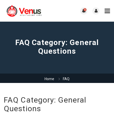
0
FAQ Category:
General
Questions
Home
FAQ
FAQ Category:
General
Questions