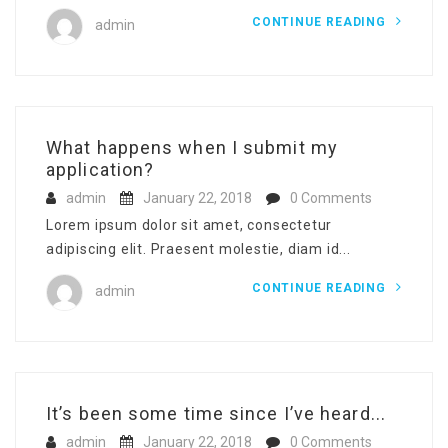
CONTINUE READING
admin
What happens when I submit my
application?
admin
January 22, 2018
0 Comments
Lorem ipsum dolor sit amet, consectetur
adipiscing elit. Praesent molestie, diam id...
CONTINUE READING
admin
It’s been some time since I’ve heard...
admin
January 22, 2018
0 Comments