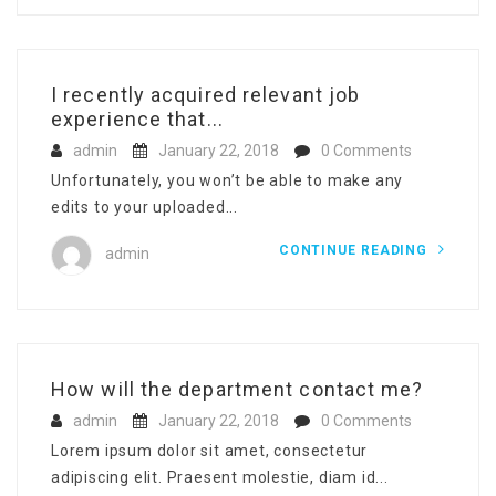
I recently acquired relevant job
experience that...
admin
January 22, 2018
0 Comments
Unfortunately, you won’t be able to make any
edits to your uploaded...
CONTINUE READING
admin
How will the department contact me?
admin
January 22, 2018
0 Comments
Lorem ipsum dolor sit amet, consectetur
adipiscing elit. Praesent molestie, diam id...