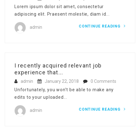
Lorem ipsum dolor sit amet, consectetur
adipiscing elit. Praesent molestie, diam id...
CONTINUE READING
admin
I recently acquired relevant job
experience that...
admin
January 22, 2018
0 Comments
Unfortunately, you won’t be able to make any
edits to your uploaded...
CONTINUE READING
admin