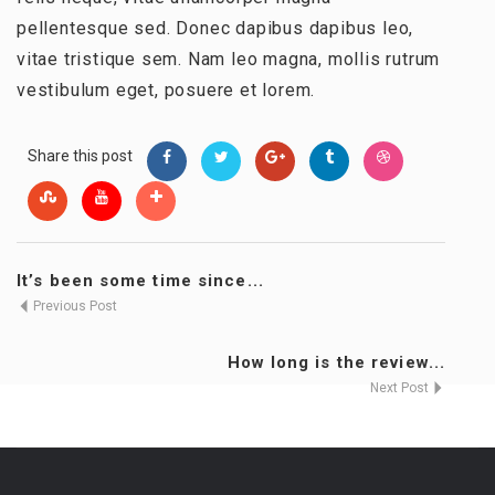
pellentesque sed. Donec dapibus dapibus leo,
vitae tristique sem. Nam leo magna, mollis rutrum
vestibulum eget, posuere et lorem.
Share this post
It’s been some time since...
Previous Post
How long is the review...
Next Post