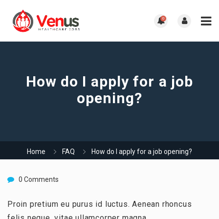
0
How do I apply for a job
opening?
Home
FAQ
How do I apply for a job opening?
0 Comments
Proin pretium eu purus id luctus. Aenean rhoncus
felis neque, vitae ullamcorper magna