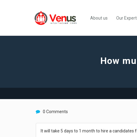
About us
Our Expert
How much
0 Comments
It will take 5 days to 1 month to hire a candidates