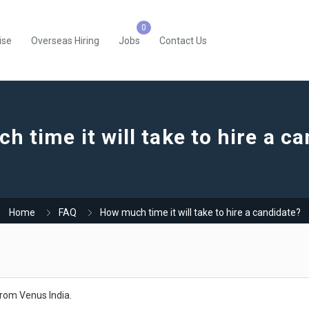
ise
Overseas Hiring
Jobs
Contact Us
 time it will take to hire a c
Home
FAQ
How much time it will take to hire a candidate?
 from Venus India.