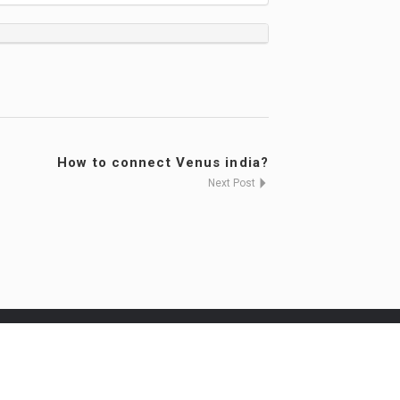
How to connect Venus india?
Next Post