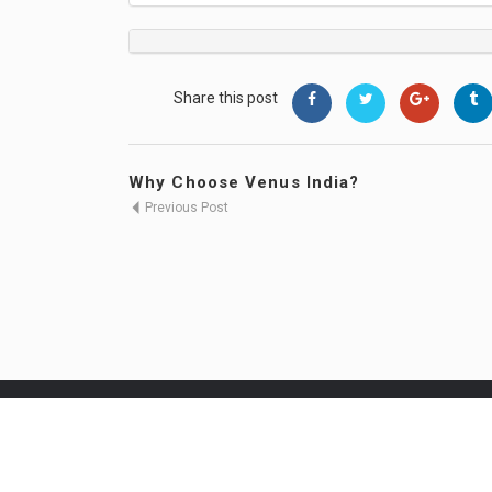
Share this post
Why Choose Venus India?
Previous Post
Venus Healthcare Jobs © 2026, All Right 