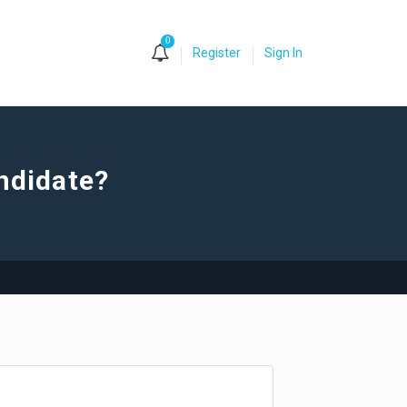
0
Register
Sign In
andidate?