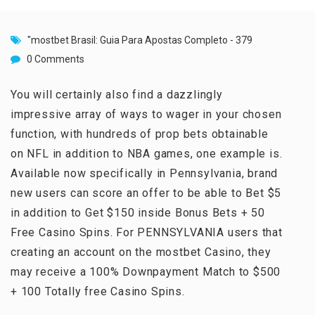
"mostbet Brasil: Guia Para Apostas Completo - 379
0 Comments
You will certainly also find a dazzlingly
impressive array of ways to wager in your chosen
function, with hundreds of prop bets obtainable
on NFL in addition to NBA games, one example is.
Available now specifically in Pennsylvania, brand
new users can score an offer to be able to Bet $5
in addition to Get $150 inside Bonus Bets + 50
Free Casino Spins. For PENNSYLVANIA users that
creating an account on the mostbet Casino, they
may receive a 100% Downpayment Match to $500
+ 100 Totally free Casino Spins.