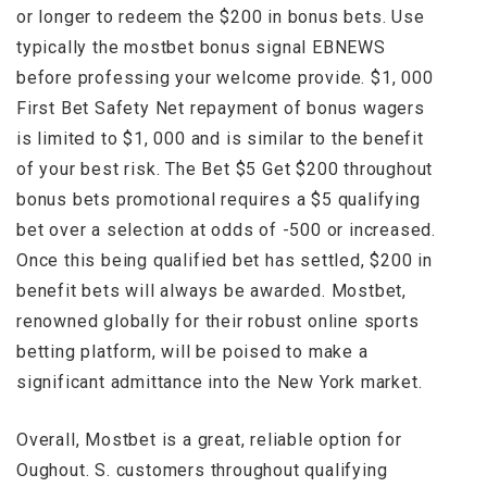
or longer to redeem the $200 in bonus bets. Use
typically the mostbet bonus signal EBNEWS
before professing your welcome provide. $1, 000
First Bet Safety Net repayment of bonus wagers
is limited to $1, 000 and is similar to the benefit
of your best risk. The Bet $5 Get $200 throughout
bonus bets promotional requires a $5 qualifying
bet over a selection at odds of -500 or increased.
Once this being qualified bet has settled, $200 in
benefit bets will always be awarded. Mostbet,
renowned globally for their robust online sports
betting platform, will be poised to make a
significant admittance into the New York market.
Overall, Mostbet is a great, reliable option for
Oughout. S. customers throughout qualifying