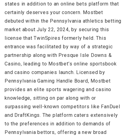
states in addition to an online bets platform that
certainly deserves your concern. Mostbet
debuted within the Pennsylvania athletics betting
market about July 22, 2024, by securing this
license that TwinSpires formerly held. This
entrance was facilitated by way of a strategic
partnership along with Presque Isle Downs &
Casino, leading to Mostbet’s online sportsbook
and casino companies launch. Licensed by
Pennsylvania Gaming Handle Board, Mostbet
provides an elite sports wagering and casino
knowledge, sitting on par along with or
surpassing well-known competitors like FanDuel
and DraftKings. The platform caters extensively
to the preferences in addition to demands of
Pennsylvania bettors, offering a new broad