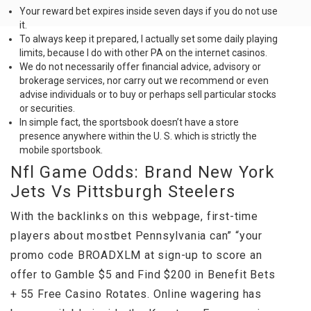
Your reward bet expires inside seven days if you do not use
it.
To always keep it prepared, I actually set some daily playing
limits, because I do with other PA on the internet casinos.
We do not necessarily offer financial advice, advisory or
brokerage services, nor carry out we recommend or even
advise individuals or to buy or perhaps sell particular stocks
or securities.
In simple fact, the sportsbook doesn’t have a store
presence anywhere within the U. S. which is strictly the
mobile sportsbook.
Nfl Game Odds: Brand New York
Jets Vs Pittsburgh Steelers
With the backlinks on this webpage, first-time
players about mostbet Pennsylvania can” “your
promo code BROADXLM at sign-up to score an
offer to Gamble $5 and Find $200 in Benefit Bets
+ 55 Free Casino Rotates. Online wagering has