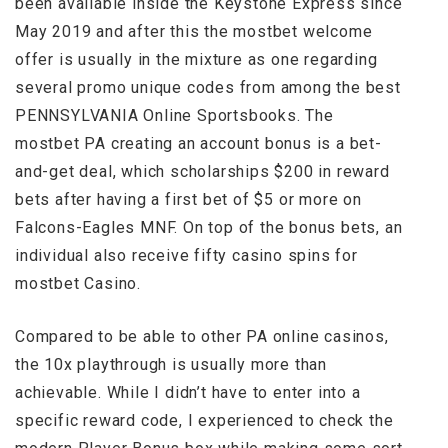
been available inside the Keystone Express since
May 2019 and after this the mostbet welcome
offer is usually in the mixture as one regarding
several promo unique codes from among the best
PENNSYLVANIA Online Sportsbooks. The
mostbet PA creating an account bonus is a bet-
and-get deal, which scholarships $200 in reward
bets after having a first bet of $5 or more on
Falcons-Eagles MNF. On top of the bonus bets, an
individual also receive fifty casino spins for
mostbet Casino.
Compared to be able to other PA online casinos,
the 10x playthrough is usually more than
achievable. While I didn’t have to enter into a
specific reward code, I experienced to check the