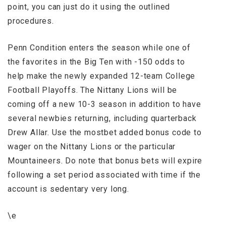
point, you can just do it using the outlined
procedures.
Penn Condition enters the season while one of
the favorites in the Big Ten with -150 odds to
help make the newly expanded 12-team College
Football Playoffs. The Nittany Lions will be
coming off a new 10-3 season in addition to have
several newbies returning, including quarterback
Drew Allar. Use the mostbet added bonus code to
wager on the Nittany Lions or the particular
Mountaineers. Do note that bonus bets will expire
following a set period associated with time if the
account is sedentary very long.
\e