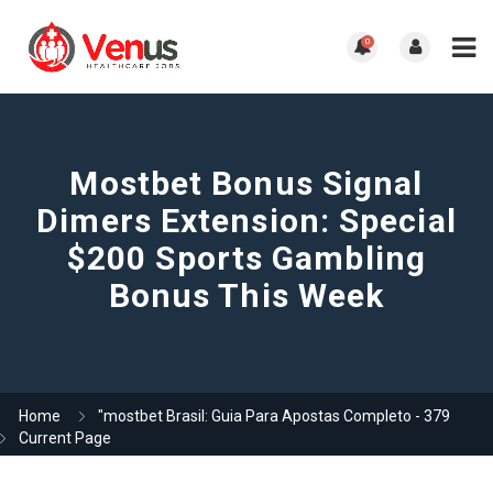
0
Mostbet Bonus Signal
Dimers Extension: Special
$200 Sports Gambling
Bonus This Week
Home
"mostbet Brasil: Guia Para Apostas Completo - 379
Current Page