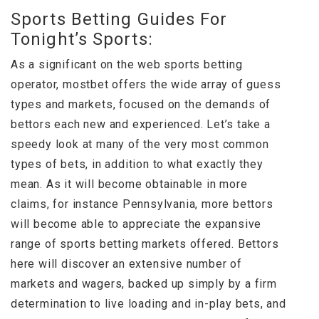
Sports Betting Guides For
Tonight’s Sports:
As a significant on the web sports betting
operator, mostbet offers the wide array of guess
types and markets, focused on the demands of
bettors each new and experienced. Let’s take a
speedy look at many of the very most common
types of bets, in addition to what exactly they
mean. As it will become obtainable in more
claims, for instance Pennsylvania, more bettors
will become able to appreciate the expansive
range of sports betting markets offered. Bettors
here will discover an extensive number of
markets and wagers, backed up simply by a firm
determination to live loading and in-play bets, and