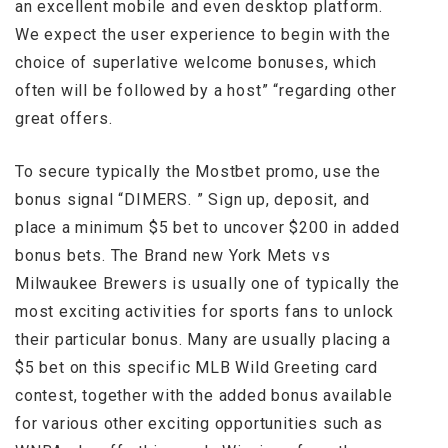
an excellent mobile and even desktop platform.
We expect the user experience to begin with the
choice of superlative welcome bonuses, which
often will be followed by a host” “regarding other
great offers.
To secure typically the Mostbet promo, use the
bonus signal “DIMERS. ” Sign up, deposit, and
place a minimum $5 bet to uncover $200 in added
bonus bets. The Brand new York Mets vs
Milwaukee Brewers is usually one of typically the
most exciting activities for sports fans to unlock
their particular bonus. Many are usually placing a
$5 bet on this specific MLB Wild Greeting card
contest, together with the added bonus available
for various other exciting opportunities such as