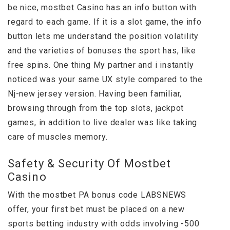
be nice, mostbet Casino has an info button with
regard to each game. If it is a slot game, the info
button lets me understand the position volatility
and the varieties of bonuses the sport has, like
free spins. One thing My partner and i instantly
noticed was your same UX style compared to the
Nj-new jersey version. Having been familiar,
browsing through from the top slots, jackpot
games, in addition to live dealer was like taking
care of muscles memory.
Safety & Security Of Mostbet
Casino
With the mostbet PA bonus code LABSNEWS
offer, your first bet must be placed on a new
sports betting industry with odds involving -500