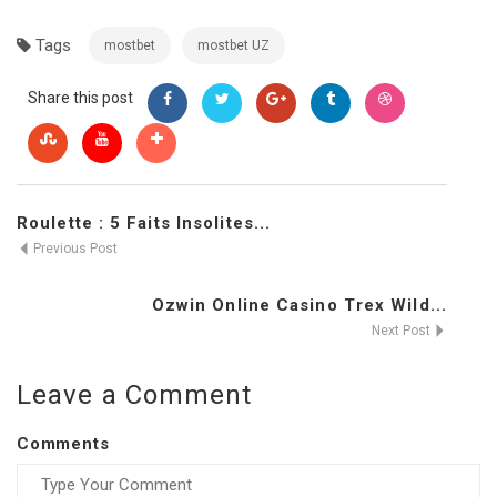
Tags
mostbet
mostbet UZ
Share this post
Roulette : 5 Faits Insolites...
Previous Post
Ozwin Online Casino Trex Wild...
Next Post
Leave a Comment
Comments