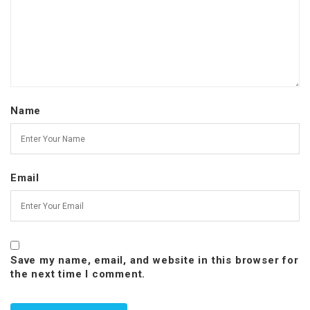
Name
Email
Save my name, email, and website in this browser for
the next time I comment.