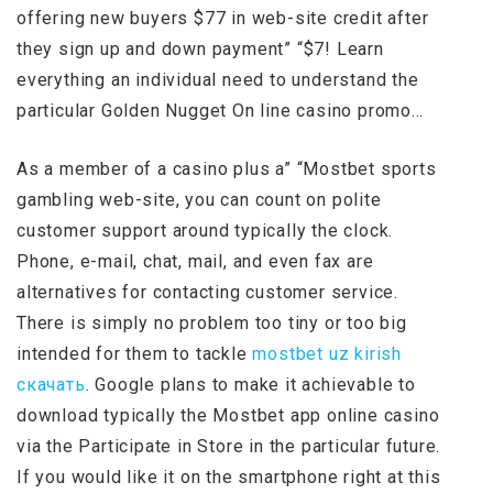
offering new buyers $77 in web-site credit after
they sign up and down payment” “$7! Learn
everything an individual need to understand the
particular Golden Nugget On line casino promo…
As a member of a casino plus a” “Mostbet sports
gambling web-site, you can count on polite
customer support around typically the clock.
Phone, e-mail, chat, mail, and even fax are
alternatives for contacting customer service.
There is simply no problem too tiny or too big
intended for them to tackle
mostbet uz kirish
скачать
. Google plans to make it achievable to
download typically the Mostbet app online casino
via the Participate in Store in the particular future.
If you would like it on the smartphone right at this