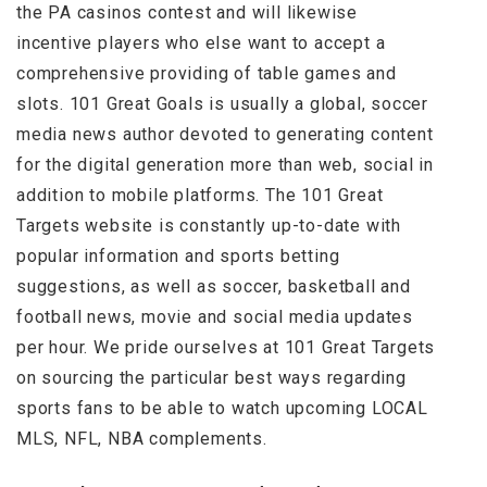
the PA casinos contest and will likewise
incentive players who else want to accept a
comprehensive providing of table games and
slots. 101 Great Goals is usually a global, soccer
media news author devoted to generating content
for the digital generation more than web, social in
addition to mobile platforms. The 101 Great
Targets website is constantly up-to-date with
popular information and sports betting
suggestions, as well as soccer, basketball and
football news, movie and social media updates
per hour. We pride ourselves at 101 Great Targets
on sourcing the particular best ways regarding
sports fans to be able to watch upcoming LOCAL
MLS, NFL, NBA complements.