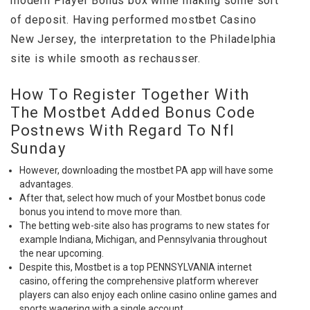
modern Player Bonus box while making some sort
of deposit. Having performed mostbet Casino
New Jersey, the interpretation to the Philadelphia
site is while smooth as rechausser.
How To Register Together With
The Mostbet Added Bonus Code
Postnews With Regard To Nfl
Sunday
However, downloading the mostbet PA app will have some
advantages.
After that, select how much of your Mostbet bonus code
bonus you intend to move more than.
The betting web-site also has programs to new states for
example Indiana, Michigan, and Pennsylvania throughout
the near upcoming.
Despite this, Mostbet is a top PENNSYLVANIA internet
casino, offering the comprehensive platform wherever
players can also enjoy each online casino online games and
sports wagering with a single account.