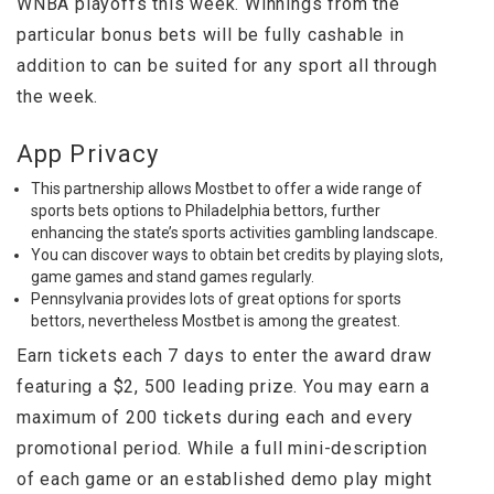
WNBA playoffs this week. Winnings from the
particular bonus bets will be fully cashable in
addition to can be suited for any sport all through
the week.
App Privacy
This partnership allows Mostbet to offer a wide range of
sports bets options to Philadelphia bettors, further
enhancing the state’s sports activities gambling landscape.
You can discover ways to obtain bet credits by playing slots,
game games and stand games regularly.
Pennsylvania provides lots of great options for sports
bettors, nevertheless Mostbet is among the greatest.
Earn tickets each 7 days to enter the award draw
featuring a $2, 500 leading prize. You may earn a
maximum of 200 tickets during each and every
promotional period. While a full mini-description
of each game or an established demo play might