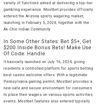
variety of functions aimed at delivering a top-tier
gambling experience. Mostbet provides officially
entered the Arizona sports wagering market,
launching in February 5, 2024, together with the
Ak-Chin Indian Community.
In Some Other States: Bet $5+, Get
$200 Inside Bonus Bets! Make Use
Of Code: Handle
It basically launched on July 16, 2024, giving
residents a controlled platform for sports betting
best casino welcome offers. With a legitimate
Pennsylvania gaming permit, Mostbet provides a
new safe and secure environment for consumers
to place their wagers on various sports activities
events. Mostbet features also entered typically