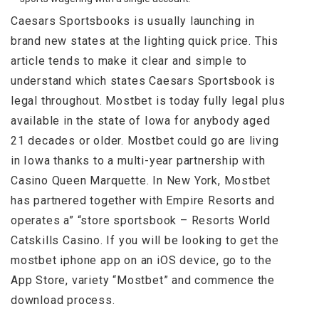
Caesars Sportsbooks is usually launching in
brand new states at the lighting quick price. This
article tends to make it clear and simple to
understand which states Caesars Sportsbook is
legal throughout. Mostbet is today fully legal plus
available in the state of Iowa for anybody aged
21 decades or older. Mostbet could go are living
in Iowa thanks to a multi-year partnership with
Casino Queen Marquette. In New York, Mostbet
has partnered together with Empire Resorts and
operates a” “store sportsbook – Resorts World
Catskills Casino. If you will be looking to get the
mostbet iphone app on an iOS device, go to the
App Store, variety “Mostbet” and commence the
download process.