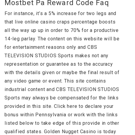
Mostbet Pa Reward Code Faq
For instance, it’s a 5% increase for two legs and
that live online casino craps percentage boosts
all the way up up in order to 70% for a productive
14-leg parlay. The content on this website will be
for entertainment reasons only and CBS
TELEVISION STUDIOS Sports makes not any
representation or guarantee as to the accuracy
with the details given or maybe the final result of
any video game or event. This site contains
industrial content and CBS TELEVISION STUDIOS
Sports may always be compensated for the links
provided in this site. Click here to declare your
bonus within Pennsylvania or work with the links
listed below to take edge of this provide in other
qualified states. Golden Nugget Casino is today