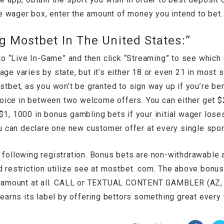
 wager box, enter the amount of money you intend to bet.
g Mostbet In The United States:”
e to “Live In-Game” and then click “Streaming” to see which
ge varies by state, but it’s either 18 or even 21 in most 
stbet, as you won’t be granted to sign way up if you’re ben
ice in between two welcome offers. You can either get $2
 $1, 1000 in bonus gambling bets if your initial wager lo
you can declare one new customer offer at every single spo
s following registration. Bonus bets are non-withdrawabl
d restriction utilize see at mostbet. com. The above bon
fer amount at all. CALL or TEXTUAL CONTENT GAMBLER (AZ,
rns its label by offering bettors something great every t