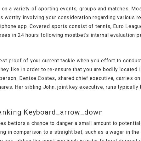
 on a variety of sporting events, groups and matches. Mo
s worthy involving your consideration regarding various 
e iphone app. Covered sports consist of tennis, Euro Leag
esses in 24 hours following mostbet’s internal evaluation
est proof of your current tackle when you effort to conduct
 they like in order to re-ensure that you are bodily located 
 person. Denise Coates, shared chief executive, carries on
hares. Her sibling John, joint key executive, runs typically
Ranking Keyboard_arrow_down
es bettors a chance to danger a small amount to potential
ng in comparison to a straight bet, such as a wager in the
he app, obtain the sport you wish in order to best deposi