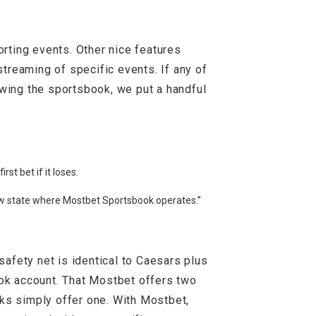
rting events. Other nice features
treaming of specific events. If any of
ewing the sportsbook, we put a handful
st bet if it loses.
 new state where Mostbet Sportsbook operates.”
safety net is identical to Caesars plus
ok account. That Mostbet offers two
ks simply offer one. With Mostbet,