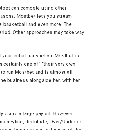
stbet can compete using other
reasons. Mostbet lets you stream
ue basketball and even more. The
 period. Other approaches may take way
 your initial transaction. Mostbet is
in certainly one of” “their very own
 to run Mostbet and is almost all
 the business alongside her, with her
ly score a large payout. However,
 moneyline, distribute, Over/Under or
t casino bonus wager on by way of the