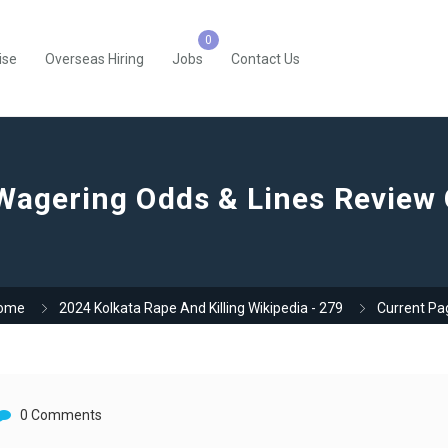
ise
Overseas Hiring
Jobs
Contact Us
Wagering Odds & Lines Review 
ome
2024 Kolkata Rape And Killing Wikipedia - 279
Current Pa
0 Comments