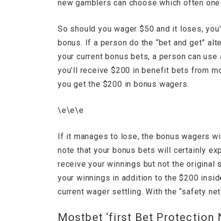
new gamblers can choose which often one t
So should you wager $50 and it loses, you’
bonus. If a person do the “bet and get” alt
your current bonus bets, a person can use 
you’ll receive $200 in benefit bets from 
you get the $200 in bonus wagers.
\e\e\e
If it manages to lose, the bonus wagers wil
note that your bonus bets will certainly ex
receive your winnings but not the original 
your winnings in addition to the $200 inside
current wager settling. With the “safety ne
Mostbet ‘first Bet Protection