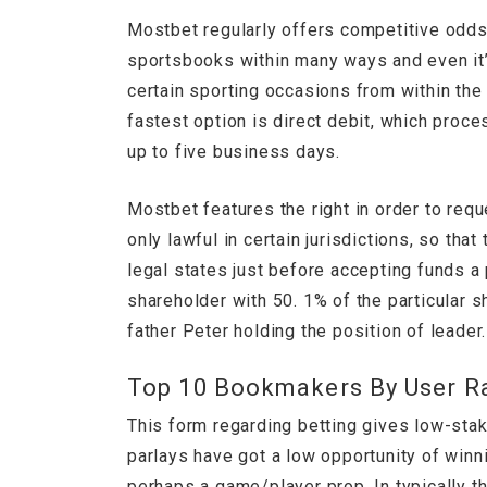
Mostbet regularly offers competitive odds
sportsbooks within many ways and even it’
certain sporting occasions from within th
fastest option is direct debit, which proc
up to five business days.
Mostbet features the right in order to requ
only lawful in certain jurisdictions, so that
legal states just before accepting funds a
shareholder with 50. 1% of the particular s
father Peter holding the position of leader.
Top 10 Bookmakers By User 
This form regarding betting gives low-stak
parlays have got a low opportunity of winni
perhaps a game/player prop. In typically t