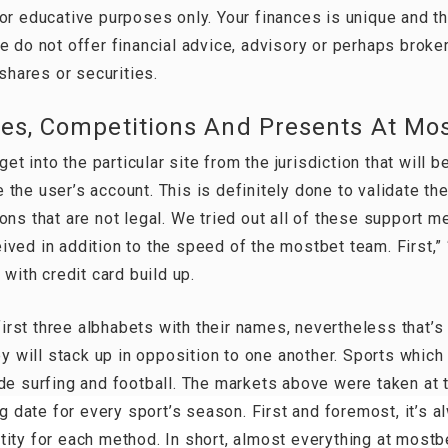
for educative purposes only. Your finances is unique and 
We do not offer financial advice, advisory or perhaps bro
 shares or securities.
es, Competitions And Presents At Mo
et into the particular site from the jurisdiction that will b
the user’s account. This is definitely done to validate th
ons that are not legal. We tried out all of these support 
ved in addition to the speed of the mostbet team. First,” 
with credit card build up.
st three albhabets with their names, nevertheless that’s no
will stack up in opposition to one another. Sports which 
de surfing and football. The markets above were taken at t
ng date for every sport’s season. First and foremost, it’s 
ity for each method. In short, almost everything at mostbe