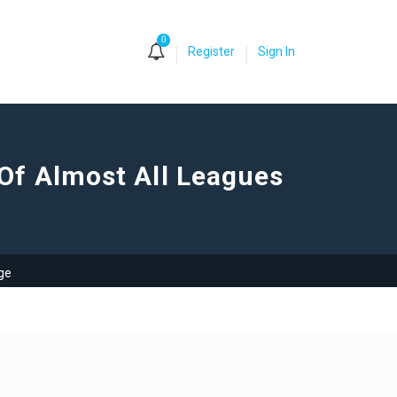
0
Register
Sign In
Of Almost All Leagues
ge