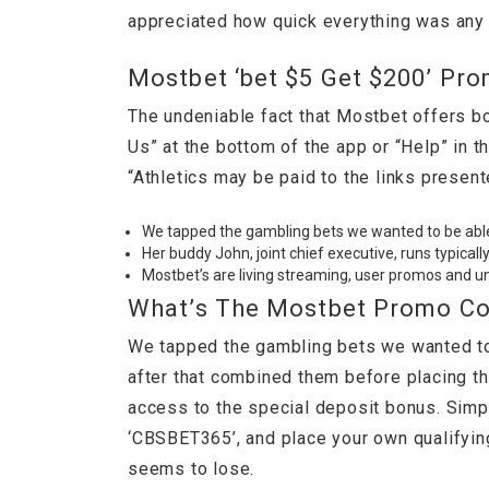
appreciated how quick everything was any
Mostbet ‘bet $5 Get $200’ Pr
The undeniable fact that Mostbet offers bo
Us” at the bottom of the app or “Help” in 
“Athletics may be paid to the links present
We tapped the gambling bets we wanted to be able 
Her buddy John, joint chief executive, runs typicall
Mostbet’s are living streaming, user promos and uniq
What’s The Mostbet Promo C
We tapped the gambling bets we wanted to 
after that combined them before placing t
access to the special deposit bonus. Simpl
‘CBSBET365’, and place your own qualifyin
seems to lose.