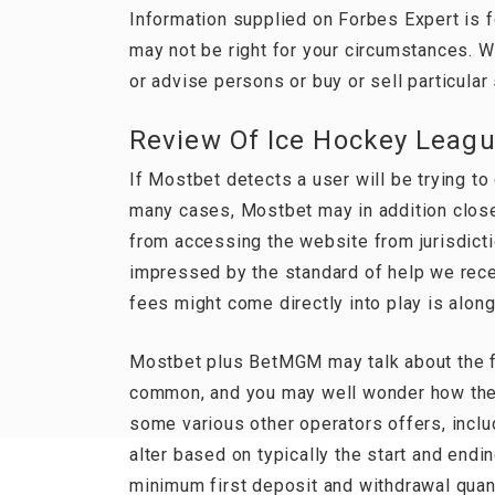
Information supplied on Forbes Expert is 
may not be right for your circumstances. 
or advise persons or buy or sell particular
Review Of Ice Hockey Leagu
If Mostbet detects a user will be trying to g
many cases, Mostbet may in addition close 
from accessing the website from jurisdicti
impressed by the standard of help we recei
fees might come directly into play is along 
Mostbet plus BetMGM may talk about the fir
common, and you may well wonder how they 
some various other operators offers, inclu
alter based on typically the start and endi
minimum first deposit and withdrawal quant