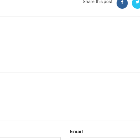
Share this post
Email