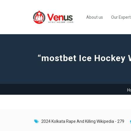
About us
Our Expert
“mostbet Ice Hockey 
H
2024 Kolkata Rape And Killing Wikipedia - 279