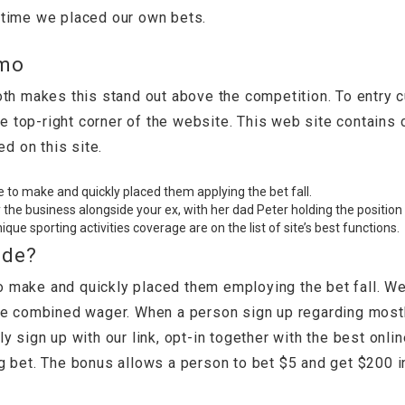
 time we placed our own bets.
omo
th makes this stand out above the competition. To entry c
the top-right corner of the website. This web site contain
ed on this site.
to make and quickly placed them applying the bet fall.
y the business alongside your ex, with her dad Peter holding the position 
ue sporting activities coverage are on the list of site’s best functions.
ode?
make and quickly placed them employing the bet fall. We 
he combined wager. When a person sign up regarding mostb
y sign up with our link, opt-in together with the best onl
g bet. The bonus allows a person to bet $5 and get $200 i