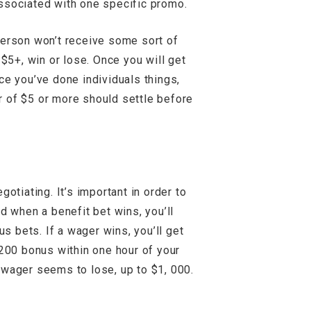
associated with one specific promo.
person won’t receive some sort of
 $5+, win or lose. Once you will get
ce you’ve done individuals things,
r of $5 or more should settle before
otiating. It’s important in order to
d when a benefit bet wins, you’ll
s bets. If a wager wins, you’ll get
 $200 bonus within one hour of your
t wager seems to lose, up to $1, 000.