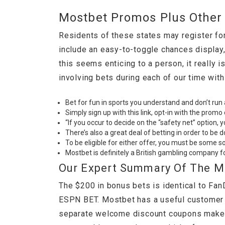
Mostbet Promos Plus Other 
Residents of these states may register fo
include an easy-to-toggle chances display,
this seems enticing to a person, it really
involving bets during each of our time with
Bet for fun in sports you understand and don’t run 
Simply sign up with this link, opt-in with the prom
“If you occur to decide on the “safety net” option, y
There’s also a great deal of betting in order to be 
To be eligible for either offer, you must be some 
Mostbet is definitely a British gambling company 
Our Expert Summary Of The 
The $200 in bonus bets is identical to FanD
ESPN BET. Mostbet has a useful customer 
separate welcome discount coupons makes 