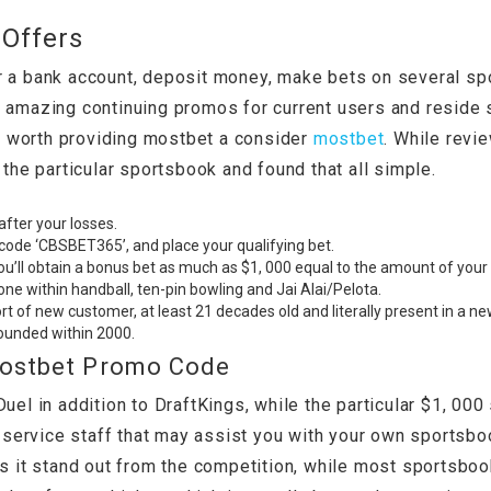
Offers
r a bank account, deposit money, make bets on several spo
 amazing continuing promos for current users and reside s
 is worth providing mostbet a consider
mostbet
. While revi
 the particular sportsbook and found that all simple.
after your losses.
o code ‘CBSBET365’, and place your qualifying bet.
ou’ll obtain a bonus bet as much as $1, 000 equal to the amount of your fir
done within handball, ten-pin bowling and Jai Alai/Pelota.
sort of new customer, at least 21 decades old and literally present in a
founded within 2000.
Mostbet Promo Code
uel in addition to DraftKings, while the particular $1, 000 
service staff that may assist you with your own sportsbo
it stand out from the competition, while most sportsboo