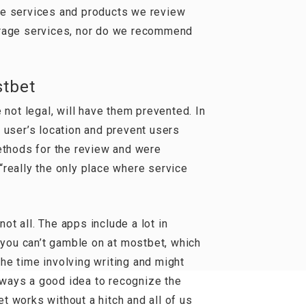
the services and products we review
kerage services, nor do we recommend
stbet
e not legal, will have them prevented. In
e user’s location and prevent users
methods for the review and were
“really the only place where service
t all. The apps include a lot in
you can’t gamble on at mostbet, which
he time involving writing and might
always a good idea to recognize the
t works without a hitch and all of us