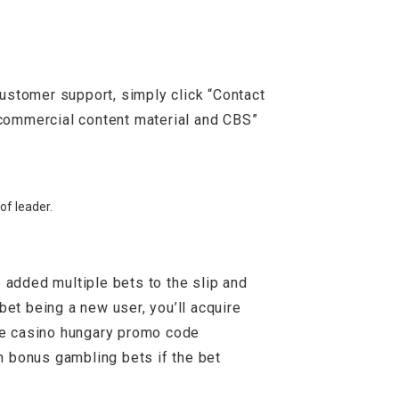
ustomer support, simply click “Contact
s commercial content material and CBS”
of leader.
added multiple bets to the slip and
et being a new user, you’ll acquire
ine casino hungary promo code
n bonus gambling bets if the bet