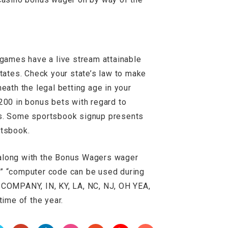
 games have a live stream attainable
states. Check your state’s law to make
eath the legal betting age in your
00 in bonus bets with regard to
ses. Some sportsbook signup presents
rtsbook.
e along with the Bonus Wagers wager
us” “computer code can be used during
 COMPANY, IN, KY, LA, NC, NJ, OH YEA,
ime of the year.