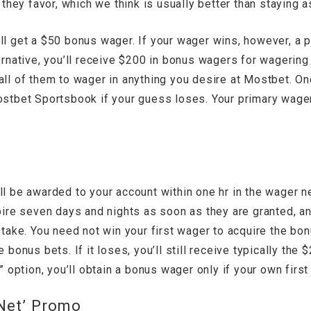
hey favor, which we think is usually better than staying 
ll get a $50 bonus wager. If your wager wins, however, a 
ernative, you’ll receive $200 in bonus wagers for wagering
all of them to wager in anything you desire at Mostbet. On
mostbet Sportsbook if your guess loses. Your primary wage
l be awarded to your account within one hr in the wager neg
pire seven days and nights as soon as they are granted, an
stake. You need not win your first wager to acquire the bonu
 bonus bets. If it loses, you’ll still receive typically the
t” option, you’ll obtain a bonus wager only if your own firs
 Net’ Promo