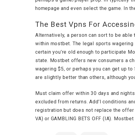
homepage and even select the game. In the
The Best Vpns For Accessin
Alternatively, a person can sort to be abl
within mostbet. The legal sports wagering a
certain you’re old enough to participate Mo
state. Mostbet offers new consumers a cho
wagering $5, or perhaps you can get up to
are slightly better than others, although 
Must claim offer within 30 days and night
excluded from returns. Add’l conditions an
registration but does not replace the of
VA) or GAMBLING BETS OFF (IA). Mostbet ea