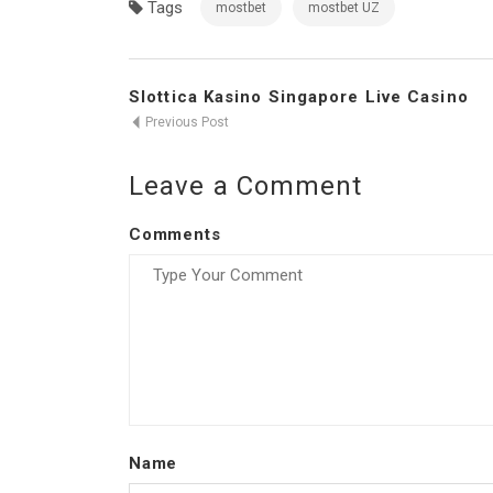
Tags
mostbet
mostbet UZ
Slottica Kasino Singapore Live Casino
Previous Post
Leave a Comment
Comments
Name