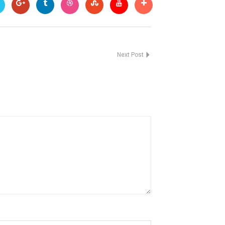
Next Post