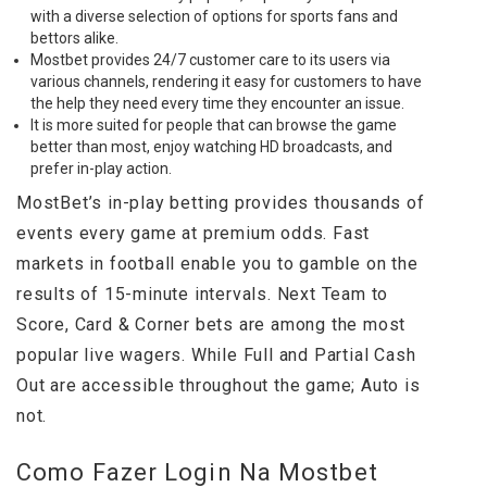
with a diverse selection of options for sports fans and
bettors alike.
Mostbet provides 24/7 customer care to its users via
various channels, rendering it easy for customers to have
the help they need every time they encounter an issue.
It is more suited for people that can browse the game
better than most, enjoy watching HD broadcasts, and
prefer in-play action.
MostBet’s in-play betting provides thousands of
events every game at premium odds. Fast
markets in football enable you to gamble on the
results of 15-minute intervals. Next Team to
Score, Card & Corner bets are among the most
popular live wagers. While Full and Partial Cash
Out are accessible throughout the game; Auto is
not.
Como Fazer Login Na Mostbet