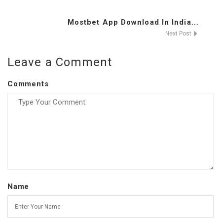
Mostbet App Download In India...
Next Post
Leave a Comment
Comments
Name