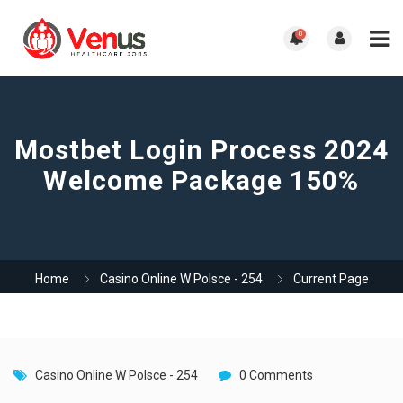
0
Mostbet Login Process 2024
Welcome Package 150%
Home
Casino Online W Polsce - 254
Current Page
Casino Online W Polsce - 254
0 Comments