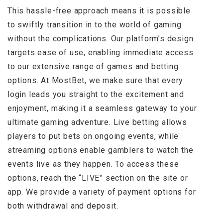
This hassle-free approach means it is possible
to swiftly transition in to the world of gaming
without the complications. Our platform’s design
targets ease of use, enabling immediate access
to our extensive range of games and betting
options. At MostBet, we make sure that every
login leads you straight to the excitement and
enjoyment, making it a seamless gateway to your
ultimate gaming adventure. Live betting allows
players to put bets on ongoing events, while
streaming options enable gamblers to watch the
events live as they happen. To access these
options, reach the “LIVE” section on the site or
app. We provide a variety of payment options for
both withdrawal and deposit.