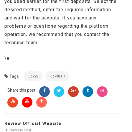
you used earlier for the first deposits. Select the
desired method, enter the required information
and wait for the payouts. If you have any
problems or questions regarding the platform
operation, we recommend that you contact the
technical team.
\e
Tags
lucky8
lucky8 FR
Share this post
Review Official Website
Previous Post