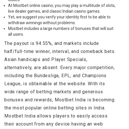
At Mostbet online casino, you may play a multitude of slots,
live dealer games, and classic Indian casino games.
Yet, we suggest you verify your identity first to be able to
withdraw winnings without problems.
Mostbet includes a large numbers of bonuses that will suit
all users.
The payout is 94.55%, and markets include
half/full-time winner, interval, and comeback bets.
Asian handicaps and Player Specials,
alternatively, are absent. Every major competition,
including the Bundesliga, EPL, and Champions
League, is obtainable at the website. With its
wide range of betting markets and generous
bonuses and rewards, Mostbet India is becoming
the most popular online betting sites in India.
Mostbet India allows players to easily access
their account from any device having an web