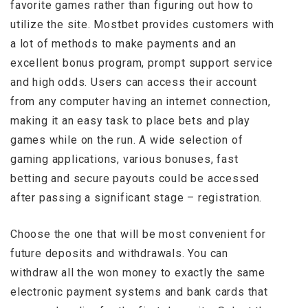
favorite games rather than figuring out how to
utilize the site. Mostbet provides customers with
a lot of methods to make payments and an
excellent bonus program, prompt support service
and high odds. Users can access their account
from any computer having an internet connection,
making it an easy task to place bets and play
games while on the run. A wide selection of
gaming applications, various bonuses, fast
betting and secure payouts could be accessed
after passing a significant stage – registration.
Choose the one that will be most convenient for
future deposits and withdrawals. You can
withdraw all the won money to exactly the same
electronic payment systems and bank cards that