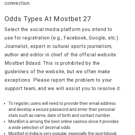
connection.
Odds Types At Mostbet 27
Select the social media platform you intend to
use for registration (e.g., Facebook, Google, etc.).
Journalist, expert in cultural sports journalism,
author and editor in chief of the official website
Mostbet Bdasd. This is prohibited by the
guidelines of the website, but we often make
exceptions. Please report the problem to your
support team, and we will assist you to resolve it.
To register, users will need to provide their email address
and develop a secure password and enter their personal
stats such as name, date of birth and contact number.
MostBet is among the best online casinos since it provides
a wide selection of decimal odds.
Mostbet in India is very popular, especially the sportsbook