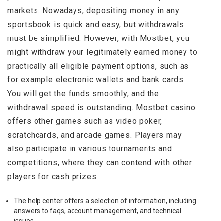
markets. Nowadays, depositing money in any
sportsbook is quick and easy, but withdrawals
must be simplified. However, with Mostbet, you
might withdraw your legitimately earned money to
practically all eligible payment options, such as
for example electronic wallets and bank cards.
You will get the funds smoothly, and the
withdrawal speed is outstanding. Mostbet casino
offers other games such as video poker,
scratchcards, and arcade games. Players may
also participate in various tournaments and
competitions, where they can contend with other
players for cash prizes.
The help center offers a selection of information, including
answers to faqs, account management, and technical
issues.