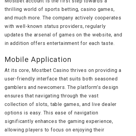
Mostbet account is the first step towards a
thrilling world of sports betting, casino games,
and much more. The company actively cooperates
with well-known status providers, regularly
updates the arsenal of games on the website, and
in addition offers entertainment for each taste.
Mobile Application
At its core, Mostbet Casino thrives on providing a
user-friendly interface that suits both seasoned
gamblers and newcomers. The platform’s design
ensures that navigating through the vast
collection of slots, table games, and live dealer
options is easy. This ease of navigation
significantly enhances the gaming experience,
allowing players to focus on enjoying their