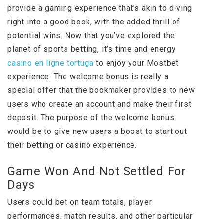
provide a gaming experience that’s akin to diving
right into a good book, with the added thrill of
potential wins. Now that you’ve explored the
planet of sports betting, it’s time and energy
casino en ligne tortuga
to enjoy your Mostbet
experience. The welcome bonus is really a
special offer that the bookmaker provides to new
users who create an account and make their first
deposit. The purpose of the welcome bonus
would be to give new users a boost to start out
their betting or casino experience.
Game Won And Not Settled For
Days
Users could bet on team totals, player
performances, match results, and other particular