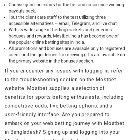
Choose good indicators for the bet and obtain nice winning
payouts back.
I put the client care staff to the test utilizing three
accessible alternatives – email, Telegram, and live chat.
With its wide range of betting markets and generous
bonuses and rewards, Mostbet India has become one of
the popular online betting sites in India.
All promotions and bonuses are available only to registered
users, and the guidelines for receiving gifts are available on
the primary website in the bonuses section.
If you encounter any issues with logging in, refer
to the troubleshooting section on the Mostbet
website. Mostbet supplies a selection of
benefits for sports betting enthusiasts, including
competitive odds, live betting options, and a
user-friendly interface. Are you prepared to
embark on your web betting journey with Mostbet
in Bangladesh? Signing up and logging into your