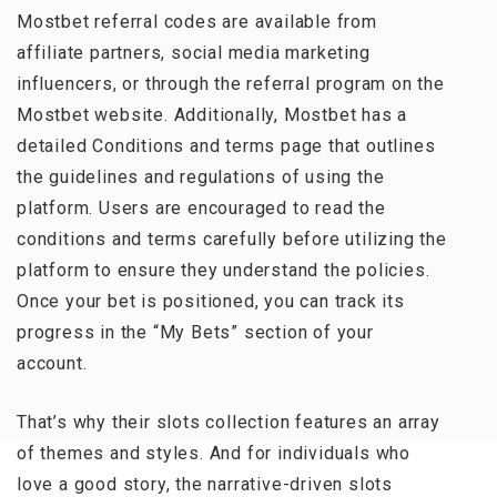
Mostbet referral codes are available from
affiliate partners, social media marketing
influencers, or through the referral program on the
Mostbet website. Additionally, Mostbet has a
detailed Conditions and terms page that outlines
the guidelines and regulations of using the
platform. Users are encouraged to read the
conditions and terms carefully before utilizing the
platform to ensure they understand the policies.
Once your bet is positioned, you can track its
progress in the “My Bets” section of your
account.
That’s why their slots collection features an array
of themes and styles. And for individuals who
love a good story, the narrative-driven slots