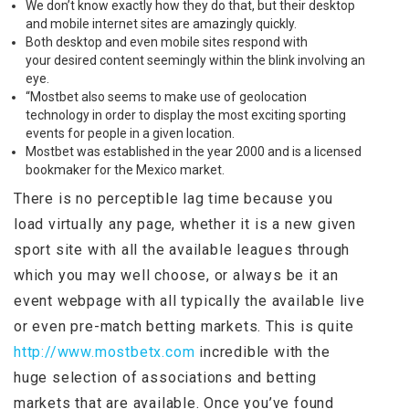
We don’t know exactly how they do that, but their desktop
and mobile internet sites are amazingly quickly.
Both desktop and even mobile sites respond with
your desired content seemingly within the blink involving an
eye.
“Mostbet also seems to make use of geolocation
technology in order to display the most exciting sporting
events for people in a given location.
Mostbet was established in the year 2000 and is a licensed
bookmaker for the Mexico market.
There is no perceptible lag time because you
load virtually any page, whether it is a new given
sport site with all the available leagues through
which you may well choose, or always be it an
event webpage with all typically the available live
or even pre-match betting markets. This is quite
http://www.mostbetx.com
incredible with the
huge selection of associations and betting
markets that are available. Once you’ve found