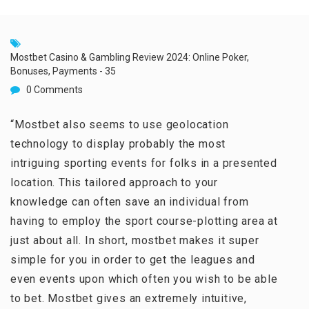
Mostbet Casino & Gambling Review 2024: Online Poker,
Bonuses, Payments - 35
0 Comments
“Mostbet also seems to use geolocation
technology to display probably the most
intriguing sporting events for folks in a presented
location. This tailored approach to your
knowledge can often save an individual from
having to employ the sport course-plotting area at
just about all. In short, mostbet makes it super
simple for you in order to get the leagues and
even events upon which often you wish to be able
to bet. Mostbet gives an extremely intuitive,