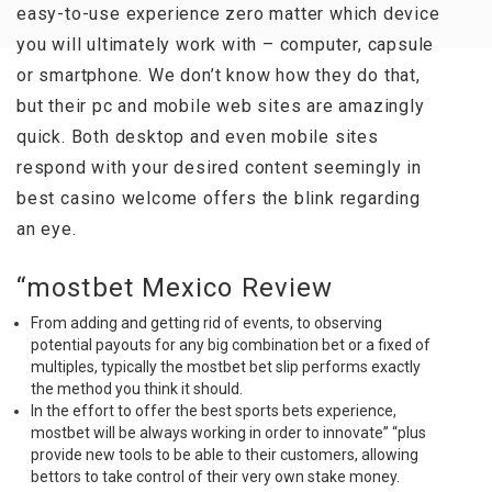
easy-to-use experience zero matter which device
you will ultimately work with – computer, capsule
or smartphone. We don’t know how they do that,
but their pc and mobile web sites are amazingly
quick. Both desktop and even mobile sites
respond with your desired content seemingly in
best casino welcome offers the blink regarding
an eye.
“mostbet Mexico Review
From adding and getting rid of events, to observing
potential payouts for any big combination bet or a fixed of
multiples, typically the mostbet bet slip performs exactly
the method you think it should.
In the effort to offer the best sports bets experience,
mostbet will be always working in order to innovate” “plus
provide new tools to be able to their customers, allowing
bettors to take control of their very own stake money.