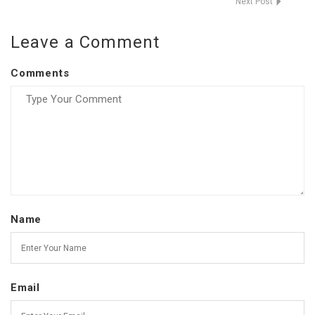
Next Post
Leave a Comment
Comments
Name
Email