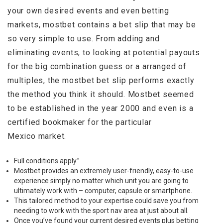
your own desired events and even betting
markets, mostbet contains a bet slip that may be
so very simple to use. From adding and
eliminating events, to looking at potential payouts
for the big combination guess or a arranged of
multiples, the mostbet bet slip performs exactly
the method you think it should. Mostbet seemed
to be established in the year 2000 and even is a
certified bookmaker for the particular
Mexico market.
Full conditions apply.”
Mostbet provides an extremely user-friendly, easy-to-use
experience simply no matter which unit you are going to
ultimately work with – computer, capsule or smartphone.
This tailored method to your expertise could save you from
needing to work with the sport nav area at just about all.
Once you’ve found your current desired events plus betting