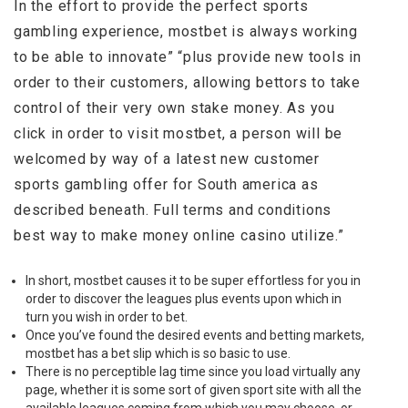
In the effort to provide the perfect sports
gambling experience, mostbet is always working
to be able to innovate” “plus provide new tools in
order to their customers, allowing bettors to take
control of their very own stake money. As you
click in order to visit mostbet, a person will be
welcomed by way of a latest new customer
sports gambling offer for South america as
described beneath. Full terms and conditions
best way to make money online casino utilize.”
In short, mostbet causes it to be super effortless for you in
order to discover the leagues plus events upon which in
turn you wish in order to bet.
Once you’ve found the desired events and betting markets,
mostbet has a bet slip which is so basic to use.
There is no perceptible lag time since you load virtually any
page, whether it is some sort of given sport site with all the