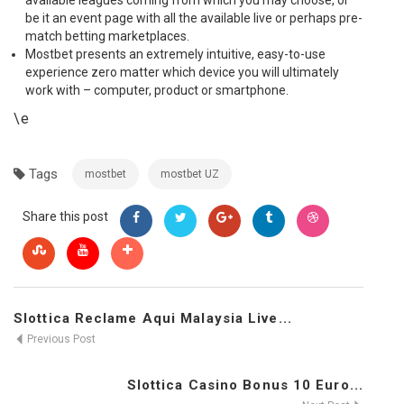
available leagues coming from which you may choose, or
be it an event page with all the available live or perhaps pre-
match betting marketplaces.
Mostbet presents an extremely intuitive, easy-to-use
experience zero matter which device you will ultimately
work with – computer, product or smartphone.
\e
Tags
mostbet
mostbet UZ
Share this post
Slottica Reclame Aqui Malaysia Live...
Previous Post
Slottica Casino Bonus 10 Euro...