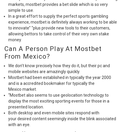
markets, mostbet provides a bet slide which is so very
simple to use.
In a great effort to supply the perfect sports gambling
experience, mostbet is definitely always working to be able
to innovate” “plus provide new tools to their customers,
allowing bettors to take control of their very own stake
money.
Can A Person Play At Mostbet
From Mexico?
We don’t know precisely how they do it, but their pc and
mobile websites are amazingly quickly.
Mostbet had been established in typically the year 2000
and is a accredited bookmaker for typically the
Mexico market.
“Mostbet also seems to use geolocation technology to
display the most exciting sporting events for those in a
presented location.
Both desktop and even mobile sites respond with
your desired content seemingly inside the blink associated
with an eye.