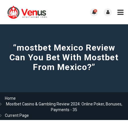
0
“mostbet Mexico Review
Can You Bet With Mostbet
From Mexico?”
Home
Mostbet Casino & Gambling Review 2024: Online Poker, Bonuses,
Payments - 35
Current Page