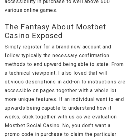
accessibility in purchase to well above 600
various online games.
The Fantasy About Mostbet
Casino Exposed
Simply register for a brand new account and
follow typically the necessary confirmation
methods to end upward being able to state. From
a technical viewpoint, I also loved that will
obvious descriptions in add-on to instructions are
accessible on pages together with a whole lot
more unique features. If an individual want to end
upwards being capable to understand how it
works, stick together with us as we evaluation
Mostbet Social Casino. No, you don’t want a
promo code in purchase to claim the particular