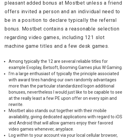
pleasant added bonus at Mostbet unless a friend
offers invited a person and an individual need to
be in a position to declare typically the referral
bonus. Mostbet contains a reasonable selection
regarding video games, including 121 slot
machine game titles and a few desk games.
Among typically the 12 are several reliable titles for
example Evoplay, Betsoft, Booming Games plus W Gaming.
I’m a large enthusiast of typically the principle associated
with award tires handing our own randomly advantages
more than the particular standardized logon additional
bonuses, nevertheless I would just like to be capable to see
at the really least a few PE upon offer on every spin and
rewrite.
Mostbet also stands out together with their mobile
availability, giving dedicated applications with regard to iOS
and Android that will allow gamers enjoy their favored
video games whenever, anyplace.
Log within to your account via your local cellular browser,