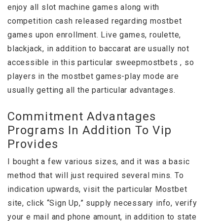
enjoy all slot machine games along with
competition cash released regarding mostbet
games upon enrollment. Live games, roulette,
blackjack, in addition to baccarat are usually not
accessible in this particular sweepmostbets , so
players in the mostbet games-play mode are
usually getting all the particular advantages.
Commitment Advantages
Programs In Addition To Vip
Provides
I bought a few various sizes, and it was a basic
method that will just required several mins. To
indication upwards, visit the particular Mostbet
site, click “Sign Up,” supply necessary info, verify
your e mail and phone amount, in addition to state