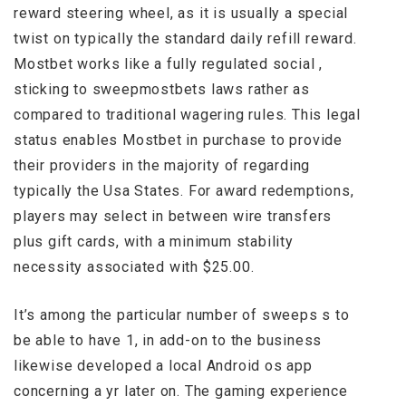
reward steering wheel, as it is usually a special
twist on typically the standard daily refill reward.
Mostbet works like a fully regulated social ,
sticking to sweepmostbets laws rather as
compared to traditional wagering rules. This legal
status enables Mostbet in purchase to provide
their providers in the majority of regarding
typically the Usa States. For award redemptions,
players may select in between wire transfers
plus gift cards, with a minimum stability
necessity associated with $25.00.
It’s among the particular number of sweeps s to
be able to have 1, in add-on to the business
likewise developed a local Android os app
concerning a yr later on. The gaming experience