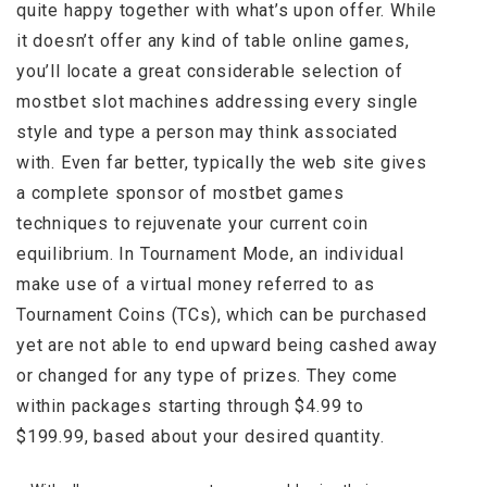
quite happy together with what’s upon offer. While
it doesn’t offer any kind of table online games,
you’ll locate a great considerable selection of
mostbet slot machines addressing every single
style and type a person may think associated
with. Even far better, typically the web site gives
a complete sponsor of mostbet games
techniques to rejuvenate your current coin
equilibrium. In Tournament Mode, an individual
make use of a virtual money referred to as
Tournament Coins (TCs), which can be purchased
yet are not able to end upward being cashed away
or changed for any type of prizes. They come
within packages starting through $4.99 to
$199.99, based about your desired quantity.