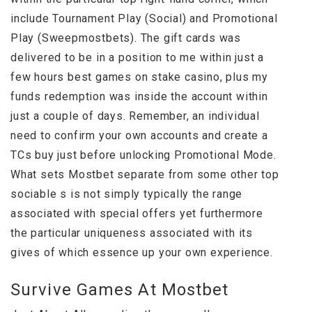
include Tournament Play (Social) and Promotional
Play (Sweepmostbets). The gift cards was
delivered to be in a position to me within just a
few hours best games on stake casino, plus my
funds redemption was inside the account within
just a couple of days. Remember, an individual
need to confirm your own accounts and create a
TCs buy just before unlocking Promotional Mode.
What sets Mostbet separate from some other top
sociable s is not simply typically the range
associated with special offers yet furthermore
the particular uniqueness associated with its
gives of which essence up your own experience.
Survive Games At Mostbet