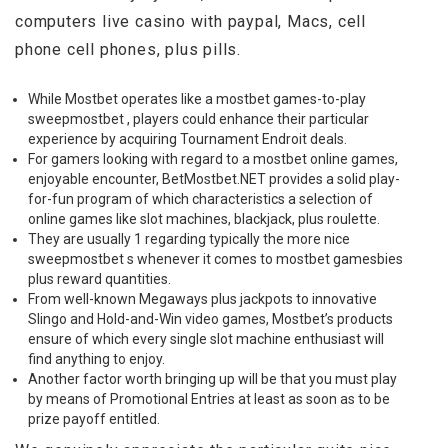
computers live casino with paypal, Macs, cell
phone cell phones, plus pills.
While Mostbet operates like a mostbet games-to-play
sweepmostbet , players could enhance their particular
experience by acquiring Tournament Endroit deals.
For gamers looking with regard to a mostbet online games,
enjoyable encounter, BetMostbet.NET provides a solid play-
for-fun program of which characteristics a selection of
online games like slot machines, blackjack, plus roulette.
They are usually 1 regarding typically the more nice
sweepmostbet s whenever it comes to mostbet gamesbies
plus reward quantities.
From well-known Megaways plus jackpots to innovative
Slingo and Hold-and-Win video games, Mostbet’s products
ensure of which every single slot machine enthusiast will
find anything to enjoy.
Another factor worth bringing up will be that you must play
by means of Promotional Entries at least as soon as to be
prize payoff entitled.