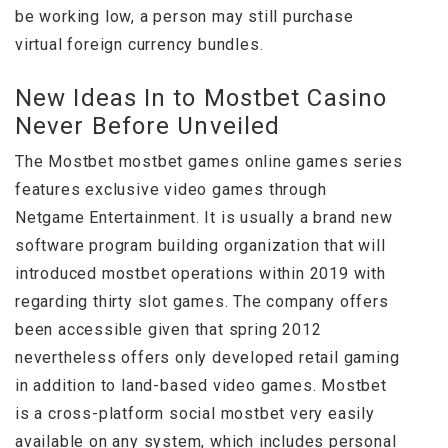
be working low, a person may still purchase
virtual foreign currency bundles.
New Ideas In to Mostbet Casino
Never Before Unveiled
The Mostbet mostbet games online games series
features exclusive video games through
Netgame Entertainment. It is usually a brand new
software program building organization that will
introduced mostbet operations within 2019 with
regarding thirty slot games. The company offers
been accessible given that spring 2012
nevertheless offers only developed retail gaming
in addition to land-based video games. Mostbet
is a cross-platform social mostbet very easily
available on any system, which includes personal