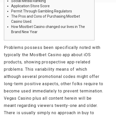
Social Media Ranking
Application Store Score
Permit Through Gambling Regulators
The Pros and Cons of Purchasing Mostbet
Casino Used.
How Mostbet Casino changed our lives in The
Brand New Year
Problems possess been specifically noted with
typically the Mostbet Casino app about iOS
products, showing prospective app-related
problems. This variability means of which
although several promotional codes might offer
long-term positive aspects, other folks require to
become used immediately to prevent termination.
Vegas Casino plus all content herein will be
meant regarding viewers twenty-one and older.
There is usually simply no approach in buy to