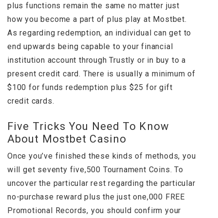
plus functions remain the same no matter just
how you become a part of plus play at Mostbet.
As regarding redemption, an individual can get to
end upwards being capable to your financial
institution account through Trustly or in buy to a
present credit card. There is usually a minimum of
$100 for funds redemption plus $25 for gift
credit cards.
Five Tricks You Need To Know
About Mostbet Casino
Once you’ve finished these kinds of methods, you
will get seventy five,500 Tournament Coins. To
uncover the particular rest regarding the particular
no-purchase reward plus the just one,000 FREE
Promotional Records, you should confirm your