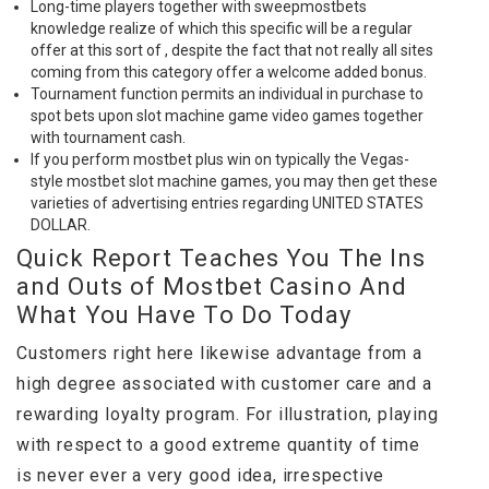
Long-time players together with sweepmostbets
knowledge realize of which this specific will be a regular
offer at this sort of , despite the fact that not really all sites
coming from this category offer a welcome added bonus.
Tournament function permits an individual in purchase to
spot bets upon slot machine game video games together
with tournament cash.
If you perform mostbet plus win on typically the Vegas-
style mostbet slot machine games, you may then get these
varieties of advertising entries regarding UNITED STATES
DOLLAR.
Quick Report Teaches You The Ins
and Outs of Mostbet Casino And
What You Have To Do Today
Customers right here likewise advantage from a
high degree associated with customer care and a
rewarding loyalty program. For illustration, playing
with respect to a good extreme quantity of time
is never ever a very good idea, irrespective