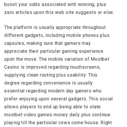
boost your odds associated with winning, plus
zero articles upon this web site suggests or else.
The platform is usually appropriate throughout
different gadgets, including mobile phones plus
capsules, making sure that gamers may
appreciate their particular gaming experience
upon the move. The mobile variation of Mostbet
Casino is improved regarding touchscreens,
supplying clean routing plus usability. This
degree regarding convenience is usually
essential regarding modern day gamers who
prefer enjoying upon several gadgets. This social
allows players to end up being able to state
mostbet video games money daily plus continue
playing till the particular cows come house. Right