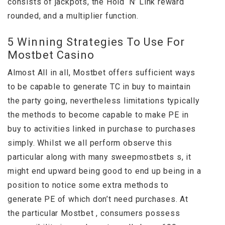
consists of jackpots, the Hold ‘N’ Link reward
rounded, and a multiplier function.
5 Winning Strategies To Use For
Mostbet Casino
Almost All in all, Mostbet offers sufficient ways
to be capable to generate TC in buy to maintain
the party going, nevertheless limitations typically
the methods to become capable to make PE in
buy to activities linked in purchase to purchases
simply. Whilst we all perform observe this
particular along with many sweepmostbets s, it
might end upward being good to end up being in a
position to notice some extra methods to
generate PE of which don’t need purchases. At
the particular Mostbet , consumers possess