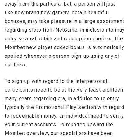
away from the particular bat, a person will just
like how brand new gamers obtain healthful
bonuses, may take pleasure in a large assortment
regarding slots from NetGame, in inclusion to may
entry several obtain and redemption choices. The
Mostbet new player added bonus is automatically
applied whenever a person sign-up using any of
our links.
To sign-up with regard to the interpersonal ,
participants need to be at the very least eighteen
many years regarding era, in addition to to entry
typically the Promotional Play section with regard
to redeemable money, an individual need to verify
your current accounts. To rounded upward the
Mostbet overview, our specialists have been