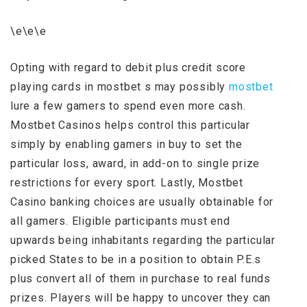
\e\e\e
Opting with regard to debit plus credit score
playing cards in mostbet s may possibly
mostbet
lure a few gamers to spend even more cash.
Mostbet Casinos helps control this particular
simply by enabling gamers in buy to set the
particular loss, award, in add-on to single prize
restrictions for every sport. Lastly, Mostbet
Casino banking choices are usually obtainable for
all gamers. Eligible participants must end
upwards being inhabitants regarding the particular
picked States to be in a position to obtain P.E.s
plus convert all of them in purchase to real funds
prizes. Players will be happy to uncover they can