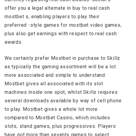
offer you a legal alternate in buy to real cash
mostbet s, enabling players to play their
preferred -style games for mostbet video games,
plus also get earnings with respect to real cash
awards.
We certainly prefer Mostbet in purchase to Skillz
as typically the gaming assortment will be a lot
more associated and simple to understand.
Mostbet gives all associated with its slot
machines inside one spot, whilst Skillz requires
several downloads available by way of cell phone
to play. Mostbet gives a whole lot more
compared to Mostbet Casino, which includes
slots, stand games, plus progressives. Players
have got more than seventy games to select