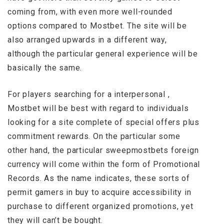
coming from, with even more well-rounded
options compared to Mostbet. The site will be
also arranged upwards in a different way,
although the particular general experience will be
basically the same.
For players searching for a interpersonal ,
Mostbet will be best with regard to individuals
looking for a site complete of special offers plus
commitment rewards. On the particular some
other hand, the particular sweepmostbets foreign
currency will come within the form of Promotional
Records. As the name indicates, these sorts of
permit gamers in buy to acquire accessibility in
purchase to different organized promotions, yet
they will can’t be bought.