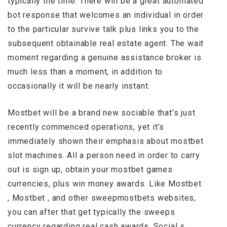
typically the time. There will be a great automated
bot response that welcomes an individual in order
to the particular survive talk plus links you to the
subsequent obtainable real estate agent. The wait
moment regarding a genuine assistance broker is
much less than a moment, in addition to
occasionally it will be nearly instant.
Mostbet will be a brand new sociable that’s just
recently commenced operations, yet it’s
immediately shown their emphasis about mostbet
slot machines. All a person need in order to carry
out is sign up, obtain your mostbet games
currencies, plus win money awards. Like Mostbet
, Mostbet , and other sweepmostbets websites,
you can after that get typically the sweeps
currency regarding real cash awards. Social s