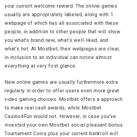
your current welcome reward. The online games
usually are appropriately labeled, along with 1
webpage of which has all associated with these
people, in addition to other people that will show
you what’s brand new, what’s well-liked, and
what’s hot. At Mostbet, their webpages are clear,
in inclusion to an individual can notice almost
everything at very first glance.
New online games are usually furthermore extra
regularly in order to offer users even more great
video gaming choices. Mostbet offers a approach
to make real cash awards, while Mostbet
Casino4Fun would not. However, in case you’ve
invested your own Mostbet social pleasant bonus
Tournament Coins plus your current bankroll will