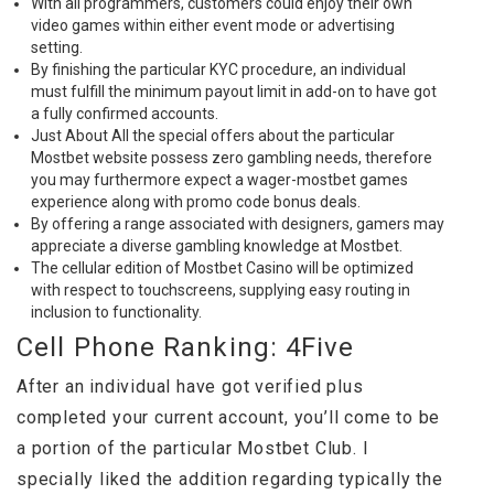
With all programmers, customers could enjoy their own
video games within either event mode or advertising
setting.
By finishing the particular KYC procedure, an individual
must fulfill the minimum payout limit in add-on to have got
a fully confirmed accounts.
Just About All the special offers about the particular
Mostbet website possess zero gambling needs, therefore
you may furthermore expect a wager-mostbet games
experience along with promo code bonus deals.
By offering a range associated with designers, gamers may
appreciate a diverse gambling knowledge at Mostbet.
The cellular edition of Mostbet Casino will be optimized
with respect to touchscreens, supplying easy routing in
inclusion to functionality.
Cell Phone Ranking: 4Five
After an individual have got verified plus
completed your current account, you’ll come to be
a portion of the particular Mostbet Club. I
specially liked the addition regarding typically the