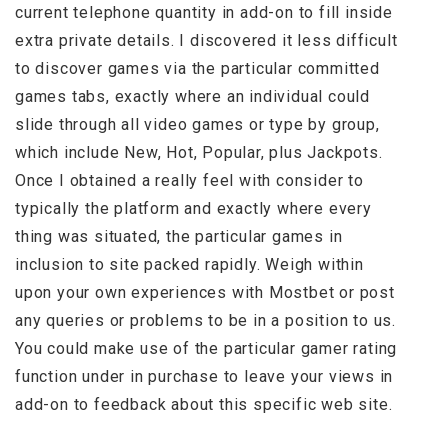
current telephone quantity in add-on to fill inside
extra private details. I discovered it less difficult
to discover games via the particular committed
games tabs, exactly where an individual could
slide through all video games or type by group,
which include New, Hot, Popular, plus Jackpots.
Once I obtained a really feel with consider to
typically the platform and exactly where every
thing was situated, the particular games in
inclusion to site packed rapidly. Weigh within
upon your own experiences with Mostbet or post
any queries or problems to be in a position to us.
You could make use of the particular gamer rating
function under in purchase to leave your views in
add-on to feedback about this specific web site.