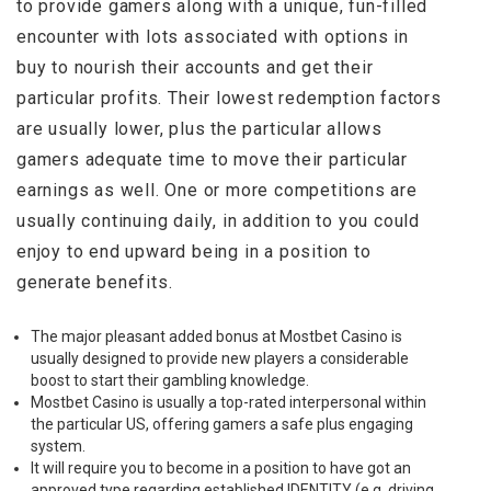
to provide gamers along with a unique, fun-filled
encounter with lots associated with options in
buy to nourish their accounts and get their
particular profits. Their lowest redemption factors
are usually lower, plus the particular allows
gamers adequate time to move their particular
earnings as well. One or more competitions are
usually continuing daily, in addition to you could
enjoy to end upward being in a position to
generate benefits.
The major pleasant added bonus at Mostbet Casino is
usually designed to provide new players a considerable
boost to start their gambling knowledge.
Mostbet Casino is usually a top-rated interpersonal within
the particular US, offering gamers a safe plus engaging
system.
It will require you to become in a position to have got an
approved type regarding established IDENTITY (e.g. driving