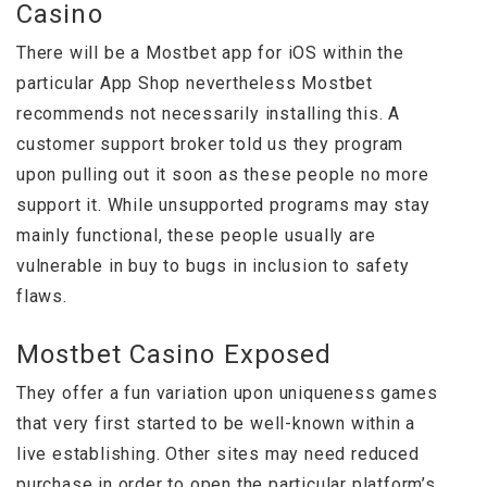
Casino
There will be a Mostbet app for iOS within the
particular App Shop nevertheless Mostbet
recommends not necessarily installing this. A
customer support broker told us they program
upon pulling out it soon as these people no more
support it. While unsupported programs may stay
mainly functional, these people usually are
vulnerable in buy to bugs in inclusion to safety
flaws.
Mostbet Casino Exposed
They offer a fun variation upon uniqueness games
that very first started to be well-known within a
live establishing. Other sites may need reduced
purchase in order to open the particular platform’s