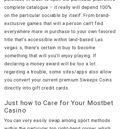
complete catalogue – it really will depend 100%
on the particular sociable by itself. From brand-
exclusive games that will a person can’t find
everywhere more in purchase to your own favored
title that’s accessible within land-based Las
vegas s, there’s certain in buy to become
something that will you’ll enjoy playing. If
declaring a money award will be too a lot
regarding a trouble, some sites/apps also allow
you convert your current premium Sweeps Coins
directly into gift credit cards.
Just how to Care for Your Mostbet
Casino
You can very easily swap among sport methods
within the particular top right-hand corner, which