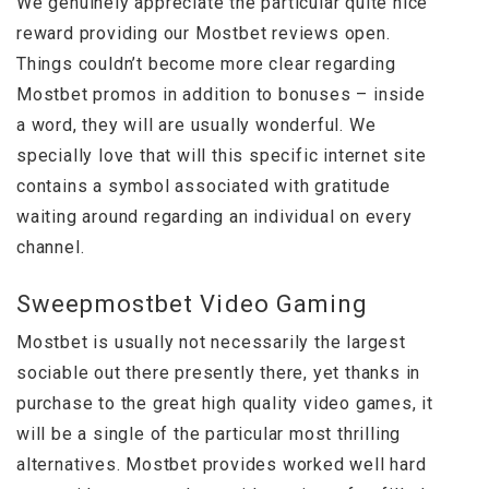
We genuinely appreciate the particular quite nice
reward providing our Mostbet reviews open.
Things couldn’t become more clear regarding
Mostbet promos in addition to bonuses – inside
a word, they will are usually wonderful. We
specially love that will this specific internet site
contains a symbol associated with gratitude
waiting around regarding an individual on every
channel.
Sweepmostbet Video Gaming
Mostbet is usually not necessarily the largest
sociable out there presently there, yet thanks in
purchase to the great high quality video games, it
will be a single of the particular most thrilling
alternatives. Mostbet provides worked well hard