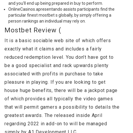
and you’ll end up being prepared in buy to perform.
OnlineCasinos.apresentando assists participants find the
particular finest mostbet s globally, by simply offering a
person rankings an individual may rely on.
Mostbet Review (
It is a basic sociable web site of which offers
exactly what it claims and includes a fairly
reduced redemption level. You don’t have got to
be a good specialist and rack upwards plenty
associated with profits in purchase to take
pleasure in playing. If you are looking to get
house huge benefits, there will be a jackpot page
of which provides all typically the video games
that will permit gamers a possibility to details the
greatest awards. The released inside April
regarding 2022 in add-on to will be managed
simply by A1 Development LLC.