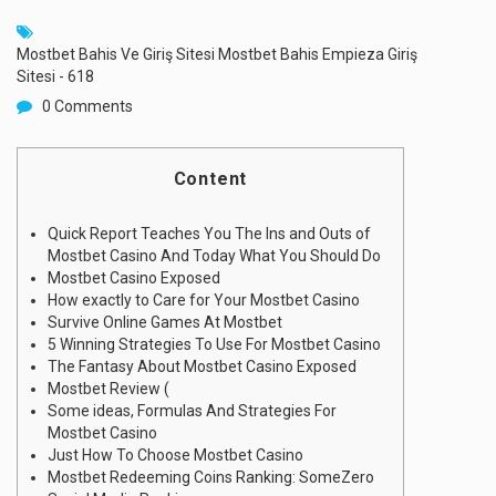
Mostbet Bahis Ve Giriş Sitesi Mostbet Bahis Empieza Giriş
Sitesi - 618
0 Comments
Content
Quick Report Teaches You The Ins and Outs of
Mostbet Casino And Today What You Should Do
Mostbet Casino Exposed
How exactly to Care for Your Mostbet Casino
Survive Online Games At Mostbet
5 Winning Strategies To Use For Mostbet Casino
The Fantasy About Mostbet Casino Exposed
Mostbet Review (
Some ideas, Formulas And Strategies For
Mostbet Casino
Just How To Choose Mostbet Casino
Mostbet Redeeming Coins Ranking: SomeZero