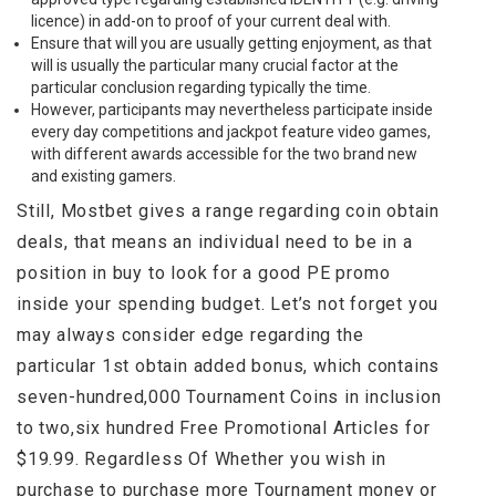
licence) in add-on to proof of your current deal with.
Ensure that will you are usually getting enjoyment, as that
will is usually the particular many crucial factor at the
particular conclusion regarding typically the time.
However, participants may nevertheless participate inside
every day competitions and jackpot feature video games,
with different awards accessible for the two brand new
and existing gamers.
Still, Mostbet gives a range regarding coin obtain
deals, that means an individual need to be in a
position in buy to look for a good PE promo
inside your spending budget. Let’s not forget you
may always consider edge regarding the
particular 1st obtain added bonus, which contains
seven-hundred,000 Tournament Coins in inclusion
to two,six hundred Free Promotional Articles for
$19.99. Regardless Of Whether you wish in
purchase to purchase more Tournament money or