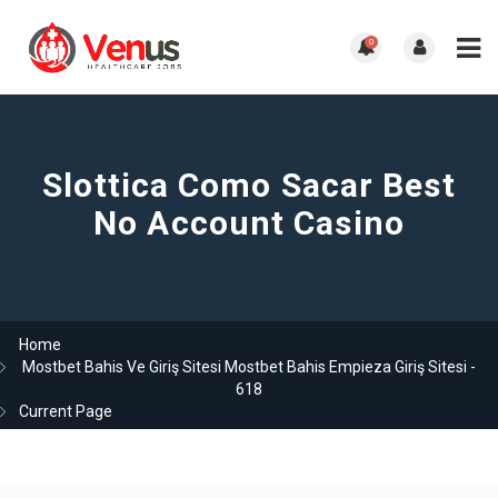
0
Slottica Como Sacar Best
No Account Casino
Home
Mostbet Bahis Ve Giriş Sitesi Mostbet Bahis Empieza Giriş Sitesi -
618
Current Page