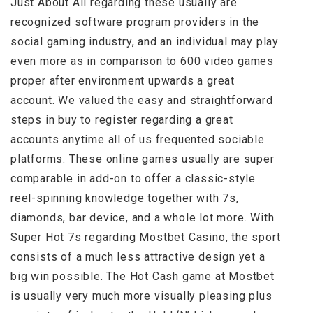
Just About All regarding these usually are
recognized software program providers in the
social gaming industry, and an individual may play
even more as in comparison to 600 video games
proper after environment upwards a great
account. We valued the easy and straightforward
steps in buy to register regarding a great
accounts anytime all of us frequented sociable
platforms. These online games usually are super
comparable in add-on to offer a classic-style
reel-spinning knowledge together with 7s,
diamonds, bar device, and a whole lot more. With
Super Hot 7s regarding Mostbet Casino, the sport
consists of a much less attractive design yet a
big win possible. The Hot Cash game at Mostbet
is usually very much more visually pleasing plus