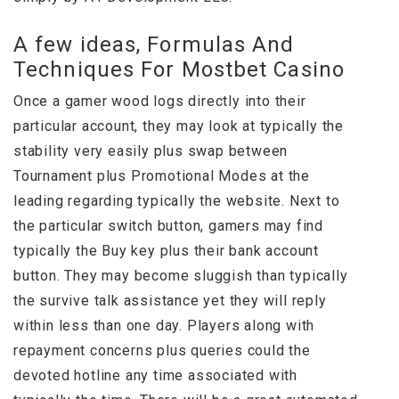
A few ideas, Formulas And
Techniques For Mostbet Casino
Once a gamer wood logs directly into their
particular account, they may look at typically the
stability very easily plus swap between
Tournament plus Promotional Modes at the
leading regarding typically the website. Next to
the particular switch button, gamers may find
typically the Buy key plus their bank account
button. They may become sluggish than typically
the survive talk assistance yet they will reply
within less than one day. Players along with
repayment concerns plus queries could the
devoted hotline any time associated with