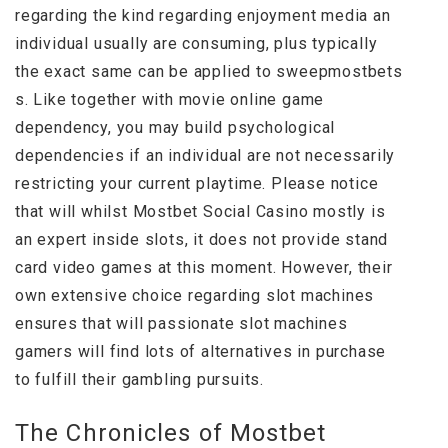
regarding the kind regarding enjoyment media an
individual usually are consuming, plus typically
the exact same can be applied to sweepmostbets
s. Like together with movie online game
dependency, you may build psychological
dependencies if an individual are not necessarily
restricting your current playtime. Please notice
that will whilst Mostbet Social Casino mostly is
an expert inside slots, it does not provide stand
card video games at this moment. However, their
own extensive choice regarding slot machines
ensures that will passionate slot machines
gamers will find lots of alternatives in purchase
to fulfill their gambling pursuits.
The Chronicles of Mostbet