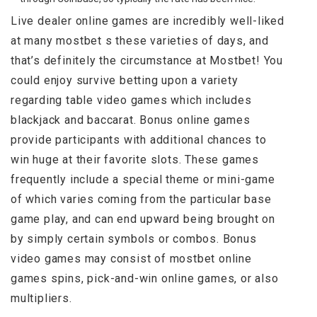
Live dealer online games are incredibly well-liked
at many mostbet s these varieties of days, and
that’s definitely the circumstance at Mostbet! You
could enjoy survive betting upon a variety
regarding table video games which includes
blackjack and baccarat. Bonus online games
provide participants with additional chances to
win huge at their favorite slots. These games
frequently include a special theme or mini-game
of which varies coming from the particular base
game play, and can end upward being brought on
by simply certain symbols or combos. Bonus
video games may consist of mostbet online
games spins, pick-and-win online games, or also
multipliers.