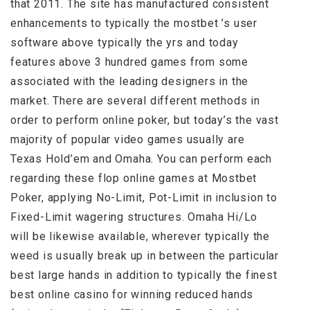
that 2011. The site has manufactured consistent
enhancements to typically the mostbet ’s user
software above typically the yrs and today
features above 3 hundred games from some
associated with the leading designers in the
market. There are several different methods in
order to perform online poker, but today’s the vast
majority of popular video games usually are
Texas Hold’em and Omaha. You can perform each
regarding these flop online games at Mostbet
Poker, applying No-Limit, Pot-Limit in inclusion to
Fixed-Limit wagering structures. Omaha Hi/Lo
will be likewise available, wherever typically the
weed is usually break up in between the particular
best large hands in addition to typically the finest
best online casino for winning reduced hands