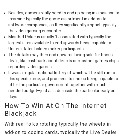
Besides, gamers really need to end up being in a position to
examine typically the game assortment in add-on to
software companies, as they significantly impact typically
the video gaming encounter.
Mostbet Poker is usually 1 associated with typically the
largest sites available to end upwards being capable to
United states holdem poker participants.
The details may then end upwards being sold for bonus
deals, like cashback about deficits or mostbet games chips
regarding video games.
It was a regular national lottery of which will be still run to
this specific time, and proceeds to end up being capable to
offer the particular government together with much-
needed budget—just as it do inside the particular early on
days.
How To Win At On The Internet
Blackjack
With real folks rotating typically the wheels in
add-on to coping cards, typically the Live Dealer