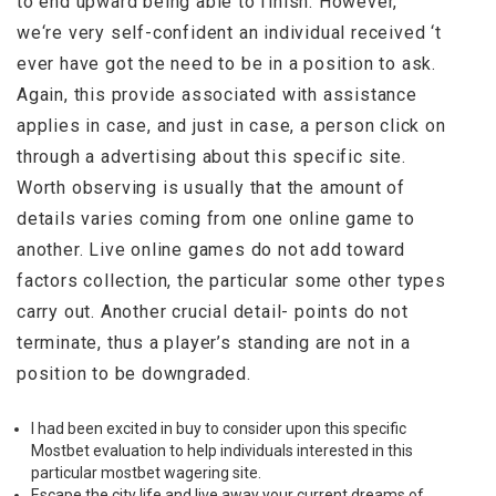
to end upward being able to finish. However,
we‘re very self-confident an individual received ‘t
ever have got the need to be in a position to ask.
Again, this provide associated with assistance
applies in case, and just in case, a person click on
through a advertising about this specific site.
Worth observing is usually that the amount of
details varies coming from one online game to
another. Live online games do not add toward
factors collection, the particular some other types
carry out. Another crucial detail- points do not
terminate, thus a player’s standing are not in a
position to be downgraded.
I had been excited in buy to consider upon this specific
Mostbet evaluation to help individuals interested in this
particular mostbet wagering site.
Escape the city life and live away your current dreams of