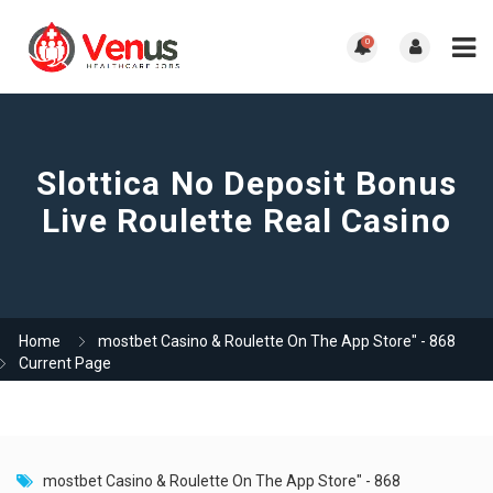
0
Slottica No Deposit Bonus
Live Roulette Real Casino
Home
‎mostbet Casino & Roulette On The App Store" - 868
Current Page
‎mostbet Casino & Roulette On The App Store" - 868