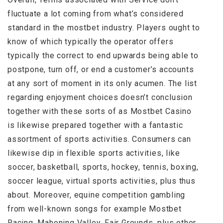
fluctuate a lot coming from what’s considered
standard in the mostbet industry. Players ought to
know of which typically the operator offers
typically the correct to end upwards being able to
postpone, turn off, or end a customer’s accounts
at any sort of moment in its only acumen. The list
regarding enjoyment choices doesn’t conclusion
together with these sorts of as Mostbet Casino
is likewise prepared together with a fantastic
assortment of sports activities. Consumers can
likewise dip in flexible sports activities, like
soccer, basketball, sports, hockey, tennis, boxing,
soccer league, virtual sports activities, plus thus
about. Moreover, equine competition gambling
from well-known songs for example Mostbet
Racing, Mahoning Valley, Fair Grounds, plus other