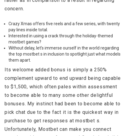
rather as in comparison to a result in regarding
concern.
Crazy Xmas offers five reels and a few series, with twenty
pay lines inside total.
Interested in using a crack through the holiday-themed
mostbet games?
Without delay, let’s immerse ourself in the world regarding
the top mostbet s in inclusion to spotlight just what models
them apart.
Its welcome added bonus is simply a 250%
complement upward to end upward being capable
to $1,500, which often pales within assessment
to become able to many some other delightful
bonuses. My instinct had been to become able to
pick chat due to the fact it is the quickest way in
purchase to get responses at mostbet s.
Unfortunately, Mostbet can make you connect