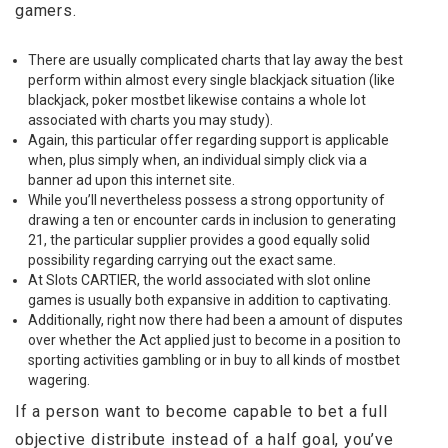
gamers.
There are usually complicated charts that lay away the best
perform within almost every single blackjack situation (like
blackjack, poker mostbet likewise contains a whole lot
associated with charts you may study).
Again, this particular offer regarding support is applicable
when, plus simply when, an individual simply click via a
banner ad upon this internet site.
While you’ll nevertheless possess a strong opportunity of
drawing a ten or encounter cards in inclusion to generating
21, the particular supplier provides a good equally solid
possibility regarding carrying out the exact same.
At Slots CARTIER, the world associated with slot online
games is usually both expansive in addition to captivating.
Additionally, right now there had been a amount of disputes
over whether the Act applied just to become in a position to
sporting activities gambling or in buy to all kinds of mostbet
wagering.
If a person want to become capable to bet a full
objective distribute instead of a half goal, you’ve