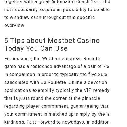
together with a great Automated Coach 1st. I did
not necessarily acquire an possibility to be able
to withdraw cash throughout this specific
overview.
5 Tips about Mostbet Casino
Today You Can Use
For instance, the Western european Roulette
game has a residence advantage of a pair of.7%
in comparison in order to typically the five.26%
associated with Us Roulette. Online s devotion
applications exemplify typically the VIP remedy
that is justa round the corner at the pinnacle
regarding player commitment, guaranteeing that
your commitment is matched up simply by the ’s
kindness. Fast-forward to nowadays, in addition