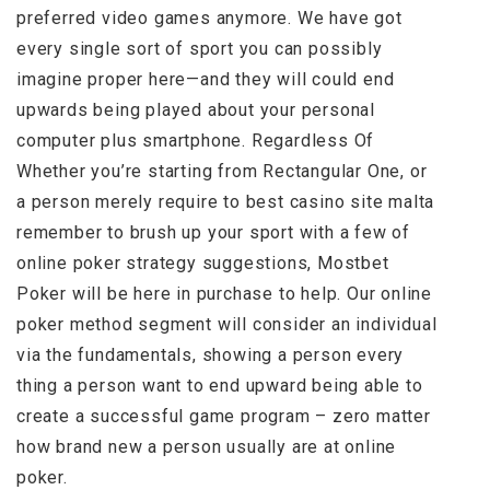
preferred video games anymore. We have got
every single sort of sport you can possibly
imagine proper here—and they will could end
upwards being played about your personal
computer plus smartphone. Regardless Of
Whether you’re starting from Rectangular One, or
a person merely require to best casino site malta
remember to brush up your sport with a few of
online poker strategy suggestions, Mostbet
Poker will be here in purchase to help. Our online
poker method segment will consider an individual
via the fundamentals, showing a person every
thing a person want to end upward being able to
create a successful game program – zero matter
how brand new a person usually are at online
poker.