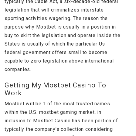
typically the Cable Act, a six-decade-old federal
legislation that will criminalizes interstate
sporting activities wagering. The reason the
purpose why Mostbet is usually in a position in
buy to skirt the legislation and operate inside the
States is usually of which the particular Us
federal government offers small to become
capable to zero legislation above international
companies.
Getting My Mostbet Casino To
Work
Mostbet will be 1 of the most trusted names
within the U.S. mostbet gaming market, in
inclusion to Mostbet Casino has been portion of
typically the company’s collection considering