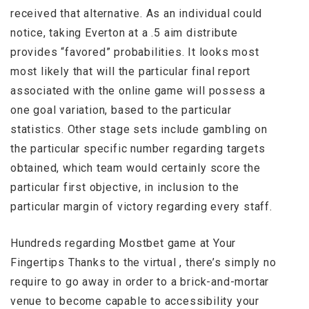
received that alternative. As an individual could
notice, taking Everton at a .5 aim distribute
provides “favored” probabilities. It looks most
most likely that will the particular final report
associated with the online game will possess a
one goal variation, based to the particular
statistics. Other stage sets include gambling on
the particular specific number regarding targets
obtained, which team would certainly score the
particular first objective, in inclusion to the
particular margin of victory regarding every staff.
Hundreds regarding Mostbet game at Your
Fingertips Thanks to the virtual , there’s simply no
require to go away in order to a brick-and-mortar
venue to become capable to accessibility your