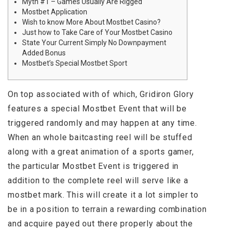
Myth #1 – Games Usually Are Rigged
Mostbet Application
Wish to know More About Mostbet Casino?
Just how to Take Care of Your Mostbet Casino
State Your Current Simply No Downpayment
Added Bonus
Mostbet’s Special Mostbet Sport
On top associated with of which, Gridiron Glory
features a special Mostbet Event that will be
triggered randomly and may happen at any time.
When an whole baitcasting reel will be stuffed
along with a great animation of a sports gamer,
the particular Mostbet Event is triggered in
addition to the complete reel will serve like a
mostbet mark. This will create it a lot simpler to
be in a position to terrain a rewarding combination
and acquire payed out there properly about the