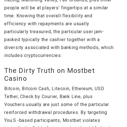
people will be at players’ fingertips at a similar
time. Knowing that overall flexibility and
efficiency with repayments are usually
particularly treasured, the particular user jam-
packed typically the cashier together with a
diversity associated with banking methods, which
includes cryptocurrencies.
The Dirty Truth on Mostbet
Casino
Bitcoin, Bitcoin Cash, Litecoin, Ethereum, USD
Tether, Check by Courier, Bank Line, plus
Vouchers usually are just some of the particular
reinforced withdrawal procedures. By targeting
You.S.-based participants, Mostbet violates