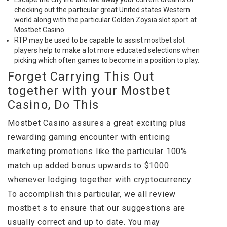
checking out the particular great United states Western
world along with the particular Golden Zoysia slot sport at
Mostbet Casino.
RTP may be used to be capable to assist mostbet slot
players help to make a lot more educated selections when
picking which often games to become in a position to play.
Forget Carrying This Out
together with your Mostbet
Casino, Do This
Mostbet Casino assures a great exciting plus
rewarding gaming encounter with enticing
marketing promotions like the particular 100%
match up added bonus upwards to $1000
whenever lodging together with cryptocurrency.
To accomplish this particular, we all review
mostbet s to ensure that our suggestions are
usually correct and up to date. You may