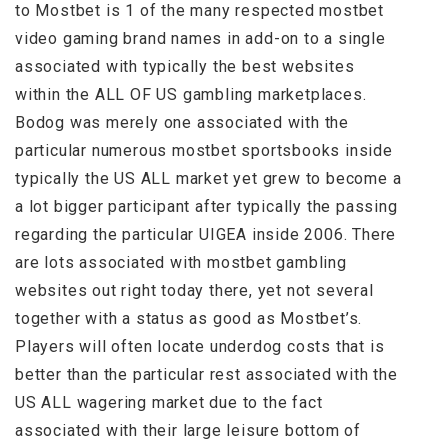
to Mostbet is 1 of the many respected mostbet
video gaming brand names in add-on to a single
associated with typically the best websites
within the ALL OF US gambling marketplaces.
Bodog was merely one associated with the
particular numerous mostbet sportsbooks inside
typically the US ALL market yet grew to become a
a lot bigger participant after typically the passing
regarding the particular UIGEA inside 2006. There
are lots associated with mostbet gambling
websites out right today there, yet not several
together with a status as good as Mostbet’s.
Players will often locate underdog costs that is
better than the particular rest associated with the
US ALL wagering market due to the fact
associated with their large leisure bottom of