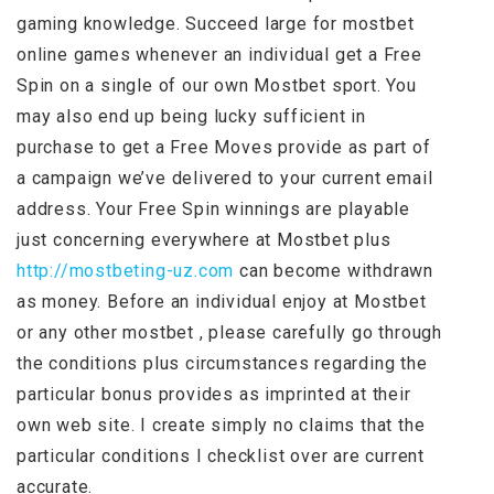
gaming knowledge. Succeed large for mostbet
online games whenever an individual get a Free
Spin on a single of our own Mostbet sport. You
may also end up being lucky sufficient in
purchase to get a Free Moves provide as part of
a campaign we’ve delivered to your current email
address. Your Free Spin winnings are playable
just concerning everywhere at Mostbet plus
http://mostbeting-uz.com
can become withdrawn
as money. Before an individual enjoy at Mostbet
or any other mostbet , please carefully go through
the conditions plus circumstances regarding the
particular bonus provides as imprinted at their
own web site. I create simply no claims that the
particular conditions I checklist over are current
accurate.