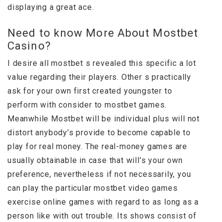
displaying a great ace.
Need to know More About Mostbet
Casino?
I desire all mostbet s revealed this specific a lot
value regarding their players. Other s practically
ask for your own first created youngster to
perform with consider to mostbet games.
Meanwhile Mostbet will be individual plus will not
distort anybody’s provide to become capable to
play for real money. The real-money games are
usually obtainable in case that will’s your own
preference, nevertheless if not necessarily, you
can play the particular mostbet video games
exercise online games with regard to as long as a
person like with out trouble. Its shows consist of