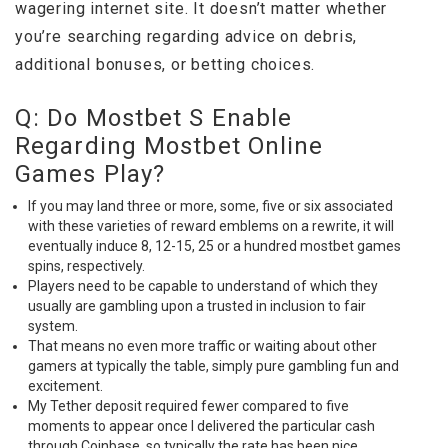
wagering internet site. It doesn’t matter whether
you’re searching regarding advice on debris,
additional bonuses, or betting choices.
Q: Do Mostbet S Enable
Regarding Mostbet Online
Games Play?
If you may land three or more, some, five or six associated
with these varieties of reward emblems on a rewrite, it will
eventually induce 8, 12-15, 25 or a hundred mostbet games
spins, respectively.
Players need to be capable to understand of which they
usually are gambling upon a trusted in inclusion to fair
system.
That means no even more traffic or waiting about other
gamers at typically the table, simply pure gambling fun and
excitement.
My Tether deposit required fewer compared to five
moments to appear once I delivered the particular cash
through Coinbase, so typically the rate has been nice.