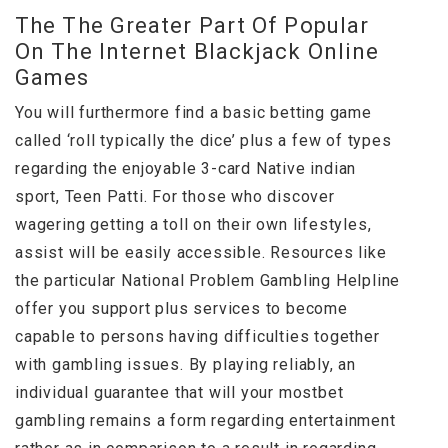
The The Greater Part Of Popular
On The Internet Blackjack Online
Games
You will furthermore find a basic betting game
called ‘roll typically the dice’ plus a few of types
regarding the enjoyable 3-card Native indian
sport, Teen Patti. For those who discover
wagering getting a toll on their own lifestyles,
assist will be easily accessible. Resources like
the particular National Problem Gambling Helpline
offer you support plus services to become
capable to persons having difficulties together
with gambling issues. By playing reliably, an
individual guarantee that will your mostbet
gambling remains a form regarding entertainment