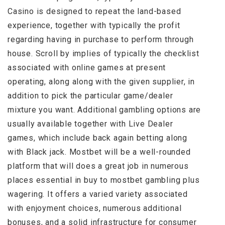
Casino is designed to repeat the land-based
experience, together with typically the profit
regarding having in purchase to perform through
house. Scroll by implies of typically the checklist
associated with online games at present
operating, along along with the given supplier, in
addition to pick the particular game/dealer
mixture you want. Additional gambling options are
usually available together with Live Dealer
games, which include back again betting along
with Black jack. Mostbet will be a well-rounded
platform that will does a great job in numerous
places essential in buy to mostbet gambling plus
wagering. It offers a varied variety associated
with enjoyment choices, numerous additional
bonuses, and a solid infrastructure for consumer