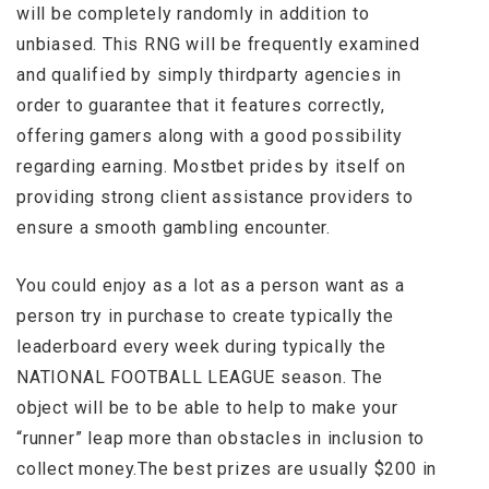
will be completely randomly in addition to
unbiased. This RNG will be frequently examined
and qualified by simply thirdparty agencies in
order to guarantee that it features correctly,
offering gamers along with a good possibility
regarding earning. Mostbet prides by itself on
providing strong client assistance providers to
ensure a smooth gambling encounter.
You could enjoy as a lot as a person want as a
person try in purchase to create typically the
leaderboard every week during typically the
NATIONAL FOOTBALL LEAGUE season. The
object will be to be able to help to make your
“runner” leap more than obstacles in inclusion to
collect money.The best prizes are usually $200 in