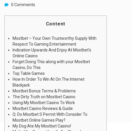
0 Comments
Content
Mostbet – Your Own Trustworthy Supply With
Respect To Gaming Entertainment
Indication Upwards And Enjoy At Mostbet’s
Online Casino
Forget Doing This along with your Mostbet
Casino, Do This
Top Table Games
How In Order To Win At On The Internet
Blackjack
Mostbet Bonus Terms & Problems
The Dirty Truth on Mostbet Casino
Using My Mostbet Casino To Work
Mostbet Casino Reviews & Guide
Q: Do Mostbet S Permit With Consider To
Mostbet Online Games Play?
My Dog Ate My Mostbet Casino!