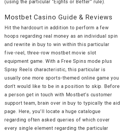
(using the particular “Eights or Better” rule).
Mostbet Casino Guide & Reviews
Hit the hardcourt in addition to perform a few
hoops regarding real money as an individual spin
and rewrite in buy to win within this particular
five-reel, three-row mostbet movie slot
equipment game. With a Free Spins mode plus
Spray Reels characteristic, this particular is
usually one more sports-themed online game you
don’t would like to be in a position to skip. Before
a person get in touch with Mostbet’s customer
support team, brain over in buy to typically the aid
page. Here, you’ll locate a huge catalogue
regarding often asked queries of which cover
every single element regarding the particular