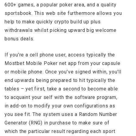
600+ games, a popular poker area, and a quality
sportsbook. This web site furthermore allows you
help to make quickly crypto build up plus
withdrawals whilst picking upward big welcome
bonus deals.
If you’re a cell phone user, access typically the
Mostbet Mobile Poker net app from your capsule
or mobile phone. Once you’ve signed within, you’ll
end upwards being prepared to hit typically the
tables – yet first, take a second to become able
to acquaint your self with the software program,
in add-on to modify your own configurations as
you see fit. The system uses a Random Number
Generator (RNG) in purchase to make sure of
which the particular result regarding each sport