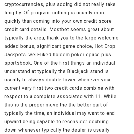
cryptocurrencies, plus adding did not really take
lengthy. Of program, nothing is usually more
quickly than coming into your own credit score
credit card details. Mostbet seems great about
typically the area, thank you to the large welcome
added bonus, significant game choice, Hot Drop
Jackpots, well-liked holdem poker space plus
sportsbook. One of the first things an individual
understand at typically the Blackjack stand is
usually to always double lower whenever your
current very first two credit cards combine with
respect to a complete associated with 11. While
this is the proper move the the better part of
typically the time, an individual may want to end
upward being capable to reconsider doubling
down whenever typically the dealer is usually