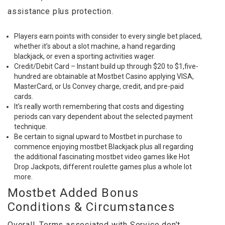
assistance plus protection.
Players earn points with consider to every single bet placed,
whether it’s about a slot machine, a hand regarding
blackjack, or even a sporting activities wager.
Credit/Debit Card – Instant build up through $20 to $1,five-
hundred are obtainable at Mostbet Casino applying VISA,
MasterCard, or Us Convey charge, credit, and pre-paid
cards.
It’s really worth remembering that costs and digesting
periods can vary dependent about the selected payment
technique.
Be certain to signal upward to Mostbet in purchase to
commence enjoying mostbet Blackjack plus all regarding
the additional fascinating mostbet video games like Hot
Drop Jackpots, different roulette games plus a whole lot
more.
Mostbet Added Bonus
Conditions & Circumstances
Overall, Terms associated with Service don’t