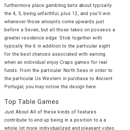
furthermore place gambling bets about typically
the 4, 5, being unfaithful, plus 12, and you’ll win
whenever those amounts come upwards just
before a Seven, but all those takes on possess a
greater residence edge. Stick together with
typically the 6 in addition to the particular eight
for the best chances associated with earning
when an individual enjoy Craps games for real
funds. From the particular North Seas in order to
the particular Us Western in purchase to Ancient
Portugal, you may notice the design here.
Top Table Games
Just About All of these kinds of features
contribute to end up being in a position to a a
whole lot more individualized and pleasant video