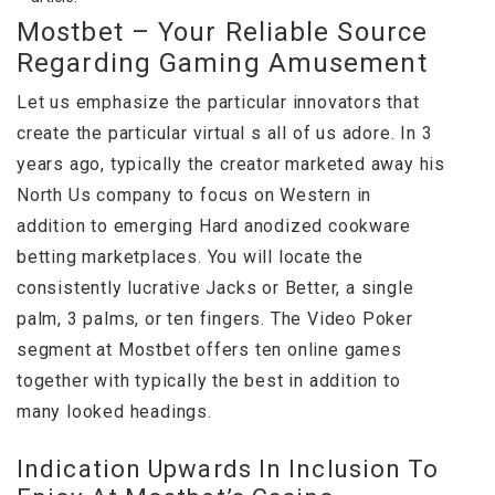
Mostbet – Your Reliable Source
Regarding Gaming Amusement
Let us emphasize the particular innovators that
create the particular virtual s all of us adore. In 3
years ago, typically the creator marketed away his
North Us company to focus on Western in
addition to emerging Hard anodized cookware
betting marketplaces. You will locate the
consistently lucrative Jacks or Better, a single
palm, 3 palms, or ten fingers. The Video Poker
segment at Mostbet offers ten online games
together with typically the best in addition to
many looked headings.
Indication Upwards In Inclusion To