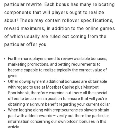
particular rewrite. Each bonus has many relocating
components that will players ought to realize
about! These may contain rollover specifications,
reward maximums, in addition to the online games
of which usually are ruled out coming from the
particular offer you.
Furthermore, players need to review available bonuses,
marketing promotions, and betting requirements to
become capable to realize typically the correct value of
gives.
Other downpayment additional bonuses are obtainable
with regard to use at Mostbet Casino plus Mostbet
Sportsbook, therefore examine out there all the special
offers to become in a position to ensure that will you’re
obtaining maximum benefit regarding your current dollar.
When lodging along with cryptocurrencies players obtain
paid with added rewards – verify out there the particular
information concerning our own bitcoin bonuses in this
article.