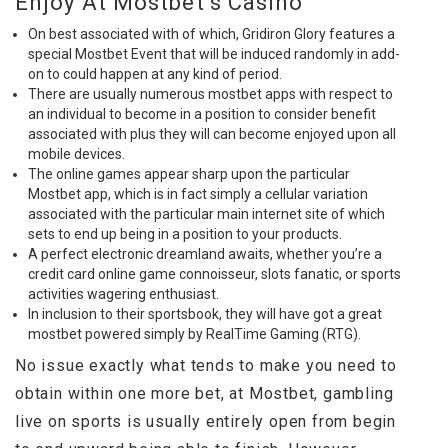
Enjoy At Mostbet’s Casino
On best associated with of which, Gridiron Glory features a
special Mostbet Event that will be induced randomly in add-
on to could happen at any kind of period.
There are usually numerous mostbet apps with respect to
an individual to become in a position to consider benefit
associated with plus they will can become enjoyed upon all
mobile devices.
The online games appear sharp upon the particular
Mostbet app, which is in fact simply a cellular variation
associated with the particular main internet site of which
sets to end up being in a position to your products.
A perfect electronic dreamland awaits, whether you’re a
credit card online game connoisseur, slots fanatic, or sports
activities wagering enthusiast.
In inclusion to their sportsbook, they will have got a great
mostbet powered simply by RealTime Gaming (RTG).
No issue exactly what tends to make you need to
obtain within one more bet, at Mostbet, gambling
live on sports is usually entirely open from begin