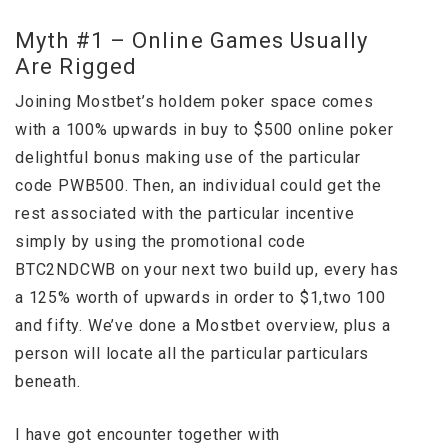
Myth #1 – Online Games Usually
Are Rigged
Joining Mostbet’s holdem poker space comes
with a 100% upwards in buy to $500 online poker
delightful bonus making use of the particular
code PWB500. Then, an individual could get the
rest associated with the particular incentive
simply by using the promotional code
BTC2NDCWB on your next two build up, every has
a 125% worth of upwards in order to $1,two 100
and fifty. We’ve done a Mostbet overview, plus a
person will locate all the particular particulars
beneath.
I have got encounter together with