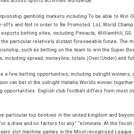
hes across sports activities worldwide.
ampionship gambling markets including To be able to Win O
y-offs and Not In order to Be Promoted. LoL World Champi
esports betting sites, including Pinnacle, WilliamHill, GG.
the particular relatively distant foreseeable future. The m
onship, such as betting on the team to win the Super Bow
, including spread, moneyline, totals (Over/Under) and fu
te a few betting opportunities, including outright winners
son can bet in the outright Hahaha Worlds winner together
ng opportunities. English club football differs from most o
 particular top bookies in the united kingdom and beyond
for a draw and no factors for any” “eliminate. At the finis
y earn slot machine games in the Most recognized League