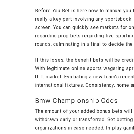
Before You Bet is here now to manual you 
really a key part involving any sportsbook
screen. You can quickly see markets for o
regarding prop bets regarding live sporti
rounds, culminating in a final to decide th
If this loses, the benefit bets will be cred
With legitimate online sports wagering sp
U. T. market. Evaluating a new team’s recen
international fixtures. Consistency, home a
Bmw Championship Odds
The amount of your added bonus bets will 
withdrawn early or transferred. Set bettin
organizations in case needed. In-play gam