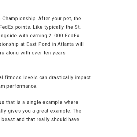
 Championship. After your pet, the
edEx points. Like typically the St.
ongside with earning 2, 000 FedEx
ionship at East Pond in Atlanta will
ru along with over ten years
l fitness levels can drastically impact
eam performance.
us that is a single example where
ally gives you a great example. The
 beast and that really should have