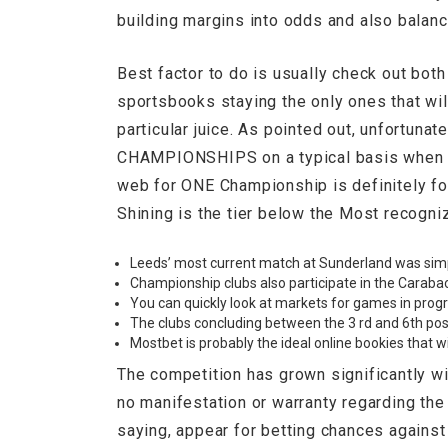
building margins into odds and also balanc
Best factor to do is usually check out bot
sportsbooks staying the only ones that will
particular juice. As pointed out, unfortun
CHAMPIONSHIPS on a typical basis when it
web for ONE Championship is definitely for
Shining is the tier below the Most recogn
Leeds’ most current match at Sunderland was simply 
Championship clubs also participate in the Caraba
You can quickly look at markets for games in progr
The clubs concluding between the 3 rd and 6th pos
Mostbet is probably the ideal online bookies that wi
The competition has grown significantly 
no manifestation or warranty regarding the 
saying, appear for betting chances against