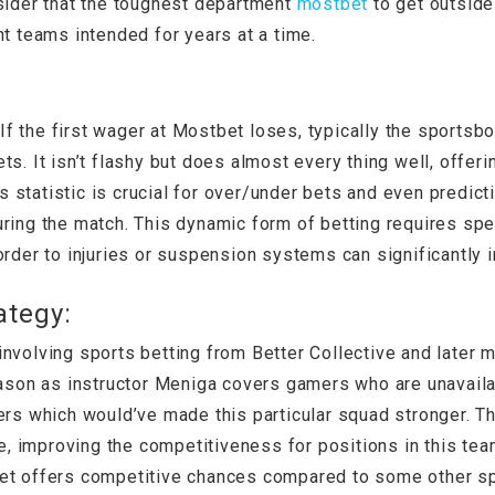
nsider that the toughest department
mostbet
to get outside
ht teams intended for years at a time.
 If the first wager at Mostbet loses, typically the sportsbo
s. It isn’t flashy but does almost every thing well, offer
statistic is crucial for over/under bets and even predict
uring the match. This dynamic form of betting requires sp
order to injuries or suspension systems can significantly i
ategy:
nvolving sports betting from Better Collective and later m
eason as instructor Meniga covers gamers who are unavaila
ers which would’ve made this particular squad stronger. The
 improving the competitiveness for positions in this te
et offers competitive chances compared to some other spo