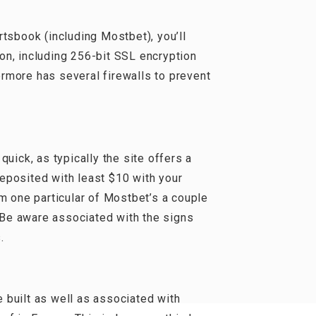
tsbook (including Mostbet), you’ll
on, including 256-bit SSL encryption
ermore has several firewalls to prevent
ick, as typically the site offers a
posited with least $10 with your
m one particular of Mostbet’s a couple
 Be aware associated with the signs
.
ve built as well as associated with