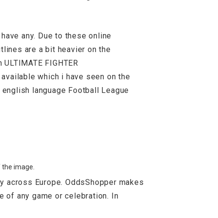
 have any. Due to these online
lines are a bit heavier on the
than ULTIMATE FIGHTER
vailable which i have seen on the
he english language Football League
f the image.
s by across Europe. OddsShopper makes
e of any game or celebration. In