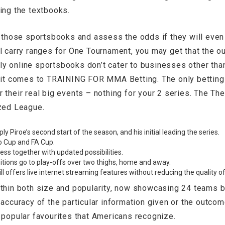
ing the textbooks.
h those sportsbooks and assess the odds if they will even
 carry ranges for One Tournament, you may get that the out
ately online sportsbooks don’t cater to businesses other 
 comes to TRAINING FOR MMA Betting. The only betting a
 their real big events – nothing for your 2 series. The T
ized League.
Piroe’s second start of the season, and his initial leading the series.
o Cup and FA Cup.
ess together with updated possibilities.
itions go to play-offs over two thighs, home and away.
ll offers live internet streaming features without reducing the quality o
within both size and popularity, now showcasing 24 team
accuracy of the particular information given or the outcom
 popular favourites that Americans recognize.