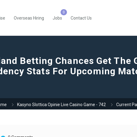
ise
Overseas Hiring
Jobs
Contact Us
and Betting Chances Get The 
dency Stats For Upcoming Mat
ome
Kasyno Slottica Opinie Live Casino Game - 742
Current P