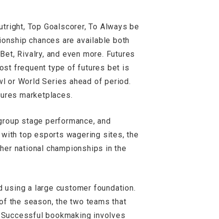
utright, Top Goalscorer, To Always be
onship chances are available both
 Bet, Rivalry, and even more. Futures
ost frequent type of futures bet is
l or World Series ahead of period.
tures marketplaces.
, group stage performance, and
 with top esports wagering sites, the
ther national championships in the
 using a large customer foundation.
h of the season, the two teams that
. Successful bookmaking involves