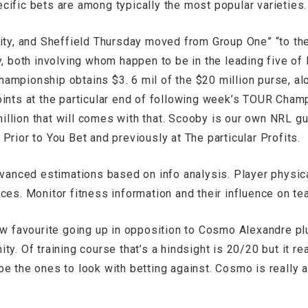
ific bets are among typically the most popular varieties.
ity, and Sheffield Thursday moved from Group One” “to the
, both involving whom happen to be in the leading five of F
ampionship obtains $3. 6 mil of the $20 million purse, al
ints at the particular end of following week’s TOUR Champ
llion that will comes with that. Scooby is our own NRL gu
rior to You Bet and previously at The particular Profits.
dvanced estimations based on info analysis. Player physica
ces. Monitor fitness information and their influence on t
ew favourite going up in opposition to Cosmo Alexandre pl
y. Of training course that’s a hindsight is 20/20 but it re
e the ones to look with betting against. Cosmo is really a