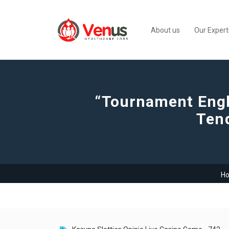
About us
Our Expert
“Tournament Engl
Ten
H