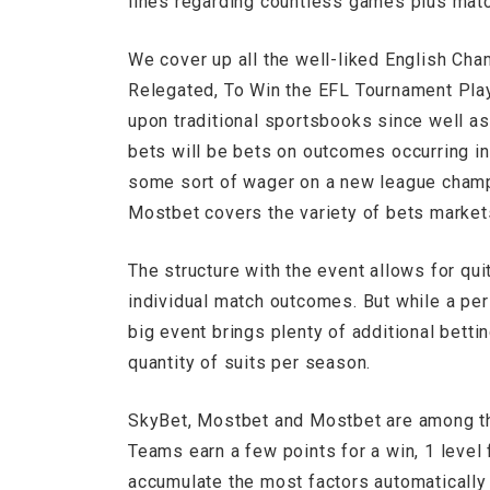
lines regarding countless games plus matc
We cover up all the well-liked English Ch
Relegated, To Win the EFL Tournament Pla
upon traditional sportsbooks since well as 
bets will be bets on outcomes occurring in 
some sort of wager on a new league champi
Mostbet covers the variety of bets markets
The structure with the event allows for qui
individual match outcomes. But while a per
big event brings plenty of additional betti
quantity of suits per season.
SkyBet, Mostbet and Mostbet are among the
Teams earn a few points for a win, 1 level 
accumulate the most factors automaticall