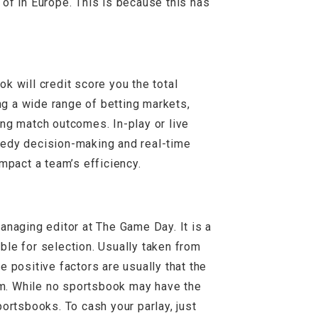
 of in Europe. This is because this has
ok will credit score you the total
ing a wide range of betting markets,
ing match outcomes. In-play or live
eedy decision-making and real-time
mpact a team’s efficiency.
anaging editor at The Game Day. It is a
ble for selection. Usually taken from
 positive factors are usually that the
am. While no sportsbook may have the
rtsbooks. To cash your parlay, just