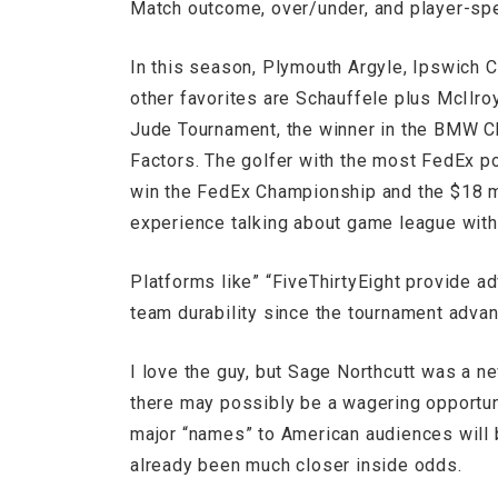
Match outcome, over/under, and player-spec
In this season, Plymouth Argyle, Ipswich C
other favorites are Schauffele plus McIlroy
Jude Tournament, the winner in the BMW Ch
Factors. The golfer with the most FedEx po
win the FedEx Championship and the $18 mi
experience talking about game league with P
Platforms like” “FiveThirtyEight provide a
team durability since the tournament advan
I love the guy, but Sage Northcutt was a n
there may possibly be a wagering opportunit
major “names” to American audiences will b
already been much closer inside odds.