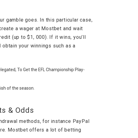
r gamble goes. In this particular case,
 create a wager at Mostbet and wait
dit (up to $1, 000). If it wins, you’ll
ll obtain your winnings such as a
elegated, To Get the EFL Championship Play-
nish of the season.
ts & Odds
thdrawal methods, for instance PayPal
re. Mostbet offers a lot of betting