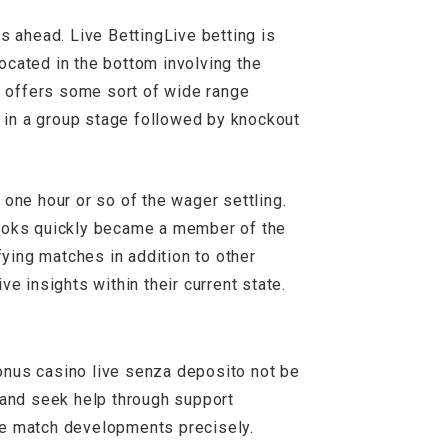
 ahead. Live BettingLive betting is
ocated in the bottom involving the
t offers some sort of wide range
 in a group stage followed by knockout
n one hour or so of the wager settling.
sbooks quickly became a member of the
fying matches in addition to other
e insights within their current state.
onus casino live senza deposito not be
, and seek help through support
me match developments precisely.