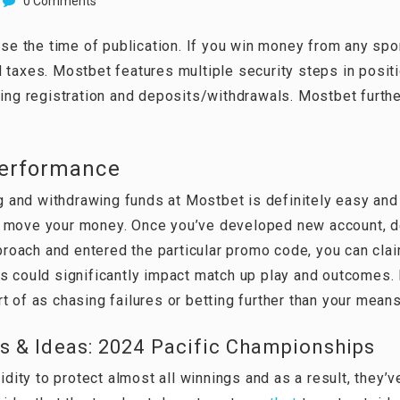
0 Comments
 the time of publication. If you win money from any spor
 taxes. Mostbet features multiple security steps in positi
ring registration and deposits/withdrawals. Mostbet furth
Performance
nd withdrawing funds at Mostbet is definitely easy and qu
y move your money. Once you’ve developed new account, de
oach and entered the particular promo code, you can clai
ns could significantly impact match up play and outcomes.
 of as chasing failures or betting further than your means
s & Ideas: 2024 Pacific Championships
idity to protect almost all winnings and as a result, they’