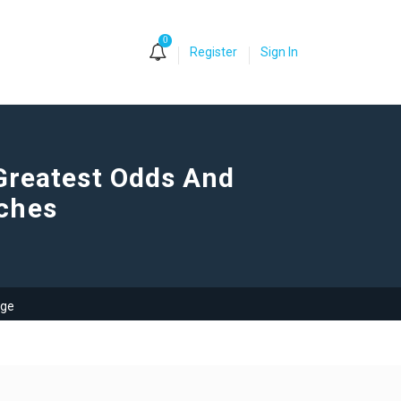
0
Register
Sign In
Greatest Odds And
ches
age