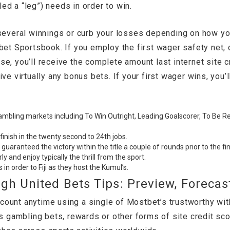
led a “leg”) needs in order to win.
several winnings or curb your losses depending on how you
bet Sportsbook. If you employ the first wager safety net,
ose, you’ll receive the complete amount last internet site cre
ve virtually any bonus bets. If your first wager wins, you’
ambling markets including To Win Outright, Leading Goalscorer, To Be R
finish in the twenty second to 24th jobs.
 guaranteed the victory within the title a couple of rounds prior to the fi
 and enjoy typically the thrill from the sport.
n order to Fiji as they host the Kumul’s.
gh United Bets Tips: Preview, Forecas
ount anytime using a single of Mostbet’s trustworthy wi
s gambling bets, rewards or other forms of site credit sco