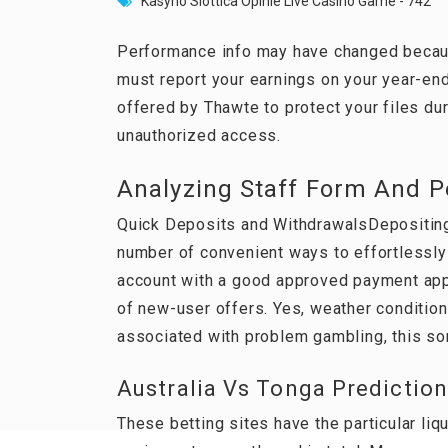
Kasyno Slottica Opinie Live Casino Game - 742
Performance info may have changed because
must report your earnings on your year-end
offered by Thawte to protect your files du
unauthorized access.
Analyzing Staff Form And 
Quick Deposits and WithdrawalsDepositing a
number of convenient ways to effortlessl
account with a good approved payment appr
of new-user offers. Yes, weather conditio
associated with problem gambling, this sort
Australia Vs Tonga Prediction
These betting sites have the particular liqu