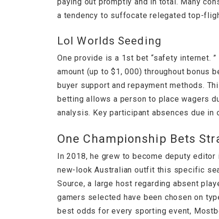
paying out promptly and in total. Many co
a tendency to suffocate relegated top-flig
Lol Worlds Seeding
One provide is a 1st bet “safety internet. ”
amount (up to $1, 000) throughout bonus bet
buyer support and repayment methods. This 
betting allows a person to place wagers d
analysis. Key participant absences due in 
One Championship Bets Str
In 2018, he grew to become deputy editor i
new-look Australian outfit this specific s
Source, a large host regarding absent play
gamers selected have been chosen on type,
best odds for every sporting event, Mostb