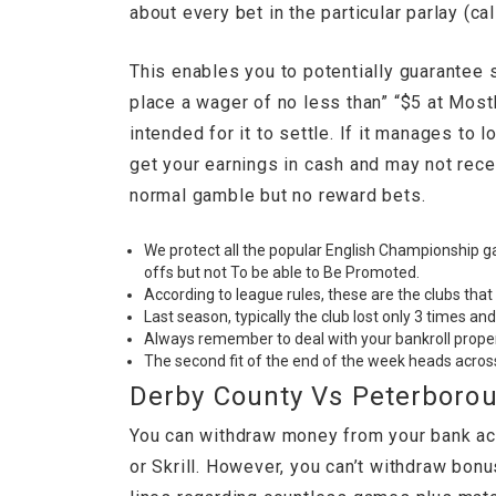
about every bet in the particular parlay (cal
This enables you to potentially guarantee 
place a wager of no less than” “$5 at Most
intended for it to settle. If it manages to l
get your earnings in cash and may not recei
normal gamble but no reward bets.
We protect all the popular English Championship g
offs but not To be able to Be Promoted.
According to league rules, these are the clubs that 
Last season, typically the club lost only 3 times and
Always remember to deal with your bankroll properly
The second fit of the end of the week heads across i
Derby County Vs Peterborou
You can withdraw money from your bank acc
or Skrill. However, you can’t withdraw bonu