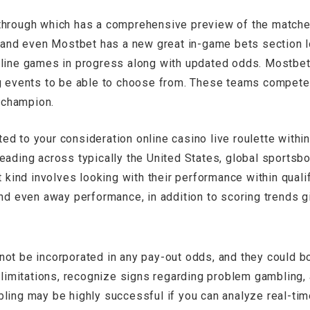
through which has a comprehensive preview of the matches
, and even Mostbet has a new great in-game bets section l
nline games in progress along with updated odds. Mostbe
ng events to be able to choose from. These teams compete
e champion.
ited to your consideration online casino live roulette withi
reading across typically the United States, global sport
t kind involves looking with their performance within quali
nd even away performance, in addition to scoring trends giv
not be incorporated in any pay-out odds, and they could b
g limitations, recognize signs regarding problem gambling
bling may be highly successful if you can analyze real-ti